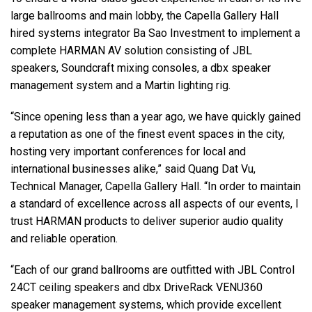
large ballrooms and main lobby, the Capella Gallery Hall
hired systems integrator Ba Sao Investment to implement a
complete HARMAN AV solution consisting of JBL
speakers, Soundcraft mixing consoles, a dbx speaker
management system and a Martin lighting rig.
“Since opening less than a year ago, we have quickly gained
a reputation as one of the finest event spaces in the city,
hosting very important conferences for local and
international businesses alike,” said Quang Dat Vu,
Technical Manager, Capella Gallery Hall. “In order to maintain
a standard of excellence across all aspects of our events, I
trust HARMAN products to deliver superior audio quality
and reliable operation.
“Each of our grand ballrooms are outfitted with JBL Control
24CT ceiling speakers and dbx DriveRack VENU360
speaker management systems, which provide excellent