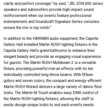
clarity and perfect coverage,” he said. “JBL EON 600 series
speakers and subwoofers provide high-impact sound
reinforcement when our events feature professional
entertainment, and Soundcraft Signature Series consoles
ensure the mix is top notch.”
In addition to the HARMAN audio equipment, the Capella
Gallery Hall installed Martin RUSH lighting fixtures in the
Capella Gallery Hall’s grand ballrooms to enhance their
elegant beauty and provide an engaging visual experience
for guests. The Martin RUSH Multibeam 2 is a versatile
fixture, providing powerful mid-air effects with its ten
individually controlled long-throw beams. With fifteen
gobos and seven colors, the compact and energy-efficient
Martin RUSH Wizard delivers a large variety of dance-floor
looks. The Martin M-Touch enables easy DMX control of
the Martin RUSH lighting fixtures, allowing the staff to
easily design unique looks to suit each event’s needs.