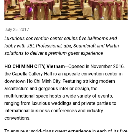
Language/Region
July 25, 2017
Luxurious convention center equips five ballrooms and
lobby with JBL Professional, dbx, Soundcraft and Martin
solutions to deliver a premium guest experience
HO CHI MINH CITY, Vietnam
—Opened in November 2016,
the Capella Gallery Hall is an upscale convention center in
downtown Ho Chi Minh City. Featuring striking modern
architecture and gorgeous interior design, the
multifunctional space hosts a wide variety of events,
ranging from luxurious weddings and private parties to
international business conferences and industry
conventions.
To ensure a world-class guest experience in each of its five