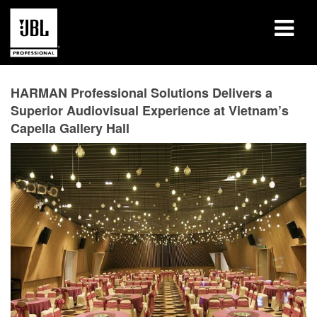
Products
HARMAN Professional Solutions Delivers a
Superior Audiovisual Experience at Vietnam’s
Case Studies
Capella Gallery Hall
Learning Sessions
Training
About
Where To Buy & Connect
Support