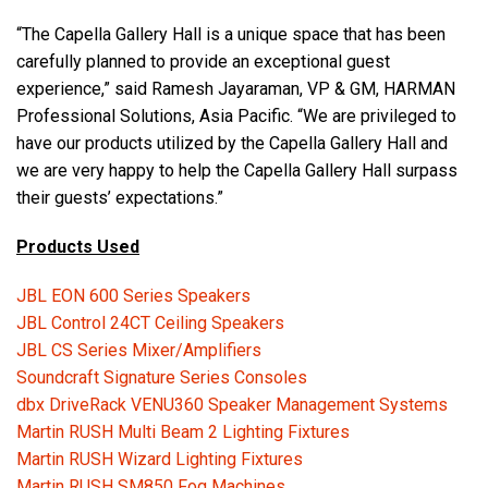
“The Capella Gallery Hall is a unique space that has been
carefully planned to provide an exceptional guest
experience,” said Ramesh Jayaraman, VP & GM, HARMAN
Professional Solutions, Asia Pacific. “We are privileged to
have our products utilized by the Capella Gallery Hall and
we are very happy to help the Capella Gallery Hall surpass
their guests’ expectations.”
Products Used
JBL EON 600 Series Speakers
JBL Control 24CT Ceiling Speakers
JBL CS Series Mixer/Amplifiers
Soundcraft Signature Series Consoles
dbx DriveRack VENU360 Speaker Management Systems
Martin RUSH Multi Beam 2 Lighting Fixtures
Martin RUSH Wizard Lighting Fixtures
Martin RUSH SM850 Fog Machines