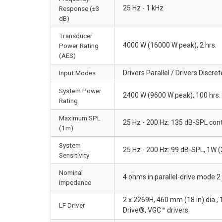
25 Hz - 1 kHz
Response (±3
dB)
Transducer
4000 W (16000 W peak), 2 hrs.
Power Rating
(AES)
Input Modes
Drivers Parallel / Drivers Discret
System Power
2400 W (9600 W peak), 100 hrs.
Rating
Maximum SPL
25 Hz - 200 Hz: 135 dB-SPL cont
(1m)
System
25 Hz - 200 Hz: 99 dB-SPL, 1W 
Sensitivity
Nominal
4 ohms in parallel-drive mode 2
Impedance
2 x 2269H, 460 mm (18 in) dia.,
LF Driver
Drive®, VGC™ drivers