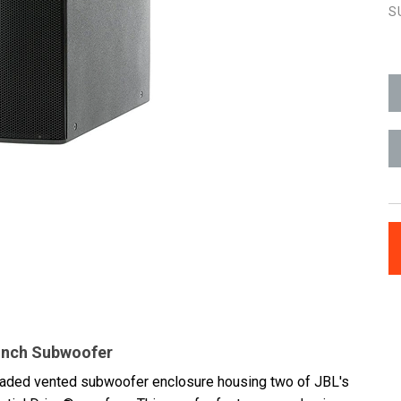
S
-inch Subwoofer
loaded vented subwoofer enclosure housing two of JBL's