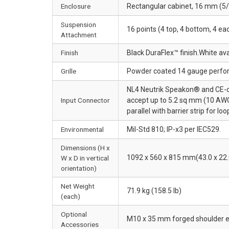
Enclosure
Rectangular cabinet, 16 mm (5/8
Suspension
16 points (4 top, 4 bottom, 4 e
Attachment
Finish
Black DuraFlex™ finish.White av
Grille
Powder coated 14 gauge perfora
NL4 Neutrik Speakon® and CE-com
Input Connector
accept up to 5.2 sq mm (10 AWG
parallel with barrier strip for lo
Environmental
Mil-Std 810; IP-x3 per IEC529.
Dimensions (H x
1092 x 560 x 815 mm(43.0 x 22.0
W x D in vertical
orientation)
Net Weight
71.9 kg (158.5 lb)
(each)
Optional
M10 x 35 mm forged shoulder e
Accessories