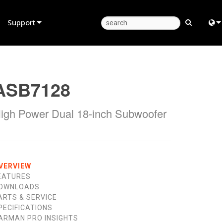
Support
Product Support
Eng
Anytime Help Center
中
ASB7128
Consultant Portal
Fra
igh Power Dual 18-inch Subwoofer
Software
日
Firmware
ខ្មែរ
Downloads
عرب
VERVIEW
Warranty
Deu
EATURES
OWNLOADS
Product Registration
Esp
ARTS & SERVICE
PECIFICATIONS
Service
Bah
ARMAN PRO INSIGHTS