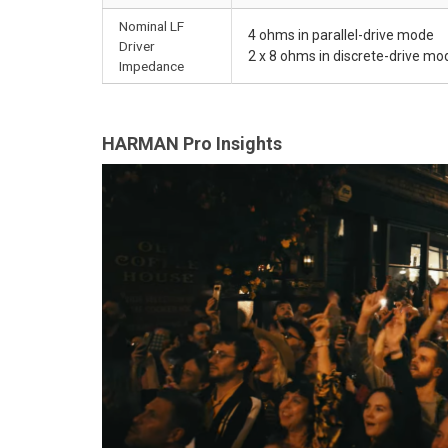
Nominal LF
4 ohms in parallel-drive mode
Driver
2 x 8 ohms in discrete-drive mo
Impedance
HARMAN Pro Insights