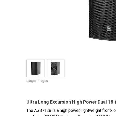
Discontinued Products
Larger Images
Ultra Long Excursion High Power Dual 18
The ASB7128 is a high power, lightweight front-