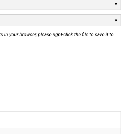
s in your browser, please right-click the file to save it to