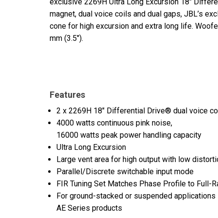
exclusive 2269H Ultra Long Excursion 18" Differ
magnet, dual voice coils and dual gaps, JBL’s ex
cone for high excursion and extra long life. Woo
mm (3.5").
Features
2 x 2269H 18" Differential Drive® dual voice c
4000 watts continuous pink noise,
16000 watts peak power handling capacity
Ultra Long Excursion
Large vent area for high output with low distort
Parallel/Discrete switchable input mode
FIR Tuning Set Matches Phase Profile to Full
For ground-stacked or suspended applications i
AE Series products