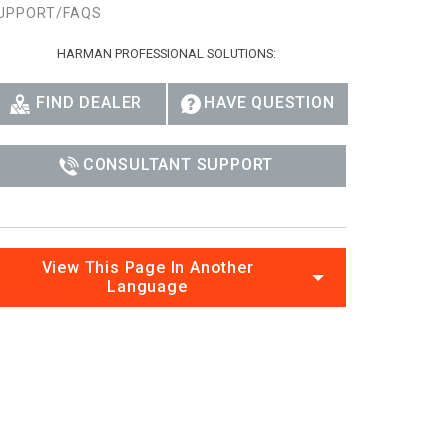
UPPORT/FAQS
Ital
HARMAN PROFESSIONAL SOLUTIONS:
ภาษ
Tiế
FIND DEALER
HAVE QUESTION
Dan
CONSULTANT SUPPORT
Ελλ
Pols
Por
View This Page In Another
Language
Sve
한