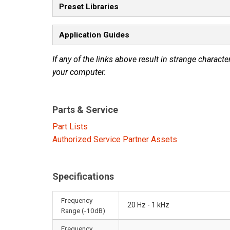
Preset Libraries
Application Guides
If any of the links above result in strange character
your computer.
Parts & Service
Part Lists
Authorized Service Partner Assets
Specifications
Frequency
20 Hz - 1 kHz
Range (-10dB)
Frequency