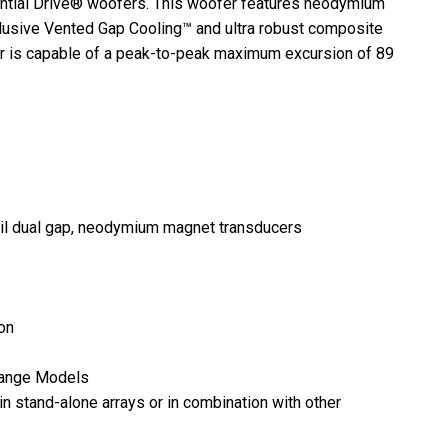
ential Drive® woofers. This woofer features neodymium
clusive Vented Gap Cooling™ and ultra robust composite
fer is capable of a peak-to-peak maximum excursion of 89
oil dual gap, neodymium magnet transducers
ion
-Range Models
n stand-alone arrays or in combination with other