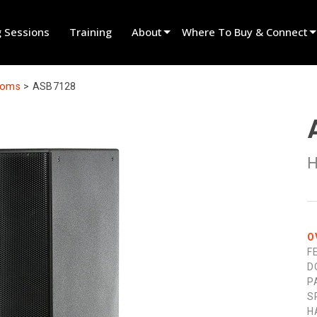
g Sessions
Training
About
Where To Buy & Connect
Innovation
Find A Dealer
ooms
>
ASB7128
News
Find A Rental Partner
History
Find An Installer
H
Speak To Sales
O
F
D
P
S
H