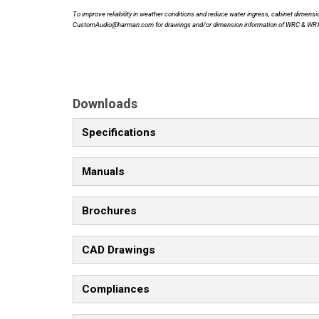
To improve reliability in weather conditions and reduce water ingress, cabinet dime
CustomAudio@harman.com for drawings and/or dimension information of WRC & WR
Downloads
Specifications
Manuals
Brochures
CAD Drawings
Compliances