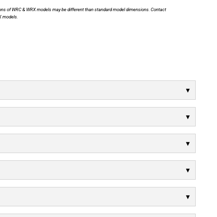
nsions of WRC & WRX models may be different than standard model dimensions. Contact
X models.