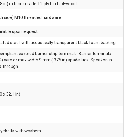
 in) exterior grade 11-ply birch plywood
ach side) M10 threaded hardware
ailable upon request.
ted steel, with acoustically transparent black foam backing.
pliant covered barrier strip terminals. Barrier terminals
) wire or max width 9 mm (.375 in) spade lugs. Speakon in
op-through.
 x 32.1 in)
yebolts with washers.