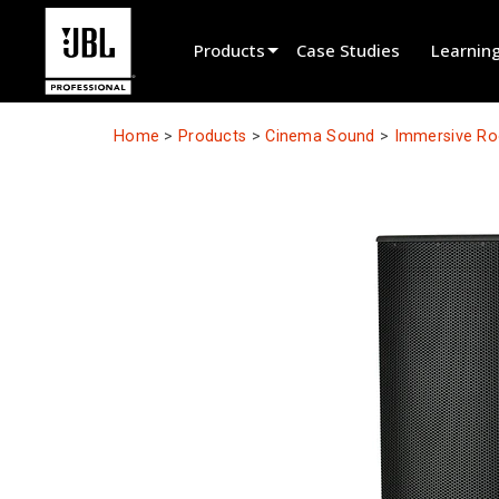
Products
Case Studies
Learnin
Product Selector
Home
>
Products
>
Cinema Sound
>
Immersive R
Cinema Sound
Installed
Live Portable
EN 54
Tour Sound
Recording & Broadcast
Components
Promotions