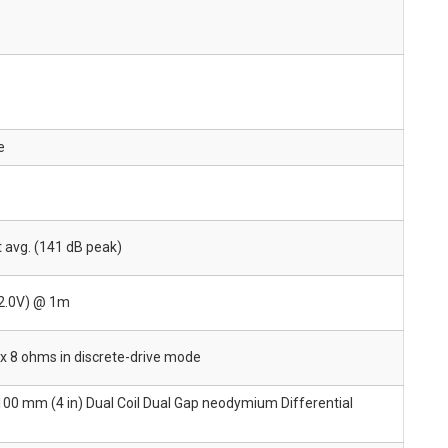
e
 avg. (141 dB peak)
(2.0V) @ 1m
 x 8 ohms in discrete-drive mode
 100 mm (4 in) Dual Coil Dual Gap neodymium Differential