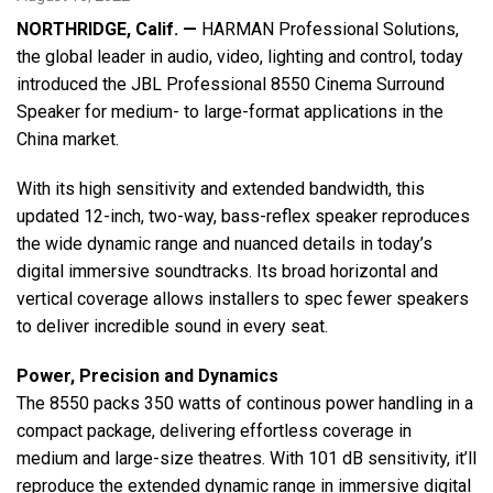
NORTHRIDGE, Calif. —
HARMAN Professional Solutions,
the global leader in audio, video, lighting and control, today
Language/Region
introduced the JBL Professional 8550 Cinema Surround
Speaker for medium- to large-format applications in the
China market.
With its high sensitivity and extended bandwidth, this
updated 12-inch, two-way, bass-reflex speaker reproduces
the wide dynamic range and nuanced details in today’s
digital immersive soundtracks. Its broad horizontal and
vertical coverage allows installers to spec fewer speakers
to deliver incredible sound in every seat.
Power, Precision and Dynamics
The 8550 packs 350 watts of continous power handling in a
compact package, delivering effortless coverage in
medium and large-size theatres. With 101 dB sensitivity, it’ll
reproduce the extended dynamic range in immersive digital