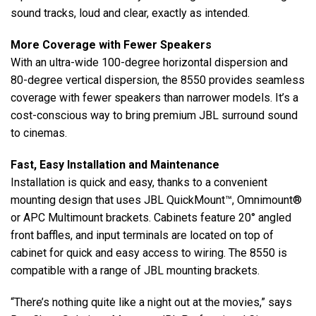
sound tracks, loud and clear, exactly as intended.
More Coverage with Fewer Speakers
With an ultra-wide 100-degree horizontal dispersion and
80-degree vertical dispersion, the 8550 provides seamless
coverage with fewer speakers than narrower models. It’s a
cost-conscious way to bring premium JBL surround sound
to cinemas.
Fast, Easy Installation and Maintenance
Installation is quick and easy, thanks to a convenient
mounting design that uses JBL QuickMount™, Omnimount®
or APC Multimount brackets. Cabinets feature 20° angled
front baffles, and input terminals are located on top of
cabinet for quick and easy access to wiring. The 8550 is
compatible with a range of JBL mounting brackets.
“There’s nothing quite like a night out at the movies,” says