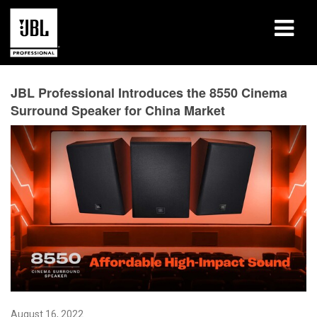
Products
JBL Professional Introduces the 8550 Cinema
Surround Speaker for China Market
Case Studies
Learning Sessions
Training
About
Where To Buy & Connect
Support
August 16, 2022