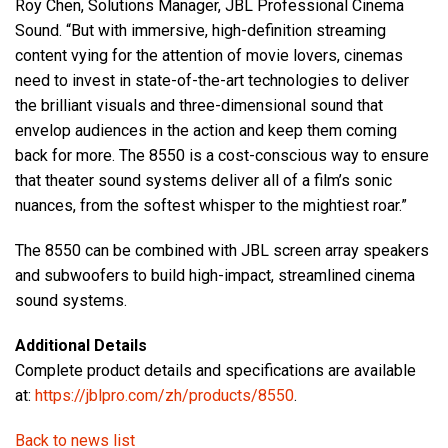
Roy Chen, Solutions Manager, JBL Professional Cinema
Sound. “But with immersive, high-definition streaming
content vying for the attention of movie lovers, cinemas
need to invest in state-of-the-art technologies to deliver
the brilliant visuals and three-dimensional sound that
envelop audiences in the action and keep them coming
back for more. The 8550 is a cost-conscious way to ensure
that theater sound systems deliver all of a film’s sonic
nuances, from the softest whisper to the mightiest roar.”
The 8550 can be combined with JBL screen array speakers
and subwoofers to build high-impact, streamlined cinema
sound systems.
Additional Details
Complete product details and specifications are available
at:
https://jblpro.com/zh/products/8550
.
Back to news list