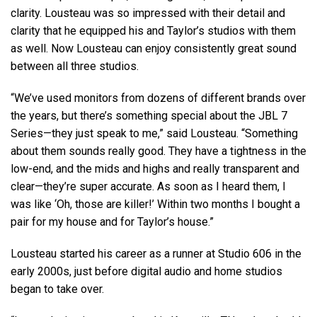
clarity. Lousteau was so impressed with their detail and
clarity that he equipped his and Taylor’s studios with them
as well. Now Lousteau can enjoy consistently great sound
between all three studios.
“We’ve used monitors from dozens of different brands over
the years, but there’s something special about the JBL 7
Series—they just speak to me,” said Lousteau. “Something
about them sounds really good. They have a tightness in the
low-end, and the mids and highs and really transparent and
clear—they’re super accurate. As soon as I heard them, I
was like ‘Oh, those are killer!’ Within two months I bought a
pair for my house and for Taylor’s house.”
Lousteau started his career as a runner at Studio 606 in the
early 2000s, just before digital audio and home studios
began to take over.