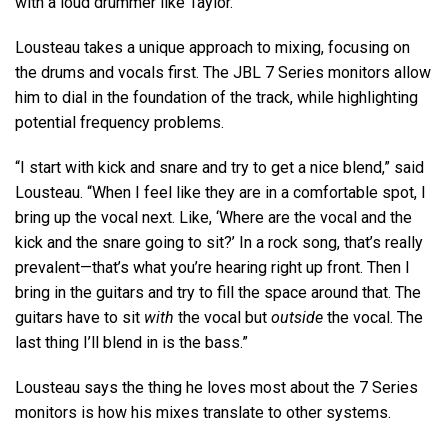
with a loud drummer like Taylor.”
Lousteau takes a unique approach to mixing, focusing on
the drums and vocals first. The JBL 7 Series monitors allow
him to dial in the foundation of the track, while highlighting
potential frequency problems.
“I start with kick and snare and try to get a nice blend,” said
Lousteau. “When I feel like they are in a comfortable spot, I
bring up the vocal next. Like, ‘Where are the vocal and the
kick and the snare going to sit?’ In a rock song, that’s really
prevalent—that’s what you’re hearing right up front. Then I
bring in the guitars and try to fill the space around that. The
guitars have to sit
with
the vocal but
outside
the vocal. The
last thing I’ll blend in is the bass.”
Lousteau says the thing he loves most about the 7 Series
monitors is how his mixes translate to other systems.