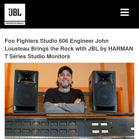
Products
Foo Fighters Studio 606 Engineer John
Lousteau Brings the Rock with JBL by HARMAN
Case Studies
7 Series Studio Monitors
Learning Sessions
Training
About
Where To Buy & Connect
Support