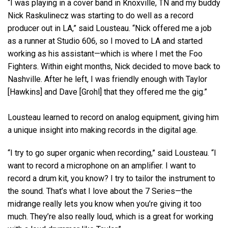
“I was playing in a cover band in Knoxville, TN and my buddy
Nick Raskulinecz was starting to do well as a record
producer out in LA,” said Lousteau. “Nick offered me a job
as a runner at Studio 606, so I moved to LA and started
working as his assistant—which is where I met the Foo
Fighters. Within eight months, Nick decided to move back to
Nashville. After he left, I was friendly enough with Taylor
[Hawkins] and Dave [Grohl] that they offered me the gig.”
Lousteau learned to record on analog equipment, giving him
a unique insight into making records in the digital age.
“I try to go super organic when recording,” said Lousteau. “I
want to record a microphone on an amplifier. I want to
record a drum kit, you know? I try to tailor the instrument to
the sound. That’s what I love about the 7 Series—the
midrange really lets you know when you’re giving it too
much. They’re also really loud, which is a great for working