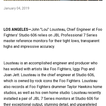
January 04, 2019
Language/Region
LOS ANGELES—
John "Lou" Lousteau, Chief Engineer at Foo
Fighters’ Studio 606 relies on JBL Professional 7 Series
master reference
monitors for their tight lows, transparent
highs and impressive accuracy.
Lousteau is an accomplished engineer and producer who
has worked with artists like Foo Fighters, Iggy Pop and
Joan Jett. Lousteau is the chief engineer at Studio 606,
which is owned by rock icons the Foo Fighters. Lousteau
also records at Foo Fighters drummer Taylor Hawkins home
studios, as well as his own home studio. Lousteau recently
installed a pair of JBL 7 Series monitors at Studio 606 for
their exceptional output, stunning detail, and unparalleled