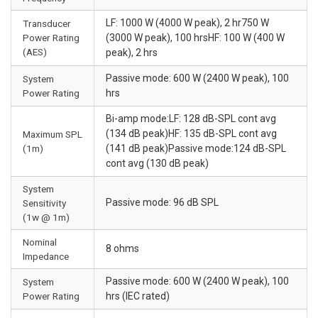
LF: 1000 W (4000 W peak), 2 hr750 W
Transducer
Power Rating
(3000 W peak), 100 hrsHF: 100 W (400 W
(AES)
peak), 2 hrs
Passive mode: 600 W (2400 W peak), 100
System
Power Rating
hrs
Bi-amp mode:LF: 128 dB-SPL cont avg
(134 dB peak)HF: 135 dB-SPL cont avg
Maximum SPL
(1m)
(141 dB peak)Passive mode:124 dB-SPL
cont avg (130 dB peak)
System
Passive mode: 96 dB SPL
Sensitivity
(1w @ 1m)
Nominal
8 ohms
Impedance
Passive mode: 600 W (2400 W peak), 100
System
Power Rating
hrs (IEC rated)