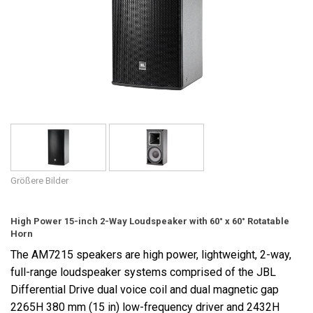
Sprache/Region
Größere Bilder
High Power 15-inch 2-Way Loudspeaker with 60° x 60° Rotatable
Horn
The AM7215 speakers are high power, lightweight, 2-way,
full-range loudspeaker systems comprised of the JBL
Differential Drive dual voice coil and dual magnetic gap
2265H 380 mm (15 in) low-frequency driver and 2432H