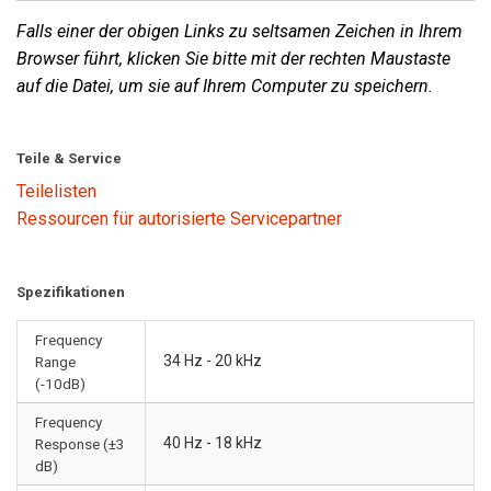
Falls einer der obigen Links zu seltsamen Zeichen in Ihrem
Browser führt, klicken Sie bitte mit der rechten Maustaste
auf die Datei, um sie auf Ihrem Computer zu speichern.
Teile & Service
Teilelisten
Ressourcen für autorisierte Servicepartner
Spezifikationen
Frequency
34 Hz - 20 kHz
Range
(-10dB)
Frequency
40 Hz - 18 kHz
Response (±3
dB)