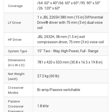
/64: 60° x 40°/66: 60° x 60° /95: 90° x 50°
Coverage
/26: 120° x 60°
1 x JBL 2265H 380 mm (15 in) Differential
LF Driver
Drive® driver with 75 mm (3 in) dual voice
coil
JBL 2432H, 38 mm (1.5 in) exit
HF Driver
compression driver, 75 mm (3 in) voice coil
System Type
15" Two - Way, High Power, Full - Range
Dimensions
781 x 420 x 503 mm (30.8 x 16.5 x 19.8 in)
(H x W x D)
Net Weight
27.2 kg (60 lb)
(each)
Crossover
Bi-amp/Passive switchable
Modes
Passive
1.8 kHz
Crossover
Frequency