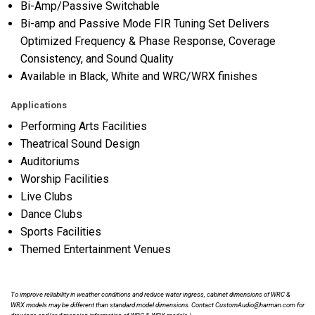
Bi-Amp/Passive Switchable
Bi-amp and Passive Mode FIR Tuning Set Delivers
Optimized Frequency & Phase Response, Coverage
Consistency, and Sound Quality
Available in Black, White and WRC/WRX finishes
Applications
Performing Arts Facilities
Theatrical Sound Design
Auditoriums
Worship Facilities
Live Clubs
Dance Clubs
Sports Facilities
Themed Entertainment Venues
To improve reliability in weather conditions and reduce water ingress, cabinet dimensions of WRC &
WRX models may be different than standard model dimensions. Contact CustomAudio@harman.com for