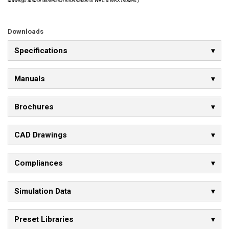
drawings and/or dimension information of WRC & WRX models.)
Downloads
Specifications
Manuals
Brochures
CAD Drawings
Compliances
Simulation Data
Preset Libraries