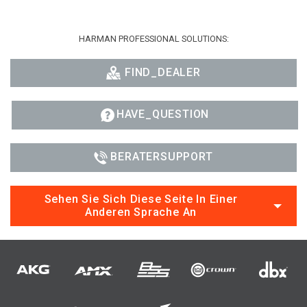
HARMAN PROFESSIONAL SOLUTIONS:
FIND_DEALER
HAVE_QUESTION
BERATERSUPPORT
Sehen Sie Sich Diese Seite In Einer
Anderen Sprache An