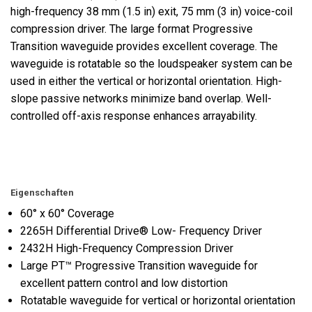
high-frequency 38 mm (1.5 in) exit, 75 mm (3 in) voice-coil
compression driver. The large format Progressive
Transition waveguide provides excellent coverage. The
waveguide is rotatable so the loudspeaker system can be
used in either the vertical or horizontal orientation. High-
slope passive networks minimize band overlap. Well-
controlled off-axis response enhances arrayability.
Eigenschaften
60° x 60° Coverage
2265H Differential Drive® Low- Frequency Driver
2432H High-Frequency Compression Driver
Large PT™ Progressive Transition waveguide for
excellent pattern control and low distortion
Rotatable waveguide for vertical or horizontal orientation