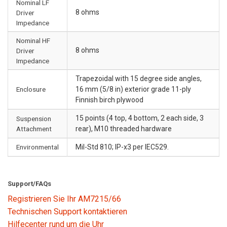
Nominal LF
8 ohms
Driver
Impedance
Nominal HF
8 ohms
Driver
Impedance
Trapezoidal with 15 degree side angles,
Enclosure
16 mm (5/8 in) exterior grade 11-ply
Finnish birch plywood
15 points (4 top, 4 bottom, 2 each side, 3
Suspension
Attachment
rear), M10 threaded hardware
Environmental
Mil-Std 810; IP-x3 per IEC529.
Support/FAQs
Registrieren Sie Ihr AM7215/66
Technischen Support kontaktieren
Hilfecenter rund um die Uhr