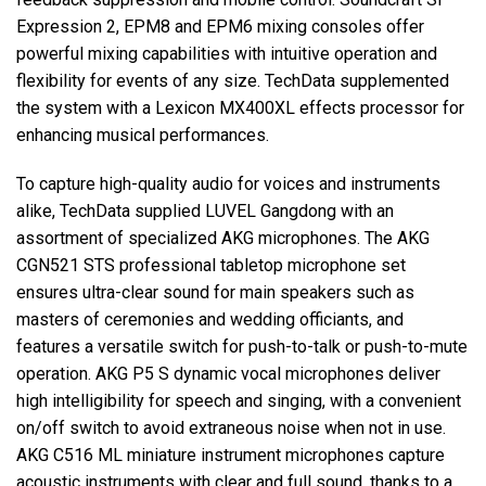
Expression 2, EPM8 and EPM6 mixing consoles offer
powerful mixing capabilities with intuitive operation and
flexibility for events of any size. TechData supplemented
the system with a Lexicon MX400XL effects processor for
enhancing musical performances.
To capture high-quality audio for voices and instruments
alike, TechData supplied LUVEL Gangdong with an
assortment of specialized AKG microphones. The AKG
CGN521 STS professional tabletop microphone set
ensures ultra-clear sound for main speakers such as
masters of ceremonies and wedding officiants, and
features a versatile switch for push-to-talk or push-to-mute
operation. AKG P5 S dynamic vocal microphones deliver
high intelligibility for speech and singing, with a convenient
on/off switch to avoid extraneous noise when not in use.
AKG C516 ML miniature instrument microphones capture
acoustic instruments with clear and full sound, thanks to a