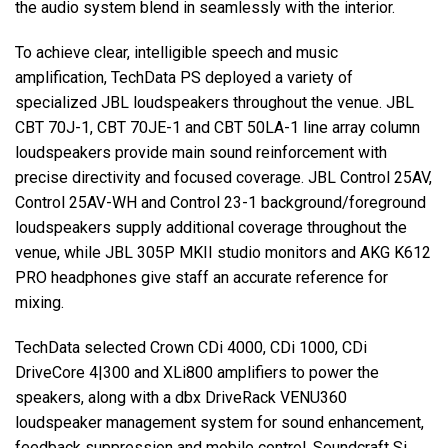
the audio system blend in seamlessly with the interior.
To achieve clear, intelligible speech and music
amplification, TechData PS deployed a variety of
specialized JBL loudspeakers throughout the venue. JBL
CBT 70J-1, CBT 70JE-1 and CBT 50LA-1 line array column
loudspeakers provide main sound reinforcement with
precise directivity and focused coverage. JBL Control 25AV,
Control 25AV-WH and Control 23-1 background/foreground
loudspeakers supply additional coverage throughout the
venue, while JBL 305P MKII studio monitors and AKG K612
PRO headphones give staff an accurate reference for
mixing.
TechData selected Crown CDi 4000, CDi 1000, CDi
DriveCore 4|300 and XLi800 amplifiers to power the
speakers, along with a dbx DriveRack VENU360
loudspeaker management system for sound enhancement,
feedback suppression and mobile control. Soundcraft Si