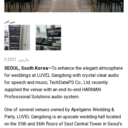
اللغة/المنطقة
صور أكبر:
5 مارس، 2021
SEOUL, South Korea—
To enhance the elegant atmosphere
for weddings at LUVEL Gangdong with crystal-clear audio
for speech and music, TechDataPS Co., Ltd. recently
supplied the venue with an end-to-end HARMAN
Professional Solutions audio system.
One of several venues owned by Apelgamo Wedding &
Party, LUVEL Gangdong is an upscale wedding hall located
on the 35th and 36th floors of East Central Tower in Seoul’s