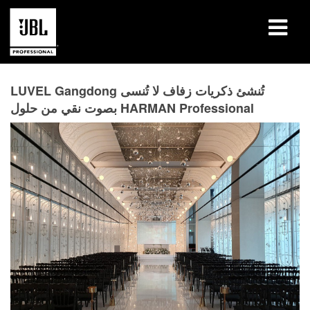
المنتجات
LUVEL Gangdong تُنشئ ذكريات زفاف لا تُنسى
بصوت نقي من حلول HARMAN Professional
دراسات الحالة
جلسات التعلّم
التدريب
حول
أين تشتري وتتصل
الدعم