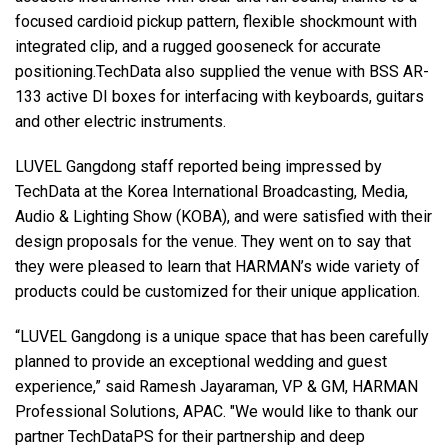
focused cardioid pickup pattern, flexible shockmount with
integrated clip, and a rugged gooseneck for accurate
positioning.TechData also supplied the venue with BSS AR-
133 active DI boxes for interfacing with keyboards, guitars
and other electric instruments.
LUVEL Gangdong staff reported being impressed by
TechData at the Korea International Broadcasting, Media,
Audio & Lighting Show (KOBA), and were satisfied with their
design proposals for the venue. They went on to say that
they were pleased to learn that HARMAN’s wide variety of
products could be customized for their unique application.
“LUVEL Gangdong is a unique space that has been carefully
planned to provide an exceptional wedding and guest
experience,” said Ramesh Jayaraman, VP & GM, HARMAN
Professional Solutions, APAC. "We would like to thank our
partner TechDataPS for their partnership and deep