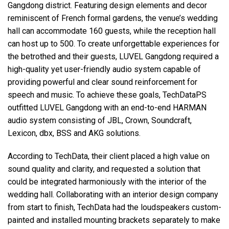
Gangdong district. Featuring design elements and decor
reminiscent of French formal gardens, the venue’s wedding
hall can accommodate 160 guests, while the reception hall
can host up to 500. To create unforgettable experiences for
the betrothed and their guests, LUVEL Gangdong required a
high-quality yet user-friendly audio system capable of
providing powerful and clear sound reinforcement for
speech and music. To achieve these goals, TechDataPS
outfitted LUVEL Gangdong with an end-to-end HARMAN
audio system consisting of JBL, Crown, Soundcraft,
Lexicon, dbx, BSS and AKG solutions.
According to TechData, their client placed a high value on
sound quality and clarity, and requested a solution that
could be integrated harmoniously with the interior of the
wedding hall. Collaborating with an interior design company
from start to finish, TechData had the loudspeakers custom-
painted and installed mounting brackets separately to make