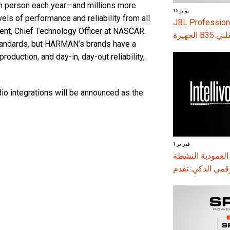
in person each year—and millions more
15 يونيو
ls of performance and reliability from all
JBL Professional توسع سلسلة VTX مع إطلاق مكبرا
dent, Chief Technology Officer at NASCAR.
الجهير
tandards, but HARMAN’s brands have a
oduction, and day-in, day-out reliability,
dio integrations will be announced as the
1 فبراير
مكبرات الصوت العمودية النشطة 