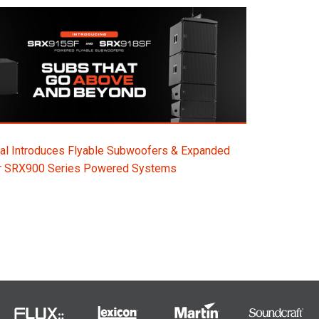
al Introduces Flyable Subwoofers & Expanded
or SRX900 Series Powered Systems