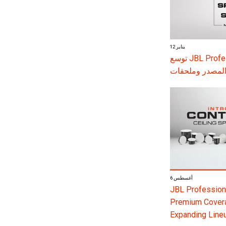
12 يناير
توسع JBL Professional سلسلة SRX900 بأنظمة تضخيم جديدة
ومكبرات صوت ن
6 أغسطس
JBL Professiona
Premium Coverag
Expanding Line