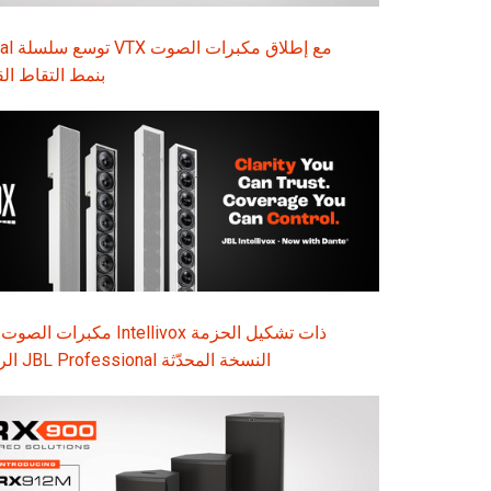
ت الصوت
ة B35 بنمط التقاط القلبي
Intellivox ذات تشكيل الحزمة
الرقمي الذكي: تقدم JBL Professional النسخة المحدّثة