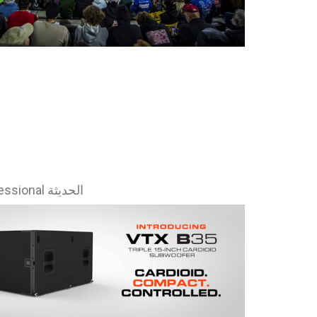
Ital
ภาษ
Tiế
Dan
Ελλ
Pols
Por
أخبار JBL Professional الحديثة
Sve
한