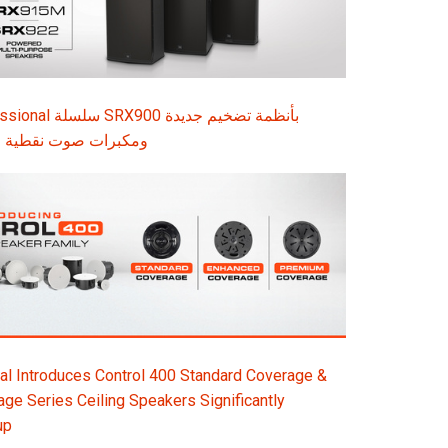
قطية المصدر وملحقات
l Introduces Control 400 Standard Coverage &
e Series Ceiling Speakers Significantly
up