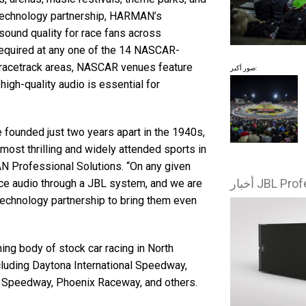
 technology partnership, HARMAN’s
 sound quality for race fans across
equired at any one of the 14 NASCAR-
r racetrack areas, NASCAR venues feature
صور أكبر:
high-quality audio is essential for
founded just two years apart in the 1940s,
most thrilling and widely attended sports in
AN Professional Solutions. “On any given
nce audio through a JBL system, and we are
technology partnership to bring them even
ng body of stock car racing in North
cluding Daytona International Speedway,
l Speedway, Phoenix Raceway, and others.