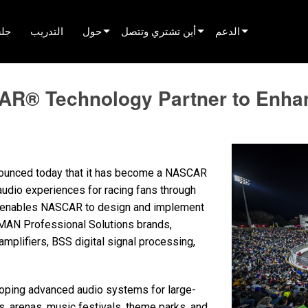
لّم
التدريب
حول
أين تشتري وتتصل
الدعم
innovation
العثور على موزع
دعم المنتج
 Technology Partner to Enhanc
الأخبار
العثور على شريك تأجير
مركز المساعدة على م
history
العثور على مركّب
بوابة المستشارين
التحدث إلى المبيعات
البرامج
ounced today that it has become a NASCAR
البرنامج الثابت
udio experiences for racing fans through
ip enables NASCAR to design and implement
التنزيلات
MAN Professional Solutions brands,
الضمان
mplifiers, BSS digital signal processing,
تسجيل المنتج
oping advanced audio systems for large-
الخدمة
, arenas, music festivals, theme parks, and