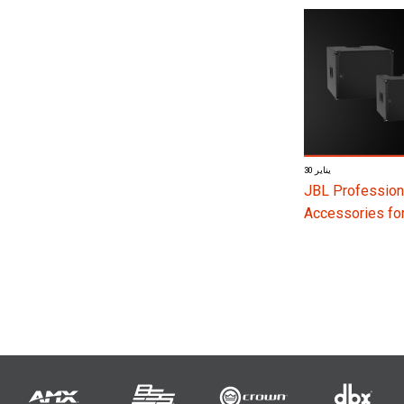
30 يناير
JBL Profession
Accessories f