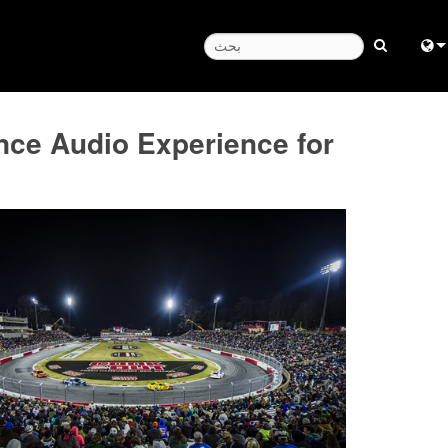
Engl
e Audio Experience for
دار الساعة
中
Fra
日
ខ្មែរ
عر
Deu
Esp
Bah