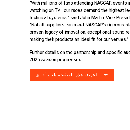
“With millions of fans attending NASCAR events 
watching on TV—our races demand the highest leve
technical systems,” said John Martin, Vice Presi
“Not all suppliers can meet NASCAR’s rigorous s
proven legacy of innovation, exceptional sound repr
making their products an ideal fit for our venues.”
Further details on the partnership and specific au
2025 season progresses.
اعرض هذه الصفحة بلغة أخرى