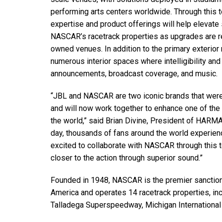
performing arts centers worldwide. Through this
expertise and product offerings will help elevate
NASCAR’s racetrack properties as upgrades are r
owned venues. In addition to the primary exterio
numerous interior spaces where intelligibility and 
announcements, broadcast coverage, and music.
“JBL and NASCAR are two iconic brands that were 
and will now work together to enhance one of the 
the world,” said Brian Divine, President of HARM
day, thousands of fans around the world experie
excited to collaborate with NASCAR through this 
closer to the action through superior sound.”
Founded in 1948, NASCAR is the premier sanctioni
America and operates 14 racetrack properties, in
Talladega Superspeedway, Michigan Internationa