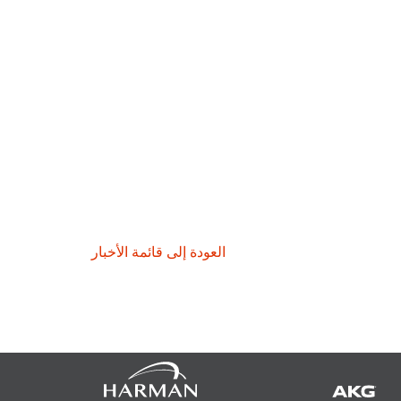
العودة إلى قائمة الأخبار