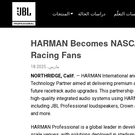
المنتجات
دراسات الحالة
جلسات التع
محدد المنتج
HARMAN Becomes NASCAR®
صوت السينما
Racing Fans
مثبّت
18 مارس، 2025
البث المباشر المحمول
NORTHRIDGE, Calif.
— HARMAN International an
EN 54
Technology Partner aimed at delivering premium a
future racetrack audio upgrades. This partnersh
صوت الجولة
high-quality integrated audio systems using HAR
تسجيل والبث
including JBL Professional loudspeakers, Crown a
and more.
المكونات
HARMAN Professional is a global leader in devel
المنتجات المتوقفة
scale venues, with solutions deployed in stadiums