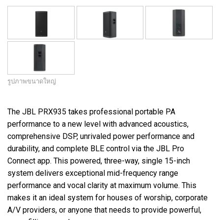
รูปภาพขนาดใหญ่
The JBL PRX935 takes professional portable PA
performance to a new level with advanced acoustics,
comprehensive DSP, unrivaled power performance and
durability, and complete BLE control via the JBL Pro
Connect app. This powered, three-way, single 15-inch
system delivers exceptional mid-frequency range
performance and vocal clarity at maximum volume. This
makes it an ideal system for houses of worship, corporate
A/V providers, or anyone that needs to provide powerful,