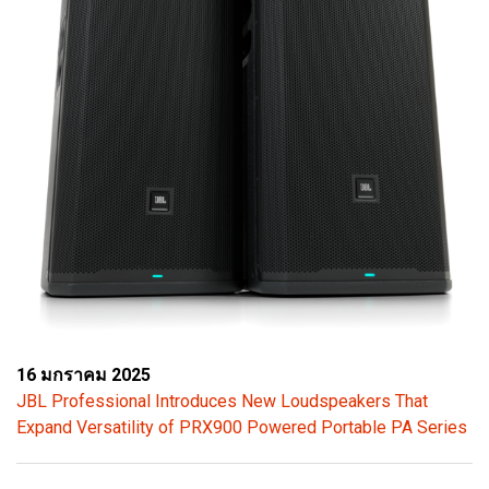
16 มกราคม 2025
JBL Professional Introduces New Loudspeakers That
Expand Versatility of PRX900 Powered Portable PA Series