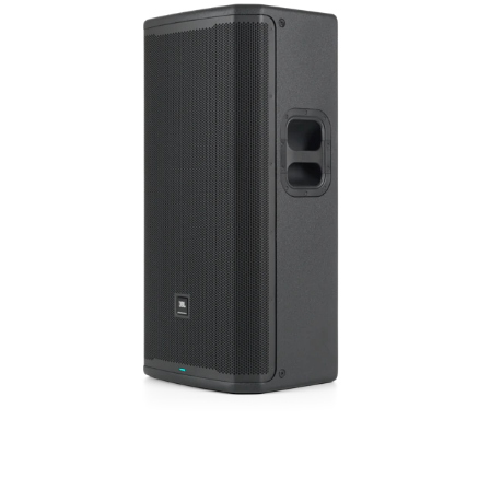
ภาษา/ภูมิภาค