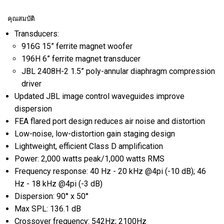
คุณสมบัติ
Transducers:
916G 15” ferrite magnet woofer
196H 6” ferrite magnet transducer
JBL 2408H-2 1.5” poly-annular diaphragm compression
driver
Updated JBL image control waveguides improve
dispersion
FEA flared port design reduces air noise and distortion
Low-noise, low-distortion gain staging design
Lightweight, efficient Class D amplification
Power: 2,000 watts peak/1,000 watts RMS
Frequency response: 40 Hz - 20 kHz @4pi (-10 dB); 46
Hz - 18 kHz @4pi (-3 dB)
Dispersion: 90° x 50°
Max SPL: 136.1 dB
Crossover frequency: 542Hz; 2100Hz