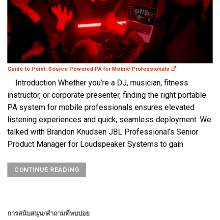
Guide to Point-Source Powered PA for Mobile Professionals
Introduction Whether you’re a DJ, musician, fitness
instructor, or corporate presenter, finding the right portable
PA system for mobile professionals ensures elevated
listening experiences and quick, seamless deployment. We
talked with Brandon Knudsen JBL Professional’s Senior
Product Manager for Loudspeaker Systems to gain
CONTINUE READING
การสนับสนุน/คำถามที่พบบ่อย