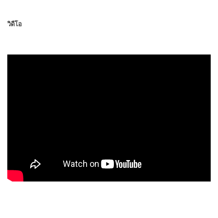
วิดีโอ