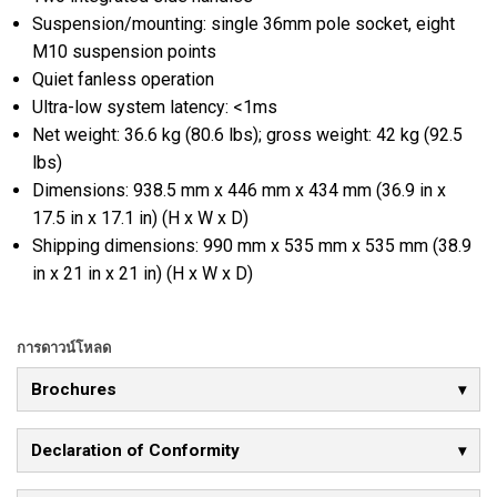
Suspension/mounting: single 36mm pole socket, eight
M10 suspension points
Quiet fanless operation
Ultra-low system latency: <1ms
Net weight: 36.6 kg (80.6 lbs); gross weight: 42 kg (92.5
lbs)
Dimensions: 938.5 mm x 446 mm x 434 mm (36.9 in x
17.5 in x 17.1 in) (H x W x D)
Shipping dimensions: 990 mm x 535 mm x 535 mm (38.9
in x 21 in x 21 in) (H x W x D)
การดาวน์โหลด
Brochures
Declaration of Conformity