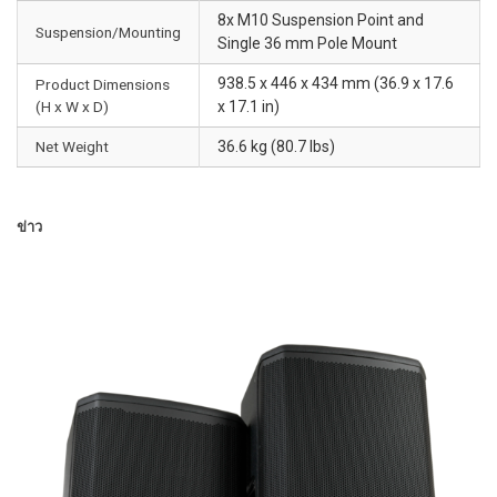
8x M10 Suspension Point and
Suspension/Mounting
Single 36 mm Pole Mount
938.5 x 446 x 434 mm (36.9 x 17.6
Product Dimensions
(H x W x D)
x 17.1 in)
Net Weight
36.6 kg (80.7 lbs)
ข่าว