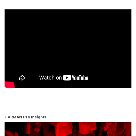
HARMAN Pro Insights