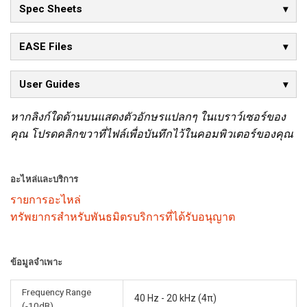
Spec Sheets
EASE Files
User Guides
หากลิงก์ใดด้านบนแสดงตัวอักษรแปลกๆ ในเบราว์เซอร์ของ
คุณ โปรดคลิกขวาที่ไฟล์เพื่อบันทึกไว้ในคอมพิวเตอร์ของคุณ
อะไหล่และบริการ
รายการอะไหล่
ทรัพยากรสำหรับพันธมิตรบริการที่ได้รับอนุญาต
ข้อมูลจำเพาะ
Frequency Range
40 Hz - 20 kHz (4π)
(-10dB)