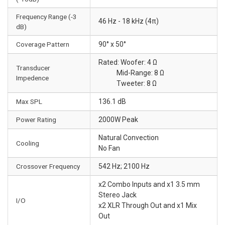
Frequency Range (-3
46 Hz - 18 kHz (4π)
dB)
Coverage Pattern
90° x 50°
Rated: Woofer: 4 Ω
Transducer
Mid-Range: 8 Ω
Impedence
Tweeter: 8 Ω
Max SPL
136.1 dB
Power Rating
2000W Peak
Natural Convection
Cooling
No Fan
Crossover Frequency
542 Hz; 2100 Hz
x2 Combo Inputs and x1 3.5 mm
Stereo Jack
I/O
x2 XLR Through Out and x1 Mix
Out