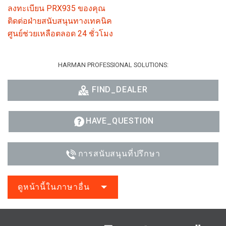
ลงทะเบียน PRX935 ของคุณ
ติดต่อฝ่ายสนับสนุนทางเทคนิค
ศูนย์ช่วยเหลือตลอด 24 ชั่วโมง
HARMAN PROFESSIONAL SOLUTIONS:
FIND_DEALER
HAVE_QUESTION
การสนับสนุนที่ปรึกษา
ดูหน้านี้ในภาษาอื่น