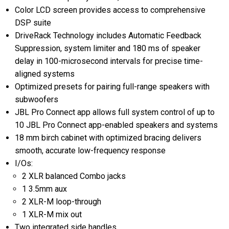
Color LCD screen provides access to comprehensive
DSP suite
DriveRack Technology includes Automatic Feedback
Suppression, system limiter and 180 ms of speaker
delay in 100-microsecond intervals for precise time-
aligned systems
Optimized presets for pairing full-range speakers with
subwoofers
JBL Pro Connect app allows full system control of up to
10 JBL Pro Connect app-enabled speakers and systems
18 mm birch cabinet with optimized bracing delivers
smooth, accurate low-frequency response
I/Os:
2 XLR balanced Combo jacks
1 3.5mm aux
2 XLR-M loop-through
1 XLR-M mix out
Two integrated side handles