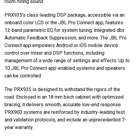
room-filling sound.
PRX935’s class-leading DSP package, accessible via an
onboard color LCD or the JBL Pro Connect app, features
12-band parametric EQ for system tuning; integrated dbx
Automatic Feedback Suppression, and more. The JBL Pro
Connect app empowers Android or iOS mobile device
control over mixer and DSP functions, including
management of a wide range of settings and effects. Up to
10 JBL Pro Connect app-enabled systems and speakers
can be controlled.
The PRX935 is designed to withstand the rigors of the
road. Enclosed in an 18 mm birch cabinet with optimized
bracing, it delivers smooth, accurate low-end response.
PRX900 systems are reinforced by industry-leading test
and validation protocols, and include an unprecedented 7-
year warranty.