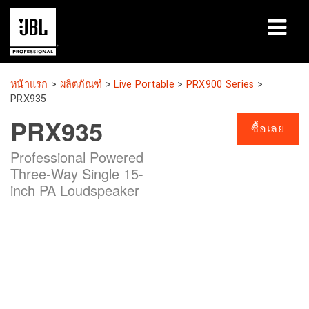
ผลิตภัณฑ์
หน้าแรก
>
ผลิตภัณฑ์
>
Live Portable
>
PRX900 Series
>
PRX935
กรณีศึกษา
PRX935
ซื้อเลย
เซสชันการเรียนรู้
Professional Powered
Three-Way Single 15-
การฝึกอบรม
inch PA Loudspeaker
เกี่ยวกับ
ที่ซื้อและเชื่อมต่อ
การสนับสนุน