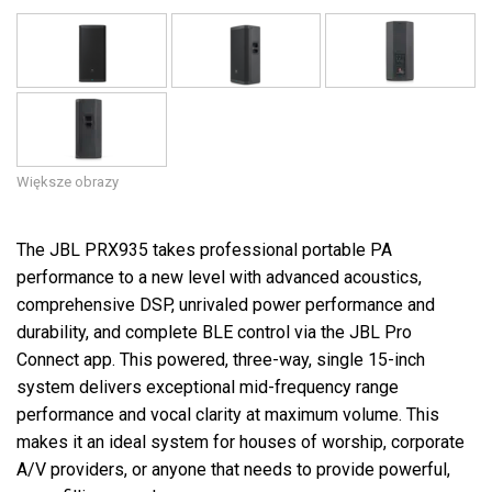
Większe obrazy
The JBL PRX935 takes professional portable PA
performance to a new level with advanced acoustics,
comprehensive DSP, unrivaled power performance and
durability, and complete BLE control via the JBL Pro
Connect app. This powered, three-way, single 15-inch
system delivers exceptional mid-frequency range
performance and vocal clarity at maximum volume. This
makes it an ideal system for houses of worship, corporate
A/V providers, or anyone that needs to provide powerful,