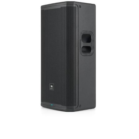
Język/Region