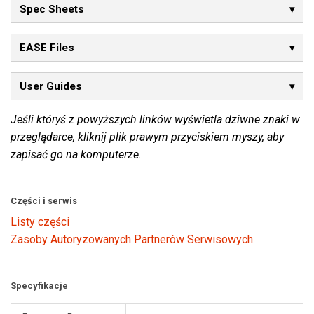
Spec Sheets
EASE Files
User Guides
Jeśli któryś z powyższych linków wyświetla dziwne znaki w
przeglądarce, kliknij plik prawym przyciskiem myszy, aby
zapisać go na komputerze.
Części i serwis
Listy części
Zasoby Autoryzowanych Partnerów Serwisowych
Specyfikacje