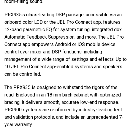
room-filling sound.
PRX935’s class-leading DSP package, accessible via an
onboard color LCD or the JBL Pro Connect app, features
12-band parametric EQ for system tuning; integrated dbx
Automatic Feedback Suppression, and more. The JBL Pro
Connect app empowers Android or iOS mobile device
control over mixer and DSP functions, including
management of a wide range of settings and effects. Up to
10 JBL Pro Connect app-enabled systems and speakers
can be controlled.
The PRX935 is designed to withstand the rigors of the
road. Enclosed in an 18 mm birch cabinet with optimized
bracing, it delivers smooth, accurate low-end response.
PRX900 systems are reinforced by industry-leading test
and validation protocols, and include an unprecedented 7-
year warranty.