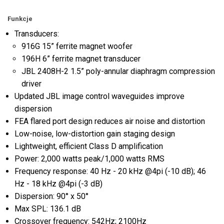
Funkcje
Transducers:
916G 15” ferrite magnet woofer
196H 6” ferrite magnet transducer
JBL 2408H-2 1.5” poly-annular diaphragm compression
driver
Updated JBL image control waveguides improve
dispersion
FEA flared port design reduces air noise and distortion
Low-noise, low-distortion gain staging design
Lightweight, efficient Class D amplification
Power: 2,000 watts peak/1,000 watts RMS
Frequency response: 40 Hz - 20 kHz @4pi (-10 dB); 46
Hz - 18 kHz @4pi (-3 dB)
Dispersion: 90° x 50°
Max SPL: 136.1 dB
Crossover frequency: 542Hz; 2100Hz