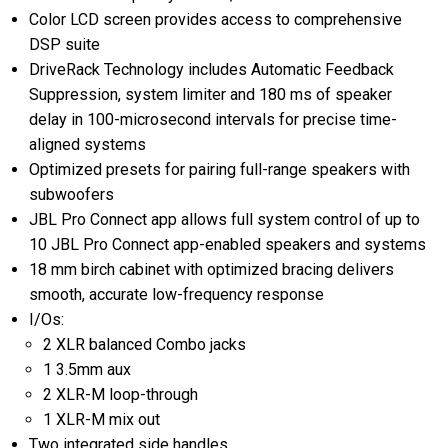
Color LCD screen provides access to comprehensive
DSP suite
DriveRack Technology includes Automatic Feedback
Suppression, system limiter and 180 ms of speaker
delay in 100-microsecond intervals for precise time-
aligned systems
Optimized presets for pairing full-range speakers with
subwoofers
JBL Pro Connect app allows full system control of up to
10 JBL Pro Connect app-enabled speakers and systems
18 mm birch cabinet with optimized bracing delivers
smooth, accurate low-frequency response
I/Os:
2 XLR balanced Combo jacks
1 3.5mm aux
2 XLR-M loop-through
1 XLR-M mix out
Two integrated side handles