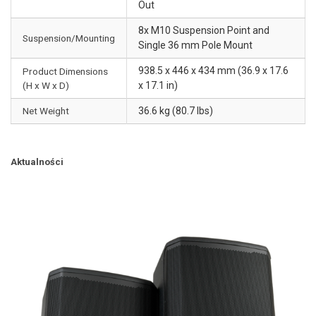
Out
8x M10 Suspension Point and
Suspension/Mounting
Single 36 mm Pole Mount
938.5 x 446 x 434 mm (36.9 x 17.6
Product Dimensions
(H x W x D)
x 17.1 in)
Net Weight
36.6 kg (80.7 lbs)
Aktualności