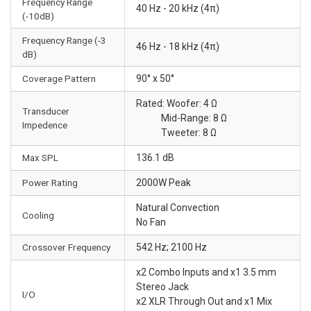
Frequency Range
40 Hz - 20 kHz (4π)
(-10dB)
Frequency Range (-3
46 Hz - 18 kHz (4π)
dB)
Coverage Pattern
90° x 50°
Rated: Woofer: 4 Ω
Transducer
Mid-Range: 8 Ω
Impedence
Tweeter: 8 Ω
Max SPL
136.1 dB
Power Rating
2000W Peak
Natural Convection
Cooling
No Fan
Crossover Frequency
542 Hz; 2100 Hz
x2 Combo Inputs and x1 3.5 mm
Stereo Jack
I/O
x2 XLR Through Out and x1 Mix