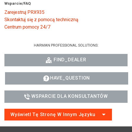
Wsparcie/FAQ
Zarejestruj PRX935
Skontaktuj się z pomocą techniczną
Centrum pomocy 24/7
HARMAN PROFESSIONAL SOLUTIONS:
FIND_DEALER
HAVE_QUESTION
WSPARCIE DLA KONSULTANTÓW
Wyświetl Tę Stronę W Innym Języku