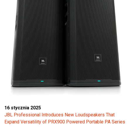
16 stycznia 2025
JBL Professional Introduces New Loudspeakers That
Expand Versatility of PRX900 Powered Portable PA Series