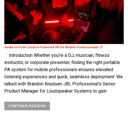
Guide to Point-Source Powered PA for Mobile Professionals
Introduction Whether you’re a DJ, musician, fitness
instructor, or corporate presenter, finding the right portable
PA system for mobile professionals ensures elevated
listening experiences and quick, seamless deployment. We
talked with Brandon Knudsen JBL Professional’s Senior
Product Manager for Loudspeaker Systems to gain
CONTINUE READING