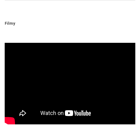
Filmy