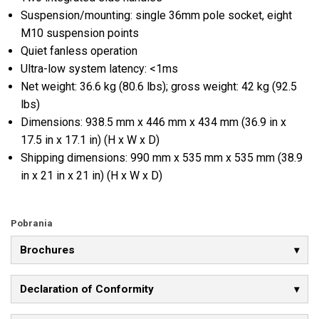
Suspension/mounting: single 36mm pole socket, eight
M10 suspension points
Quiet fanless operation
Ultra-low system latency: <1ms
Net weight: 36.6 kg (80.6 lbs); gross weight: 42 kg (92.5
lbs)
Dimensions: 938.5 mm x 446 mm x 434 mm (36.9 in x
17.5 in x 17.1 in) (H x W x D)
Shipping dimensions: 990 mm x 535 mm x 535 mm (38.9
in x 21 in x 21 in) (H x W x D)
Pobrania
Brochures
Declaration of Conformity