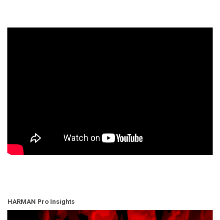
HARMAN Pro Insights