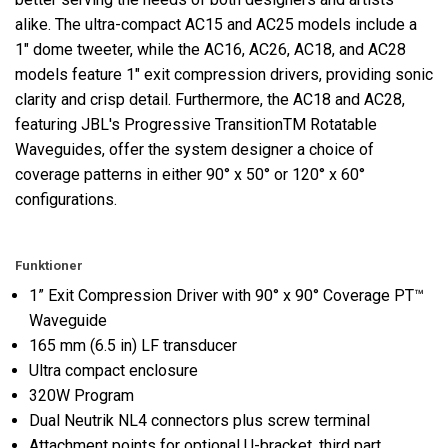
alike. The ultra-compact AC15 and AC25 models include a
1" dome tweeter, while the AC16, AC26, AC18, and AC28
models feature 1" exit compression drivers, providing sonic
clarity and crisp detail. Furthermore, the AC18 and AC28,
featuring JBL's Progressive TransitionTM Rotatable
Waveguides, offer the system designer a choice of
coverage patterns in either 90° x 50° or 120° x 60°
configurations.
Funktioner
1” Exit Compression Driver with 90° x 90° Coverage PT™
Waveguide
165 mm (6.5 in) LF transducer
Ultra compact enclosure
320W Program
Dual Neutrik NL4 connectors plus screw terminal
Attachment points for optional U-bracket, third part