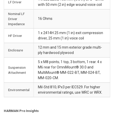
LF Driver
with 50 mm (2 in) edge wound voice coil
Nominal LF
16 Ohms
Driver
Impedance
1 x 2414H 25 mm (1 in) exit compression
HF Driver
driver, 25 mm (1 in) voice coil
12 mm and 15 mm exterior grade multi-
Enclosure
ply hardwood plywood
5 x M8 points; 1 top, 3 bottom, 1 rear. 4 x
M6 rear for OmniMount® 30.0 and
Suspension
Attachment
MultiMount® MM-022-BT, MM-024-BT,
MM-020-CM.
Mil-Std 810; IPx3 per IEC529. For higher
Environmental
environmental ratings, use WRC or WRX.
HARMAN Pro Insights