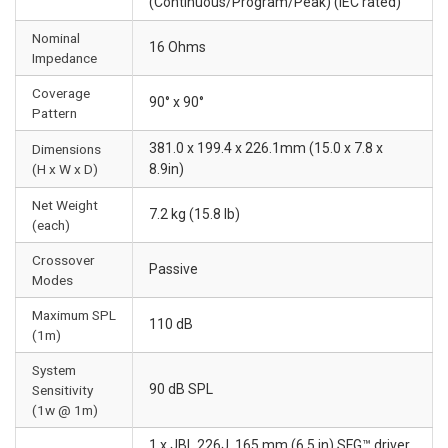
(Continuous/Program/Peak) (IEC rated)
Nominal
16 Ohms
Impedance
Coverage
90° x 90°
Pattern
381.0 x 199.4 x 226.1mm (15.0 x 7.8 x
Dimensions
(H x W x D)
8.9in)
Net Weight
7.2 kg (15.8 lb)
(each)
Crossover
Passive
Modes
Maximum SPL
110 dB
(1m)
System
90 dB SPL
Sensitivity
(1w @ 1m)
1 x JBL 226J, 165 mm (6.5 in) SFG™ driver