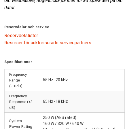
din webbläsare, högerklicka på filen för att spara den på din
dator.
Reservdelar och service
Reservdelslistor
Resurser för auktoriserade servicepartners
Specifikationer
Frequency
55 Hz -20 kHz
Range
(-10dB)
Frequency
65 Hz -18 kHz
Response (±3
dB)
250 W (AES rated)
System
160 W / 320 W / 640 W
Power Rating