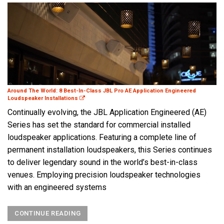
Around The World: 8 Best-In-Class JBL Pro AE Application Engineered
Loudspeaker Installations
Continually evolving, the JBL Application Engineered (AE)
Series has set the standard for commercial installed
loudspeaker applications. Featuring a complete line of
permanent installation loudspeakers, this Series continues
to deliver legendary sound in the world’s best-in-class
venues. Employing precision loudspeaker technologies
with an engineered systems
CONTINUE READING