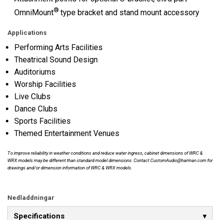
®
OmniMount
type bracket and stand mount accessory
Applications
Performing Arts Facilities
Theatrical Sound Design
Auditoriums
Worship Facilities
Live Clubs
Dance Clubs
Sports Facilities
Themed Entertainment Venues
To improve reliability in weather conditions and reduce water ingress, cabinet dimensions of WRC &
WRX models may be different than standard model dimensions. Contact CustomAudio@harman.com for
drawings and/or dimension information of WRC & WRX models.
Nedladdningar
Specifications