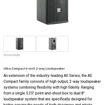
Språk/Region
Större bilder
Ultra Compact 6-inch 2-way Loudspeaker
An extension of the industry-leading AE Series, the AE
Compact family consists of high output, 2-way loudspeaker
systems combining flexibility with high fidelity. Ranging
from a single 5.25" point-and-shoot box to dual 8"
loudspeaker system that are specifically designed for
better serving the needs of both designers and artists