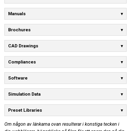
Manuals
Brochures
CAD Drawings
Compliances
Software
Simulation Data
Preset Libraries
Om någon av länkarna ovan resulterar i konstiga tecken i