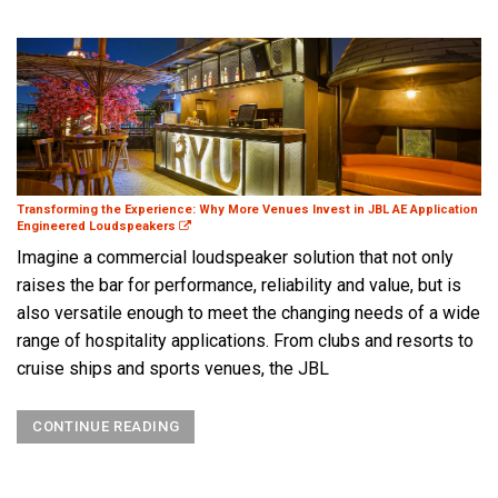
Transforming the Experience: Why More Venues Invest in JBL AE Application
Engineered Loudspeakers
Imagine a commercial loudspeaker solution that not only
raises the bar for performance, reliability and value, but is
also versatile enough to meet the changing needs of a wide
range of hospitality applications. From clubs and resorts to
cruise ships and sports venues, the JBL
CONTINUE READING