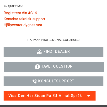
Support/FAQ
Registrera din AC16
Kontakta teknisk support
Hjälpcenter dygnet runt
HARMAN PROFESSIONAL SOLUTIONS:
FIND_DEALER
HAVE_QUESTION
KONSULTSUPPORT
Visa Den Här Sidan På Ett Annat Språk