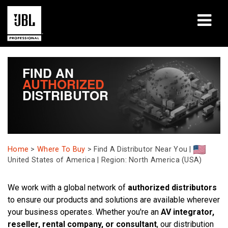
produkter
FIND AN
AUTHORIZED
Fallstudier
DISTRIBUTOR
Lärandepass
utbildning
Home
>
Where To Buy
>
Find A Distributor Near You |
om
United States of America | Region: North America (USA)
Var man kan köpa och ansluta
We work with a global network of
authorized distributors
to ensure our products and solutions are available wherever
support
your business operates. Whether you're an
AV integrator,
reseller, rental company, or consultant
, our distribution