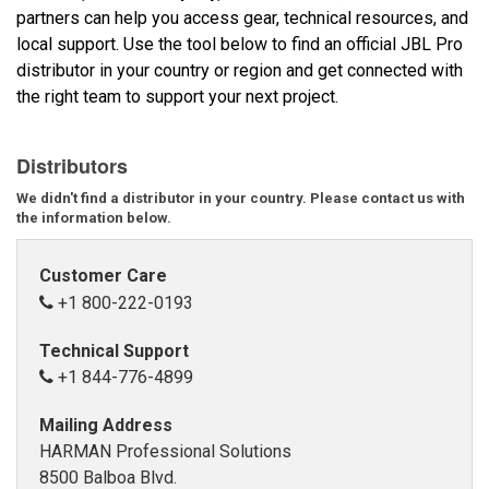
partners can help you access gear, technical resources, and
local support. Use the tool below to find an official JBL Pro
Språk/Region
distributor in your country or region and get connected with
the right team to support your next project.
Distributors
We didn't find a distributor in your country. Please contact us with
the information below.
Customer Care
+1 800-222-0193
Technical Support
+1 844-776-4899
Mailing Address
HARMAN Professional Solutions
8500 Balboa Blvd.