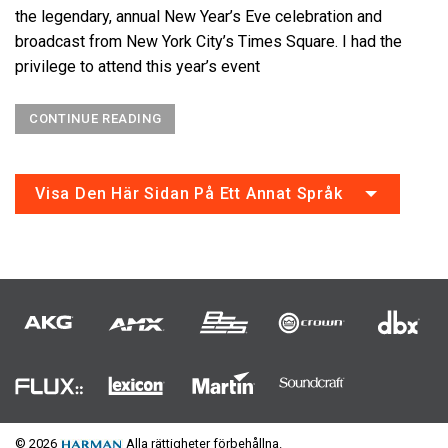
the legendary, annual New Year’s Eve celebration and
broadcast from New York City’s Times Square. I had the
privilege to attend this year’s event
CONTINUE READING
Visa Den Här Sidan På Ett Annat Språk
© 2026
Alla rättigheter förbehållna.