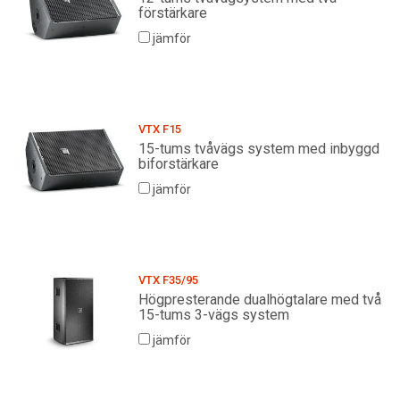
förstärkare
jämför
VTX F15
15-tums tvåvägs system med inbyggd
biforstärkare
jämför
VTX F35/95
Högpresterande dualhögtalare med två
15-tums 3-vägs system
jämför