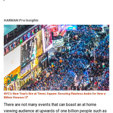
HARMAN Pro Insights
NYC’s New Year’s Eve at Times Square: Ensuring Flawless Audio for Over a
Billion Viewers
There are not many events that can boast an at home
viewing audience at upwards of one billion people such as