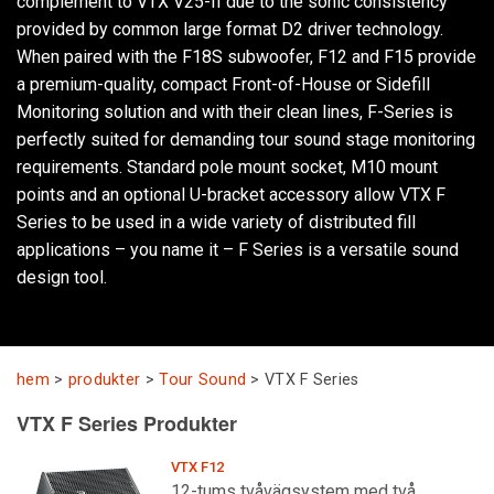
complement to VTX V25-II due to the sonic consistency
provided by common large format D2 driver technology.
When paired with the F18S subwoofer, F12 and F15 provide
Språk/Region
a premium-quality, compact Front-of-House or Sidefill
Monitoring solution and with their clean lines, F-Series is
perfectly suited for demanding tour sound stage monitoring
requirements. Standard pole mount socket, M10 mount
points and an optional U-bracket accessory allow VTX F
Series to be used in a wide variety of distributed fill
applications – you name it – F Series is a versatile sound
design tool.
hem
>
produkter
>
Tour Sound
>
VTX F Series
VTX F Series Produkter
VTX F12
12-tums tvåvägsystem med två