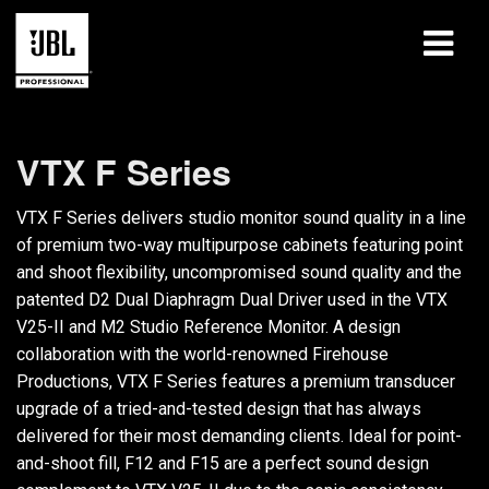
produkter
VTX F Series
Fallstudier
VTX F Series delivers studio monitor sound quality in a line
Lärandepass
of premium two-way multipurpose cabinets featuring point
and shoot flexibility, uncompromised sound quality and the
utbildning
patented D2 Dual Diaphragm Dual Driver used in the VTX
V25-II and M2 Studio Reference Monitor. A design
om
collaboration with the world-renowned Firehouse
Productions, VTX F Series features a premium transducer
Var man kan köpa och ansluta
upgrade of a tried-and-tested design that has always
delivered for their most demanding clients. Ideal for point-
support
and-shoot fill, F12 and F15 are a perfect sound design