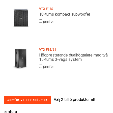
VTX F18S
18-tums kompakt subwoofer
jämför
VTX F35/64
Högpresterande dualhögtalare med två
15-tums 3-vägs system
jämför
Välj 2 till 6 produkter att
jämföra