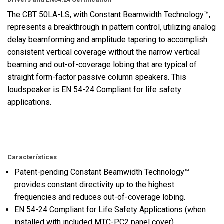
The CBT 50LA-LS, with Constant Beamwidth Technology™,
represents a breakthrough in pattern control, utilizing analog
delay beamforming and amplitude tapering to accomplish
consistent vertical coverage without the narrow vertical
beaming and out-of-coverage lobing that are typical of
straight form-factor passive column speakers. This
loudspeaker is EN 54-24 Compliant for life safety
applications.
Características
Patent-pending Constant Beamwidth Technology™
provides constant directivity up to the highest
frequencies and reduces out-of-coverage lobing.
EN 54-24 Compliant for Life Safety Applications (when
installed with included MTC-PC2 panel cover)