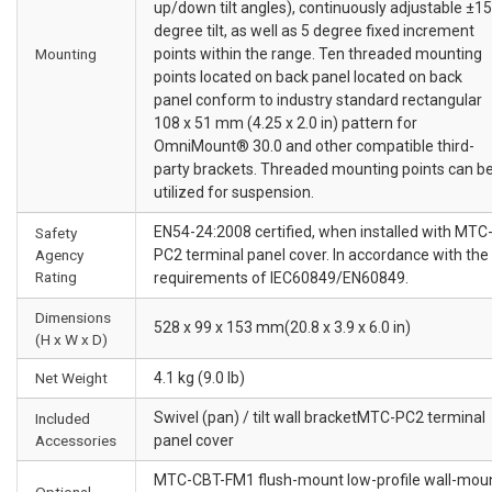
up/down tilt angles), continuously adjustable ±15
degree tilt, as well as 5 degree fixed increment
Mounting
points within the range. Ten threaded mounting
points located on back panel located on back
panel conform to industry standard rectangular
108 x 51 mm (4.25 x 2.0 in) pattern for
OmniMount® 30.0 and other compatible third-
party brackets. Threaded mounting points can b
utilized for suspension.
EN54-24:2008 certified, when installed with MTC
Safety
Agency
PC2 terminal panel cover. In accordance with the
Rating
requirements of IEC60849/EN60849.
Dimensions
528 x 99 x 153 mm(20.8 x 3.9 x 6.0 in)
(H x W x D)
Net Weight
4.1 kg (9.0 lb)
Swivel (pan) / tilt wall bracketMTC-PC2 terminal
Included
Accessories
panel cover
MTC-CBT-FM1 flush-mount low-profile wall-mou
Optional