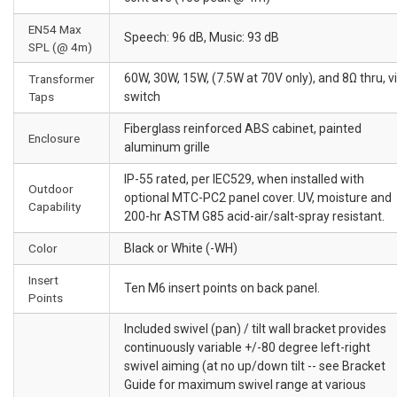
EN54 Max
Speech: 96 dB, Music: 93 dB
SPL (@ 4m)
60W, 30W, 15W, (7.5W at 70V only), and 8Ω thru, v
Transformer
Taps
switch
Fiberglass reinforced ABS cabinet, painted
Enclosure
aluminum grille
IP-55 rated, per IEC529, when installed with
Outdoor
optional MTC-PC2 panel cover. UV, moisture and
Capability
200-hr ASTM G85 acid-air/salt-spray resistant.
Color
Black or White (-WH)
Insert
Ten M6 insert points on back panel.
Points
Included swivel (pan) / tilt wall bracket provides
continuously variable +/-80 degree left-right
swivel aiming (at no up/down tilt -- see Bracket
Guide for maximum swivel range at various