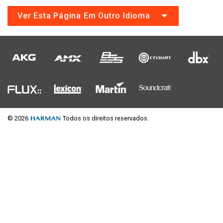
Ver Esta Página Em Outro Idioma
© 2026
Todos os direitos reservados.