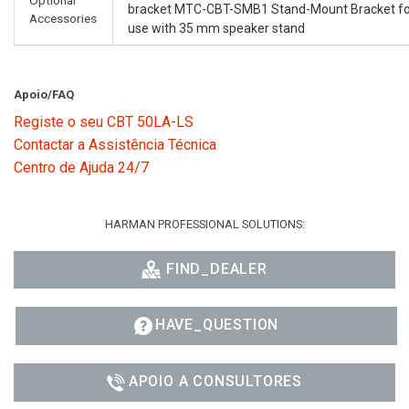
bracket MTC-CBT-SMB1 Stand-Mount Bracket fo
Accessories
use with 35 mm speaker stand
Apoio/FAQ
Registe o seu CBT 50LA-LS
Contactar a Assistência Técnica
Centro de Ajuda 24/7
HARMAN PROFESSIONAL SOLUTIONS:
FIND_DEALER
HAVE_QUESTION
APOIO A CONSULTORES