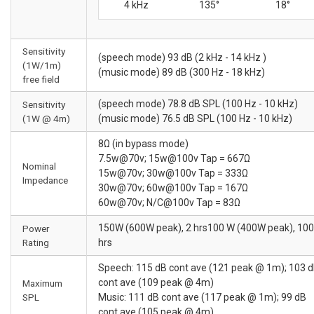
4 kHz
135°
18°
Sensitivity
(speech mode) 93 dB (2 kHz - 14 kHz )
(1W/1m)
(music mode) 89 dB (300 Hz - 18 kHz)
free field
(speech mode) 78.8 dB SPL (100 Hz - 10 kHz)
Sensitivity
(1W @ 4m)
(music mode) 76.5 dB SPL (100 Hz - 10 kHz)
8Ω (in bypass mode)
7.5w@70v; 15w@100v Tap = 667Ω
Nominal
15w@70v; 30w@100v Tap = 333Ω
Impedance
30w@70v; 60w@100v Tap = 167Ω
60w@70v; N/C@100v Tap = 83Ω
150W (600W peak), 2 hrs100 W (400W peak), 100
Power
Rating
hrs
Speech: 115 dB cont ave (121 peak @ 1m); 103 
cont ave (109 peak @ 4m)
Maximum
SPL
Music: 111 dB cont ave (117 peak @ 1m); 99 dB
cont ave (105 peak @ 4m)