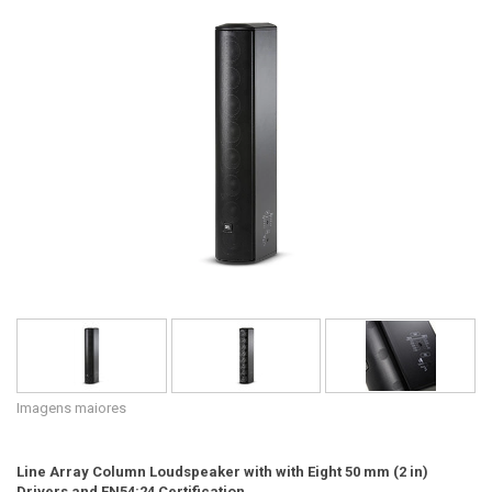
Idioma/Região
Imagens maiores
Line Array Column Loudspeaker with with Eight 50 mm (2 in)
Drivers and EN54:24 Certification