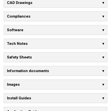
CAD Drawings
Compliances
Software
Tech Notes
Safety Sheets
Information documents
Images
Install Guides