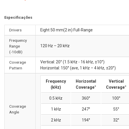
Especificações
Drivers
Eight 50 mm(2 in) Full-Range
Frequency
120 Hz – 20 kHz
Range
(-10dB)
Vertical: 20° (1.5 kHz - 16 kHz, ±10°)
Coverage
Pattern
Horizontal: 150° (ave, 1 kHz – 4 kHz, ±20°)
Frequency
Horizontal
Vertical
(kHz)
Coverage°
Coverage°
0.5 kHz
360°
100°
Coverage
1 kHz
247°
55°
Angle
2 kHz
194°
32°