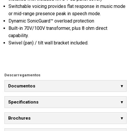
Switchable voicing provides flat response in music mode
or mid-range presence peak in speech mode.
Dynamic SonicGuard™ overload protection
Built-in 70V/100V transformer, plus 8 ohm direct
capability.
Swivel (pan) / tilt wall bracket included.
Descarregamentos
Documentos
Specifications
Brochures