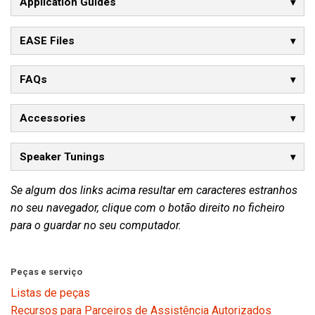
Application Guides
EASE Files
FAQs
Accessories
Speaker Tunings
Se algum dos links acima resultar em caracteres estranhos
no seu navegador, clique com o botão direito no ficheiro
para o guardar no seu computador.
Peças e serviço
Listas de peças
Recursos para Parceiros de Assistência Autorizados