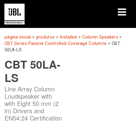
produtos
página inicial
>
produtos
>
Installed
>
Column Speakers
>
CBT Series Passive Controlled-Coverage Columns
>
CBT
Casos de estudo
50LA-LS
CBT 50LA-
Sessões de aprendizagem
LS
formação
Line Array Column
sobre
Loudspeaker with
with Eight 50 mm (2
Onde comprar e ligar
in) Drivers and
EN54:24 Certification
assistência