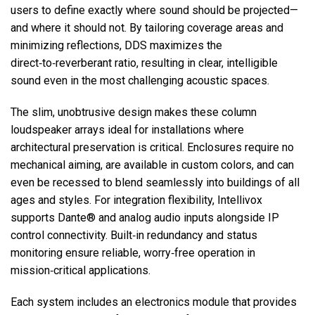
users to define exactly where sound should be projected—
and where it should not. By tailoring coverage areas and
minimizing reflections, DDS maximizes the
direct‑to‑reverberant ratio, resulting in clear, intelligible
sound even in the most challenging acoustic spaces.
The slim, unobtrusive design makes these column
loudspeaker arrays ideal for installations where
architectural preservation is critical. Enclosures require no
mechanical aiming, are available in custom colors, and can
even be recessed to blend seamlessly into buildings of all
ages and styles. For integration flexibility, Intellivox
supports Dante® and analog audio inputs alongside IP
control connectivity. Built‑in redundancy and status
monitoring ensure reliable, worry‑free operation in
mission‑critical applications.
Each system includes an electronics module that provides