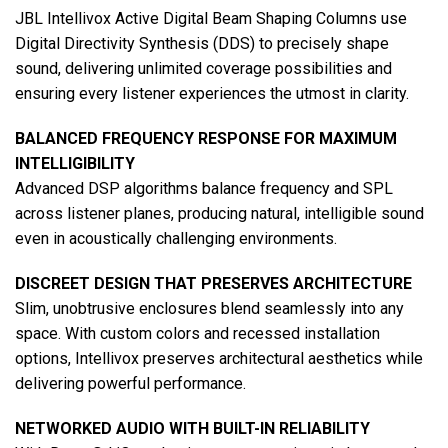
JBL Intellivox Active Digital Beam Shaping Columns use
Digital Directivity Synthesis (DDS) to precisely shape
sound, delivering unlimited coverage possibilities and
ensuring every listener experiences the utmost in clarity.
BALANCED FREQUENCY RESPONSE FOR MAXIMUM
INTELLIGIBILITY
Advanced DSP algorithms balance frequency and SPL
across listener planes, producing natural, intelligible sound
even in acoustically challenging environments.
DISCREET DESIGN THAT PRESERVES ARCHITECTURE
Slim, unobtrusive enclosures blend seamlessly into any
space. With custom colors and recessed installation
options, Intellivox preserves architectural aesthetics while
delivering powerful performance.
NETWORKED AUDIO WITH BUILT-IN RELIABILITY