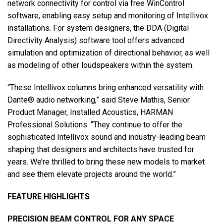
network connectivity for control via free WinControl
software, enabling easy setup and monitoring of Intellivox
installations. For system designers, the DDA (Digital
Directivity Analysis) software tool offers advanced
simulation and optimization of directional behavior, as well
as modeling of other loudspeakers within the system.
“These Intellivox columns bring enhanced versatility with
Dante® audio networking,” said Steve Mathis, Senior
Product Manager, Installed Acoustics, HARMAN
Professional Solutions. “They continue to offer the
sophisticated Intellivox sound and industry-leading beam
shaping that designers and architects have trusted for
years. We’re thrilled to bring these new models to market
and see them elevate projects around the world.”
FEATURE HIGHLIGHTS
PRECISION BEAM CONTROL FOR ANY SPACE