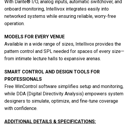
With Dante® I/O, analog inputs, automatic switchover, and
onboard monitoring, Intellivox integrates easily into
networked systems while ensuring reliable, worry-free
operation.
MODELS FOR EVERY VENUE
Available in a wide range of sizes, Intellivox provides the
pattern control and SPL needed for spaces of every size—
from intimate lecture halls to expansive arenas.
SMART CONTROL AND DESIGN TOOLS FOR
PROFESSIONALS
Free WinControl software simplifies setup and monitoring,
while DDA (Digital Directivity Analysis) empowers system
designers to simulate, optimize, and fine-tune coverage
with confidence.
ADDITIONAL DETAILS & SPECIFICATIONS: