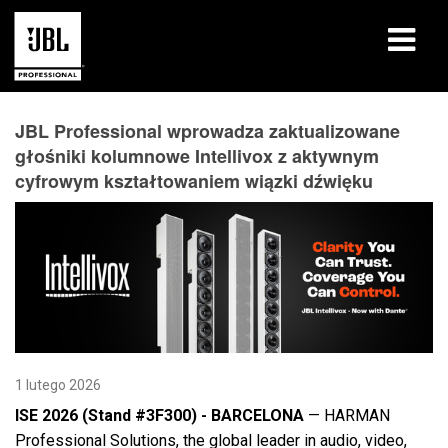
produkty
JBL Professional wprowadza zaktualizowane
głośniki kolumnowe Intellivox z aktywnym
Studia przypadków
cyfrowym kształtowaniem wiązki dźwięku
Sesje szkoleniowe
szkolenia
o nas
Gdzie kupić i się połączyć
1 lutego 2026
wsparcie
ISE 2026 (Stand #3F300) - BARCELONA
— HARMAN
Professional Solutions, the global leader in audio, video,