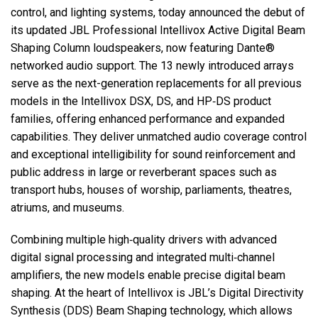
control, and lighting systems, today announced the debut of
its updated JBL Professional Intellivox Active Digital Beam
Język/Region
Shaping Column loudspeakers, now featuring Dante®
networked audio support. The 13 newly introduced arrays
serve as the next-generation replacements for all previous
models in the Intellivox DSX, DS, and HP‑DS product
families, offering enhanced performance and expanded
capabilities. They deliver unmatched audio coverage control
and exceptional intelligibility for sound reinforcement and
public address in large or reverberant spaces such as
transport hubs, houses of worship, parliaments, theatres,
atriums, and museums.
Combining multiple high‑quality drivers with advanced
digital signal processing and integrated multi‑channel
amplifiers, the new models enable precise digital beam
shaping. At the heart of Intellivox is JBL’s Digital Directivity
Synthesis (DDS) Beam Shaping technology, which allows