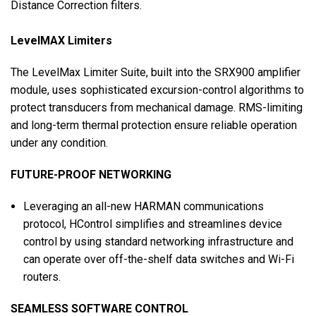
Distance Correction filters.
LevelMAX Limiters
The LevelMax Limiter Suite, built into the SRX900 amplifier
module, uses sophisticated excursion-control algorithms to
protect transducers from mechanical damage. RMS-limiting
and long-term thermal protection ensure reliable operation
under any condition.
FUTURE-PROOF NETWORKING
Leveraging an all-new HARMAN communications
protocol, HControl simplifies and streamlines device
control by using standard networking infrastructure and
can operate over off-the-shelf data switches and Wi-Fi
routers.
SEAMLESS SOFTWARE CONTROL