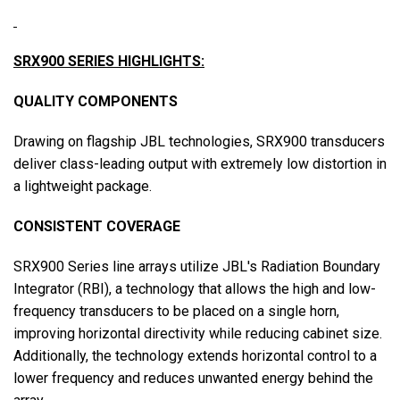
SRX900 SERIES HIGHLIGHTS:
QUALITY COMPONENTS
Drawing on flagship JBL technologies, SRX900 transducers
deliver class-leading output with extremely low distortion in
a lightweight package.
CONSISTENT COVERAGE
SRX900 Series line arrays utilize JBL's Radiation Boundary
Integrator (RBI), a technology that allows the high and low-
frequency transducers to be placed on a single horn,
improving horizontal directivity while reducing cabinet size.
Additionally, the technology extends horizontal control to a
lower frequency and reduces unwanted energy behind the