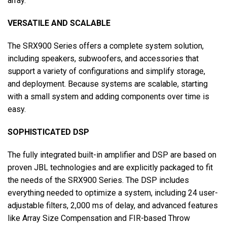
array.
VERSATILE AND SCALABLE
The SRX900 Series offers a complete system solution,
including speakers, subwoofers, and accessories that
support a variety of configurations and simplify storage,
and deployment. Because systems are scalable, starting
with a small system and adding components over time is
easy.
SOPHISTICATED DSP
The fully integrated built-in amplifier and DSP are based on
proven JBL technologies and are explicitly packaged to fit
the needs of the SRX900 Series. The DSP includes
everything needed to optimize a system, including 24 user-
adjustable filters, 2,000 ms of delay, and advanced features
like Array Size Compensation and FIR-based Throw