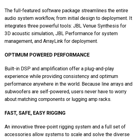
The full-featured software package streamlines the entire
audio system workflow, from initial design to deployment. It
integrates three powerful tools: JBL Venue Synthesis for
3D acoustic simulation, JBL Performance for system
management, and ArrayLink for deployment.
OPTIMUM POWERED PERFORMANCE
Built-in DSP and amplification offer a plug-and-play
experience while providing consistency and optimum
performance anywhere in the world. Because line arrays and
subwoofers are self-powered, users never have to worry
about matching components or lugging amp racks.
FAST, SAFE, EASY RIGGING
An innovative three-point rigging system and a full set of
accessories allow systems to scale and solve the diverse