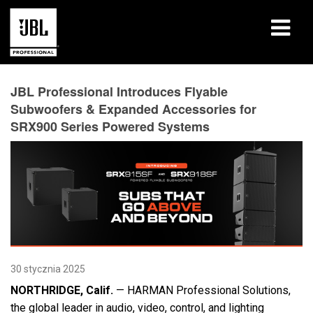
produkty
JBL Professional Introduces Flyable
Subwoofers & Expanded Accessories for
Studia przypadków
SRX900 Series Powered Systems
Sesje szkoleniowe
szkolenia
o nas
Gdzie kupić i się połączyć
30 stycznia 2025
wsparcie
NORTHRIDGE, Calif.
— HARMAN Professional Solutions,
the global leader in audio, video, control, and lighting