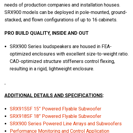
needs of production companies and installation houses.
SRX900 models can be deployed in pole-mounted, ground-
stacked, and flown configurations of up to 16 cabinets.
PRO BUILD QUALITY, INSIDE AND OUT
SRX900 Series loudspeakers are housed in FEA-
optimized enclosures with excellent size-to-weight ratio.
CAD-optimized structure stiffeners control flexing,
resulting in a rigid, lightweight enclosure.
ADDITIONAL DETAILS AND SPECIFICATIONS
:
SRX915SF 15” Powered Flyable Subwoofer
SRX918SF 18” Powered Flyable Subwoofer
SRX900 Series Powered Line Arrays and Subwoofers
Performance Monitoring and Control Application