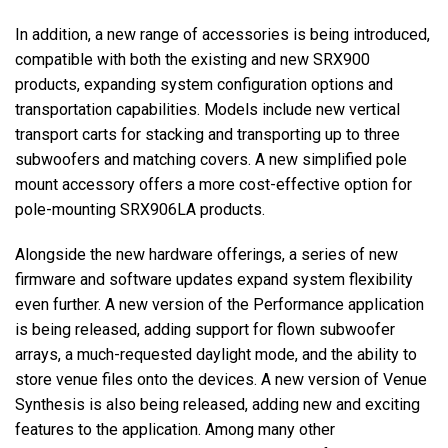
In addition, a new range of accessories is being introduced,
compatible with both the existing and new SRX900
products, expanding system configuration options and
transportation capabilities. Models include new vertical
transport carts for stacking and transporting up to three
subwoofers and matching covers. A new simplified pole
mount accessory offers a more cost-effective option for
pole-mounting SRX906LA products.
Alongside the new hardware offerings, a series of new
firmware and software updates expand system flexibility
even further. A new version of the Performance application
is being released, adding support for flown subwoofer
arrays, a much-requested daylight mode, and the ability to
store venue files onto the devices. A new version of Venue
Synthesis is also being released, adding new and exciting
features to the application. Among many other