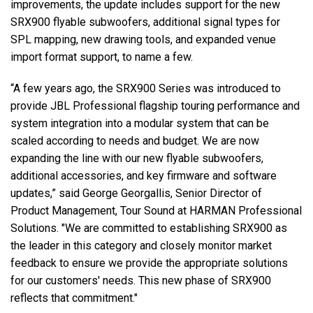
improvements, the update includes support for the new
SRX900 flyable subwoofers, additional signal types for
SPL mapping, new drawing tools, and expanded venue
import format support, to name a few.
“A few years ago, the SRX900 Series was introduced to
provide JBL Professional flagship touring performance and
system integration into a modular system that can be
scaled according to needs and budget. We are now
expanding the line with our new flyable subwoofers,
additional accessories, and key firmware and software
updates,” said George Georgallis, Senior Director of
Product Management, Tour Sound at HARMAN Professional
Solutions. "We are committed to establishing SRX900 as
the leader in this category and closely monitor market
feedback to ensure we provide the appropriate solutions
for our customers' needs. This new phase of SRX900
reflects that commitment."