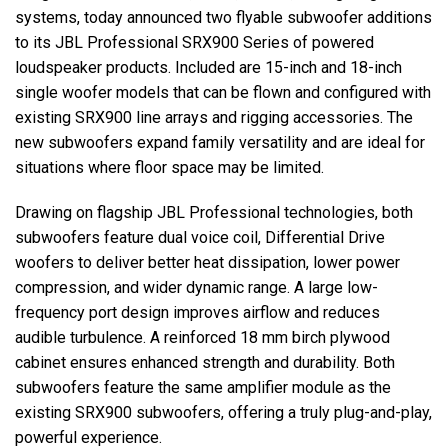
systems, today announced two flyable subwoofer additions
to its JBL Professional SRX900 Series of powered
Język/Region
loudspeaker products. Included are 15-inch and 18-inch
single woofer models that can be flown and configured with
existing SRX900 line arrays and rigging accessories. The
new subwoofers expand family versatility and are ideal for
situations where floor space may be limited.
Drawing on flagship JBL Professional technologies, both
subwoofers feature dual voice coil, Differential Drive
woofers to deliver better heat dissipation, lower power
compression, and wider dynamic range. A large low-
frequency port design improves airflow and reduces
audible turbulence. A reinforced 18 mm birch plywood
cabinet ensures enhanced strength and durability. Both
subwoofers feature the same amplifier module as the
existing SRX900 subwoofers, offering a truly plug-and-play,
powerful experience.