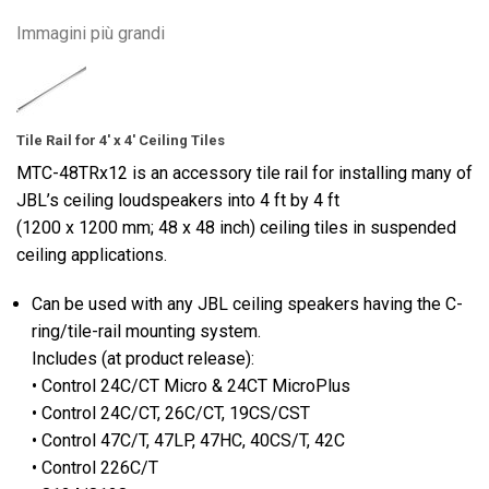
Immagini più grandi
Tile Rail for 4' x 4' Ceiling Tiles
MTC-48TRx12 is an accessory tile rail for installing many of
JBL’s ceiling loudspeakers into 4 ft by 4 ft
(1200 x 1200 mm; 48 x 48 inch) ceiling tiles in suspended
ceiling applications.
Can be used with any JBL ceiling speakers having the C-
ring/tile-rail mounting system.
Includes (at product release):
• Control 24C/CT Micro & 24CT MicroPlus
• Control 24C/CT, 26C/CT, 19CS/CST
• Control 47C/T, 47LP, 47HC, 40CS/T, 42C
• Control 226C/T