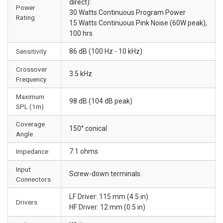
direct):
Power
30 Watts Continuous Program Power
Rating
15 Watts Continuous Pink Noise (60W peak),
100 hrs
Sensitivity
86 dB (100 Hz - 10 kHz)
Crossover
3.5 kHz
Frequency
Maximum
98 dB (104 dB peak)
SPL (1m)
Coverage
150° conical
Angle
Impedance
7.1 ohms
Input
Screw-down terminals.
Connectors
LF Driver: 115 mm (4.5 in)
Drivers
HF Driver: 12 mm (0.5 in)