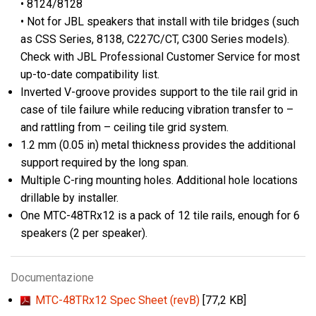
• 8124/8128
• Not for JBL speakers that install with tile bridges (such
as CSS Series, 8138, C227C/CT, C300 Series models).
Check with JBL Professional Customer Service for most
up-to-date compatibility list.
Inverted V-groove provides support to the tile rail grid in
case of tile failure while reducing vibration transfer to –
and rattling from – ceiling tile grid system.
1.2 mm (0.05 in) metal thickness provides the additional
support required by the long span.
Multiple C-ring mounting holes. Additional hole locations
drillable by installer.
One MTC-48TRx12 is a pack of 12 tile rails, enough for 6
speakers (2 per speaker).
Documentazione
MTC-48TRx12 Spec Sheet (revB)
[77,2 KB]