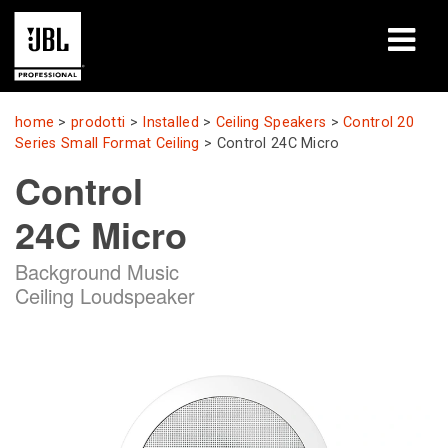
prodotti
home
>
prodotti
>
Installed
>
Ceiling Speakers
>
Control 20
Series Small Format Ceiling
>
Control 24C Micro
Casi di studio
Control
Sessioni di formazione
24C Micro
formazione
Background Music
Ceiling Loudspeaker
chi siamo
Dove acquistare e collegarsi
supporto