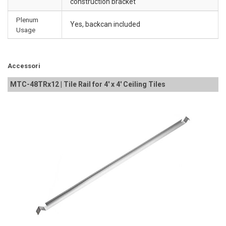
construction bracket
Plenum
Yes, backcan included
Usage
Accessori
MTC-48TRx12 | Tile Rail for 4' x 4' Ceiling Tiles