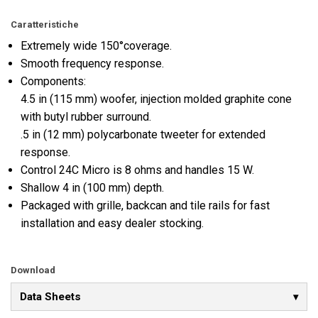
Caratteristiche
Extremely wide 150°coverage.
Smooth frequency response.
Components:
4.5 in (115 mm) woofer, injection molded graphite cone
with butyl rubber surround.
.5 in (12 mm) polycarbonate tweeter for extended
response.
Control 24C Micro is 8 ohms and handles 15 W.
Shallow 4 in (100 mm) depth.
Packaged with grille, backcan and tile rails for fast
installation and easy dealer stocking.
Download
Data Sheets