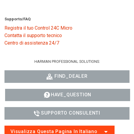
Supporto/FAQ
Registra il tuo Control 24C Micro
Contatta il supporto tecnico
Centro di assistenza 24/7
HARMAN PROFESSIONAL SOLUTIONS:
FIND_DEALER
HAVE_QUESTION
SUPPORTO CONSULENTI
Visualizza Questa Pagina In Italiano