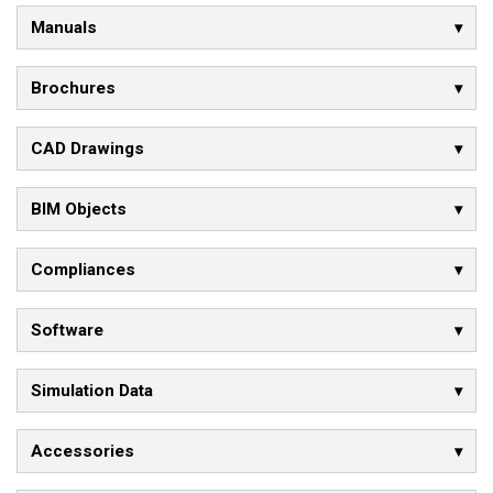
Manuals
Brochures
CAD Drawings
BIM Objects
Compliances
Software
Simulation Data
Accessories