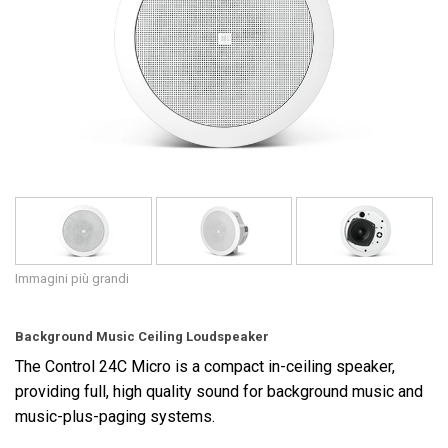
Lingua/Regione
Immagini più grandi
Background Music Ceiling Loudspeaker
The Control 24C Micro is a compact in-ceiling speaker,
providing full, high quality sound for background music and
music-plus-paging systems.