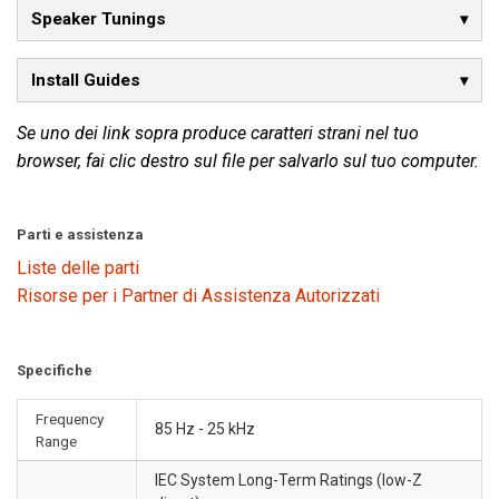
Speaker Tunings
Install Guides
Se uno dei link sopra produce caratteri strani nel tuo
browser, fai clic destro sul file per salvarlo sul tuo computer.
Parti e assistenza
Liste delle parti
Risorse per i Partner di Assistenza Autorizzati
Specifiche
Frequency
85 Hz - 25 kHz
Range
IEC System Long-Term Ratings (low-Z