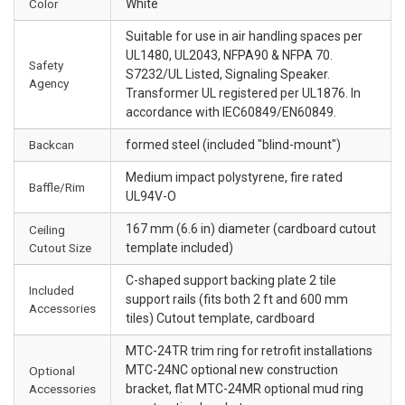
Color
White
Suitable for use in air handling spaces per
UL1480, UL2043, NFPA90 & NFPA 70.
Safety
S7232/UL Listed, Signaling Speaker.
Agency
Transformer UL registered per UL1876. In
accordance with IEC60849/EN60849.
Backcan
formed steel (included "blind-mount")
Medium impact polystyrene, fire rated
Baffle/Rim
UL94V-O
167 mm (6.6 in) diameter (cardboard cutout
Ceiling
Cutout Size
template included)
C-shaped support backing plate 2 tile
Included
support rails (fits both 2 ft and 600 mm
Accessories
tiles) Cutout template, cardboard
MTC-24TR trim ring for retrofit installations
MTC-24NC optional new construction
Optional
Accessories
bracket, flat MTC-24MR optional mud ring