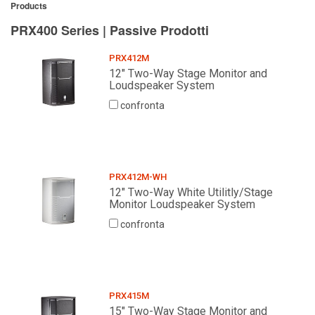
Products
PRX400 Series | Passive Prodotti
PRX412M
12" Two-Way Stage Monitor and
Loudspeaker System
confronta
PRX412M-WH
12" Two-Way White Utilitly/Stage
Monitor Loudspeaker System
confronta
PRX415M
15" Two-Way Stage Monitor and