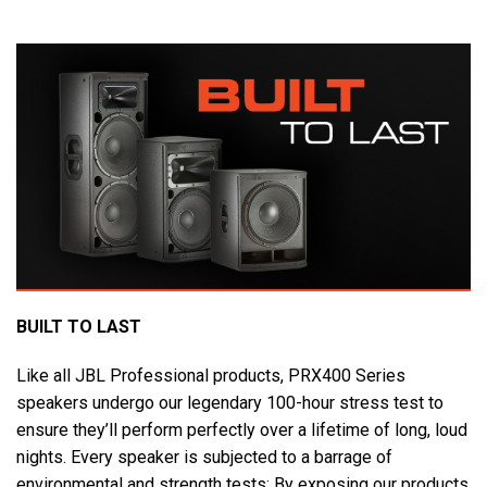
BUILT TO LAST
Like all JBL Professional products, PRX400 Series
speakers undergo our legendary 100-hour stress test to
ensure they’ll perform perfectly over a lifetime of long, loud
nights. Every speaker is subjected to a barrage of
environmental and strength tests: By exposing our products