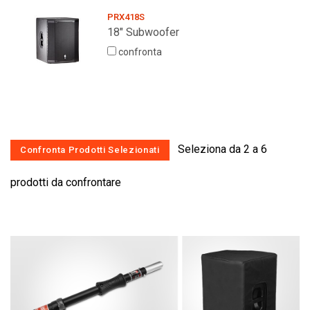
PRX418S
18" Subwoofer
confronta
Seleziona da 2 a 6
prodotti da confrontare