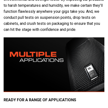
to harsh temperatures and humidity, we make certain they’ll
function flawlessly anywhere your gigs take you. And, we
conduct pull tests on suspension points, drop tests on
cabinets, and crush tests on packaging to ensure that you
can hit the stage with confidence and pride.
READY FOR A RANGE OF APPLICATIONS