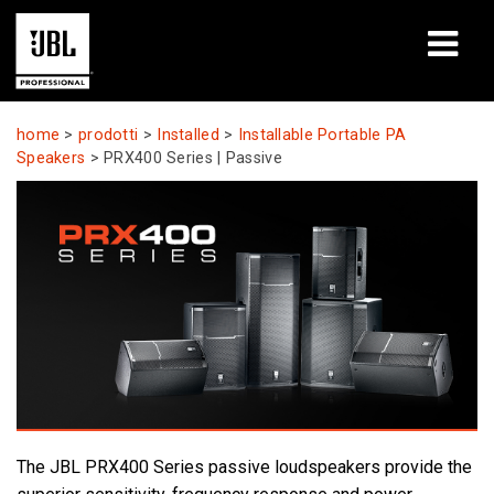
prodotti
home
>
prodotti
>
Installed
>
Installable Portable PA
Speakers
>
PRX400 Series | Passive
Casi di studio
Sessioni di formazione
formazione
chi siamo
Dove acquistare e collegarsi
supporto
The JBL PRX400 Series passive loudspeakers provide the