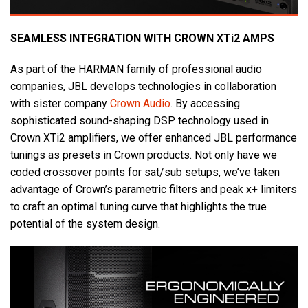
SEAMLESS INTEGRATION WITH CROWN XTi2 AMPS
As part of the HARMAN family of professional audio
companies, JBL develops technologies in collaboration
with sister company
Crown Audio
. By accessing
sophisticated sound-shaping DSP technology used in
Crown XTi2 amplifiers, we offer enhanced JBL performance
tunings as presets in Crown products. Not only have we
coded crossover points for sat/sub setups, we’ve taken
advantage of Crown’s parametric filters and peak x+ limiters
to craft an optimal tuning curve that highlights the true
potential of the system design.