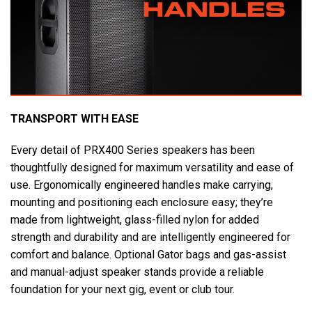
TRANSPORT WITH EASE
Every detail of PRX400 Series speakers has been
thoughtfully designed for maximum versatility and ease of
use. Ergonomically engineered handles make carrying,
mounting and positioning each enclosure easy; they’re
made from lightweight, glass-filled nylon for added
strength and durability and are intelligently engineered for
comfort and balance. Optional Gator bags and gas-assist
and manual-adjust speaker stands provide a reliable
foundation for your next gig, event or club tour.