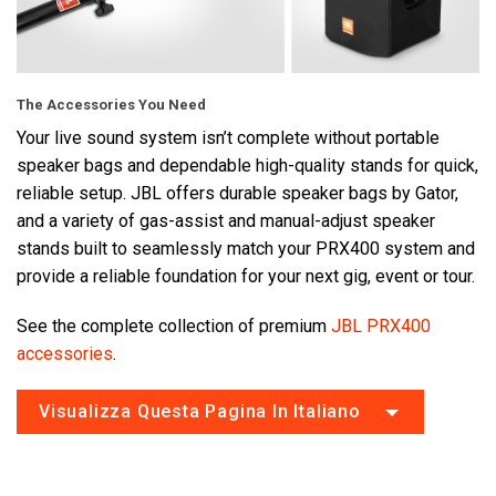
The Accessories You Need
Your live sound system isn’t complete without portable
speaker bags and dependable high-quality stands for quick,
reliable setup. JBL offers durable speaker bags by Gator,
and a variety of gas-assist and manual-adjust speaker
stands built to seamlessly match your PRX400 system and
provide a reliable foundation for your next gig, event or tour.
See the complete collection of premium
JBL PRX400
accessories
.
Visualizza Questa Pagina In Italiano