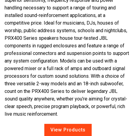
superior sensitivity, frequency response and power
handling necessary to support a range of touring and
installed sound-reinforcement applications, at a
Lingua/Regione
competitive price. Ideal for musicians, DJs, houses of
worship, public address systems, schools and nightclubs,
PRX400 Series speakers house tour-tested JBL
components in rugged enclosures and feature a range of
professional connectors and suspension points to support
any system configuration. Models can be used with a
powered mixer or a full rack of amps and outboard signal
processors for custom sound solutions. With a choice of
three versatile 2-way models and an 18-inch subwoofer,
count on the PRX400 Series to deliver legendary JBL
sound quality anywhere, whether you’re aiming for crystal-
clear speech, precise program playback, or powerful, rich
live music reinforcement.
View Products