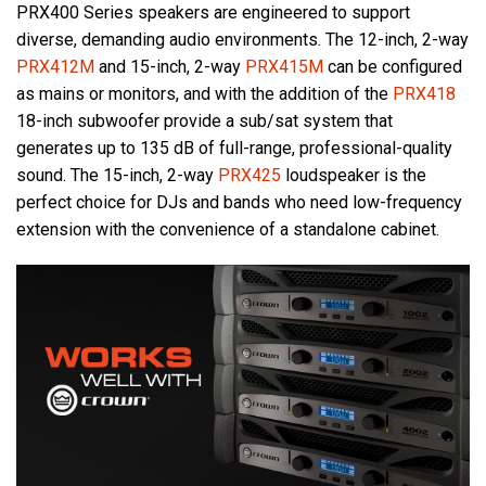
PRX400 Series speakers are engineered to support
diverse, demanding audio environments. The 12-inch, 2-way
PRX412M
and 15-inch, 2-way
PRX415M
can be configured
as mains or monitors, and with the addition of the
PRX418
18-inch subwoofer provide a sub/sat system that
generates up to 135 dB of full-range, professional-quality
sound. The 15-inch, 2-way
PRX425
loudspeaker is the
perfect choice for DJs and bands who need low-frequency
extension with the convenience of a standalone cabinet.