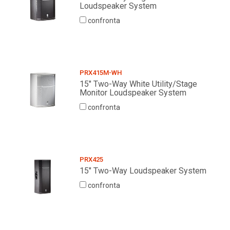
Loudspeaker System
confronta
PRX415M-WH
15" Two-Way White Utility/Stage
Monitor Loudspeaker System
confronta
PRX425
15" Two-Way Loudspeaker System
confronta