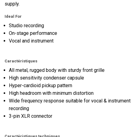
supply.
Ideal For
Studio recording
On-stage performance
Vocal and instrument
Caractéristiques
All metal, rugged body with sturdy front grille
High sensitivity condenser capsule
Hyper-cardioid pickup pattern
High headroom with minimum distortion
Wide frequency response suitable for vocal & instrument
recording
3-pin XLR connector
Caractéristiques techniques