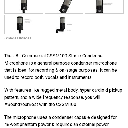
Grandes images
The JBL Commercial CSSM100 Studio Condenser
Microphone is a general purpose condenser microphone
that is ideal for recording & on-stage purposes. It can be
used to record both, vocals and instruments.
With features like rugged metal body, hyper cardioid pickup
pattern, and a wide frequency response, you will
#SoundYourBest with the CSSM100.
The microphone uses a condenser capsule designed for
48-volt phantom power & requires an external power