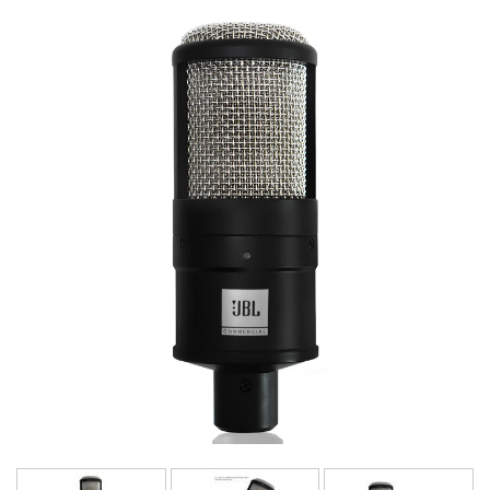
Langue/Région