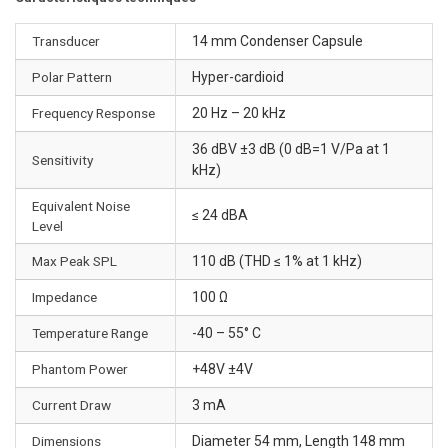
Transducer
14 mm Condenser Capsule
Polar Pattern
Hyper-cardioid
Frequency Response
20 Hz – 20 kHz
36 dBV ±3 dB (0 dB=1 V/Pa at 1
Sensitivity
kHz)
Equivalent Noise
≤ 24 dBA
Level
Max Peak SPL
110 dB (THD ≤ 1% at 1 kHz)
Impedance
100 Ω
Temperature Range
-40 – 55° C
Phantom Power
+48V ±4V
Current Draw
3 mA
Dimensions
Diameter 54 mm, Length 148 mm