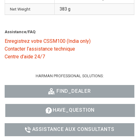
Net Weight
383 g
Assistance/FAQ
Enregistrez votre CSSM100 (India only)
Contacter l’assistance technique
Centre d’aide 24/7
HARMAN PROFESSIONAL SOLUTIONS:
FIND_DEALER
HAVE_QUESTION
ASSISTANCE AUX CONSULTANTS