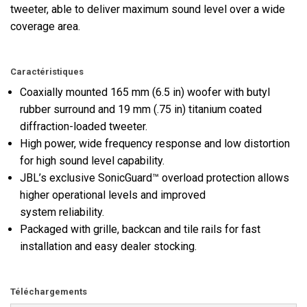
tweeter, able to deliver maximum sound level over a wide
coverage area.
Caractéristiques
Coaxially mounted 165 mm (6.5 in) woofer with butyl
rubber surround and 19 mm (.75 in) titanium coated
diffraction-loaded tweeter.
High power, wide frequency response and low distortion
for high sound level capability.
JBL’s exclusive SonicGuard™ overload protection allows
higher operational levels and improved
system reliability.
Packaged with grille, backcan and tile rails for fast
installation and easy dealer stocking.
Téléchargements