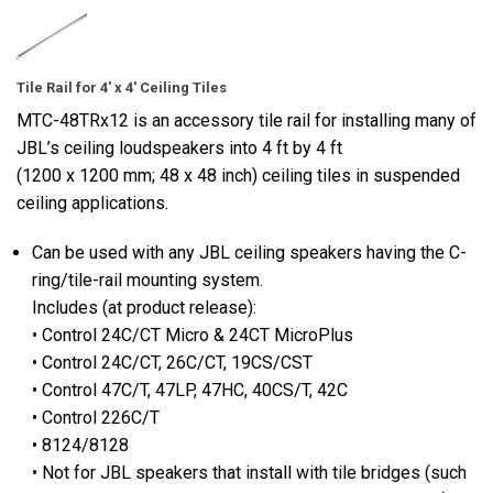
Tile Rail for 4' x 4' Ceiling Tiles
MTC-48TRx12 is an accessory tile rail for installing many of
JBL’s ceiling loudspeakers into 4 ft by 4 ft
(1200 x 1200 mm; 48 x 48 inch) ceiling tiles in suspended
ceiling applications.
Can be used with any JBL ceiling speakers having the C-
ring/tile-rail mounting system.
Includes (at product release):
• Control 24C/CT Micro & 24CT MicroPlus
• Control 24C/CT, 26C/CT, 19CS/CST
• Control 47C/T, 47LP, 47HC, 40CS/T, 42C
• Control 226C/T
• 8124/8128
• Not for JBL speakers that install with tile bridges (such