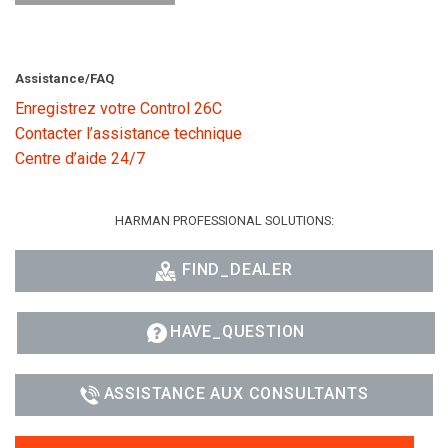
Assistance/FAQ
Enregistrez votre Control 26C
Contacter l’assistance technique
Centre d’aide 24/7
HARMAN PROFESSIONAL SOLUTIONS:
FIND_DEALER
HAVE_QUESTION
ASSISTANCE AUX CONSULTANTS