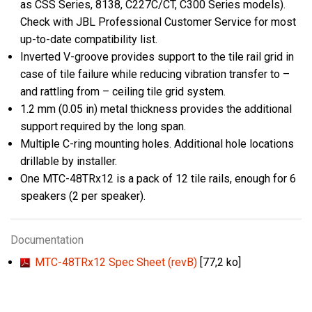
as CSS Series, 8138, C227C/CT, C300 Series models).
Check with JBL Professional Customer Service for most
up-to-date compatibility list.
Inverted V-groove provides support to the tile rail grid in
case of tile failure while reducing vibration transfer to –
and rattling from – ceiling tile grid system.
1.2 mm (0.05 in) metal thickness provides the additional
support required by the long span.
Multiple C-ring mounting holes. Additional hole locations
drillable by installer.
One MTC-48TRx12 is a pack of 12 tile rails, enough for 6
speakers (2 per speaker).
Documentation
MTC-48TRx12 Spec Sheet (revB)
[77,2 ko]