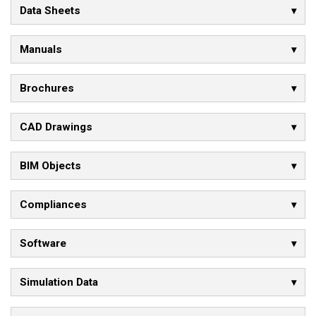
Data Sheets
Manuals
Brochures
CAD Drawings
BIM Objects
Compliances
Software
Simulation Data