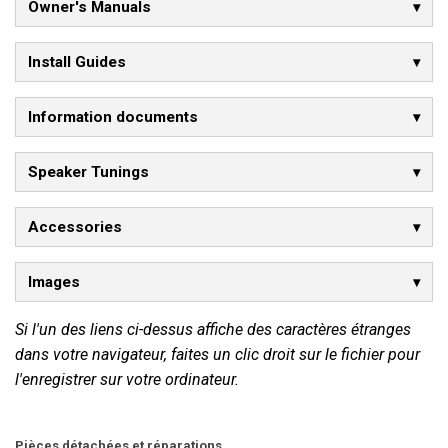
Owner's Manuals
Install Guides
Information documents
Speaker Tunings
Accessories
Images
Si l'un des liens ci-dessus affiche des caractères étranges
dans votre navigateur, faites un clic droit sur le fichier pour
l'enregistrer sur votre ordinateur.
Pièces détachées et réparations