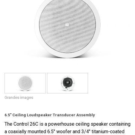
Langue/Région
Grandes images
6.5" Ceiling Loudspeaker Transducer Assembly
The Control 26C is a powerhouse ceiling speaker containing
a coaxially mounted 6.5" woofer and 3/4" titanium-coated