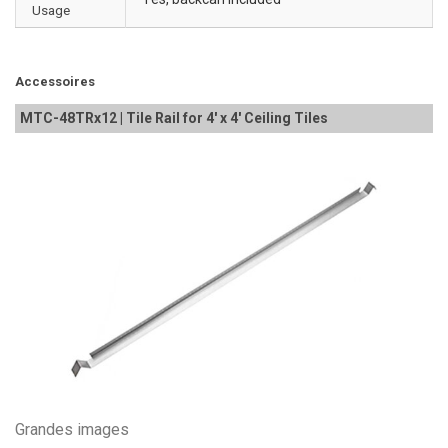
Usage
Accessoires
MTC-48TRx12 | Tile Rail for 4' x 4' Ceiling Tiles
Grandes images