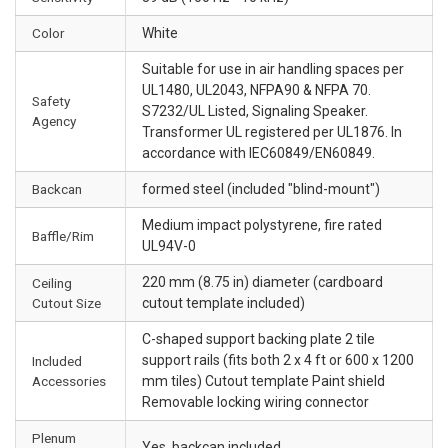
Color
White
Suitable for use in air handling spaces per
UL1480, UL2043, NFPA90 & NFPA 70.
Safety
S7232/UL Listed, Signaling Speaker.
Agency
Transformer UL registered per UL1876. In
accordance with IEC60849/EN60849.
Backcan
formed steel (included "blind-mount")
Medium impact polystyrene, fire rated
Baffle/Rim
UL94V-0
220 mm (8.75 in) diameter (cardboard
Ceiling
Cutout Size
cutout template included)
C-shaped support backing plate 2 tile
support rails (fits both 2 x 4 ft or 600 x 1200
Included
Accessories
mm tiles) Cutout template Paint shield
Removable locking wiring connector
Plenum
Yes, backcan included