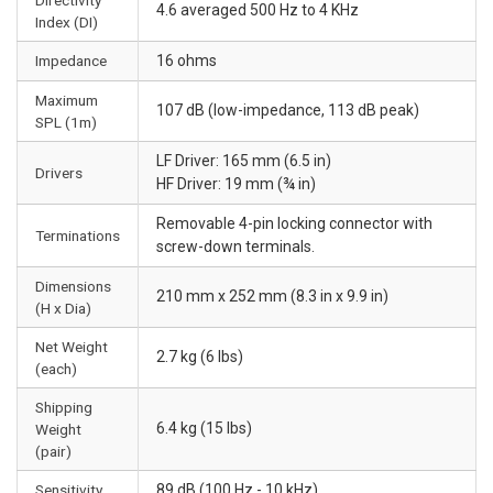
4.6 averaged 500 Hz to 4 KHz
Index (DI)
Impedance
16 ohms
Maximum
107 dB (low-impedance, 113 dB peak)
SPL (1m)
LF Driver: 165 mm (6.5 in)
Drivers
HF Driver: 19 mm (¾ in)
Removable 4-pin locking connector with
Terminations
screw-down terminals.
Dimensions
210 mm x 252 mm (8.3 in x 9.9 in)
(H x Dia)
Net Weight
2.7 kg (6 lbs)
(each)
Shipping
6.4 kg (15 lbs)
Weight
(pair)
Sensitivity
89 dB (100 Hz - 10 kHz)