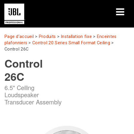
Produits
Page d’accueil
>
Produits
>
Installation fixe
>
Enceintes
plafonniers
>
Control 20 Series Small Format Ceiling
>
Études de cas
Control 26C
Control
Sessions de formation en ligne
26C
Formation
6.5" Ceiling
À propos de
Loudspeaker
Transducer Assembly
Où acheter et se connecter
Support