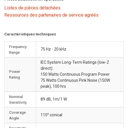
Listes de pièces détachées
Ressources des partenaires de service agréés
Caractéristiques techniques
Frequency
75 Hz - 20 kHz
Range
IEC System Long-Term Ratings (low-Z
direct):
Power
150 Watts Continuous Program Power
Rating
75 Watts Continuous Pink Noise (150W
peak), 100 hrs
Nominal
89 dB, 1m/1 W
Sensitivity
Coverage
110° conical
Angle
Directivity