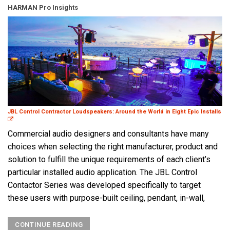
HARMAN Pro Insights
JBL Control Contractor Loudspeakers: Around the World in Eight Epic Installs
Commercial audio designers and consultants have many
choices when selecting the right manufacturer, product and
solution to fulfill the unique requirements of each client’s
particular installed audio application. The JBL Control
Contactor Series was developed specifically to target
these users with purpose-built ceiling, pendant, in-wall,
CONTINUE READING