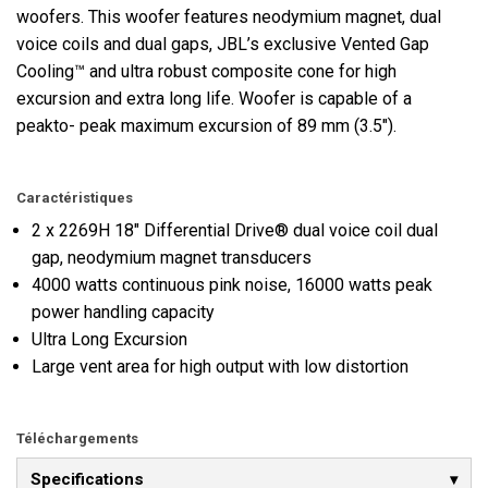
woofers. This woofer features neodymium magnet, dual
voice coils and dual gaps, JBL’s exclusive Vented Gap
Cooling™ and ultra robust composite cone for high
excursion and extra long life. Woofer is capable of a
peakto- peak maximum excursion of 89 mm (3.5").
Caractéristiques
2 x 2269H 18" Differential Drive® dual voice coil dual
gap, neodymium magnet transducers
4000 watts continuous pink noise, 16000 watts peak
power handling capacity
Ultra Long Excursion
Large vent area for high output with low distortion
Téléchargements
Specifications