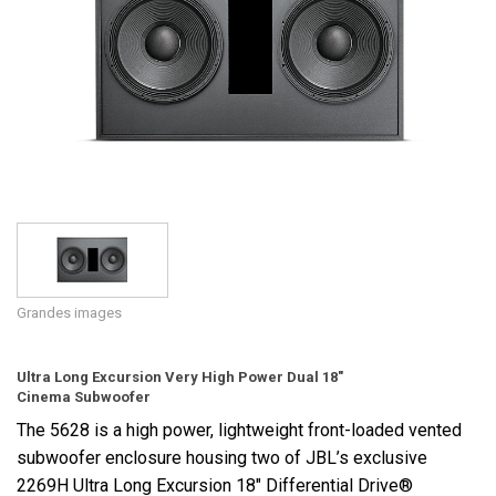
Langue/Région
Grandes images
Ultra Long Excursion Very High Power Dual 18"
Cinema Subwoofer
The 5628 is a high power, lightweight front-loaded vented
subwoofer enclosure housing two of JBL’s exclusive
2269H Ultra Long Excursion 18" Differential Drive®