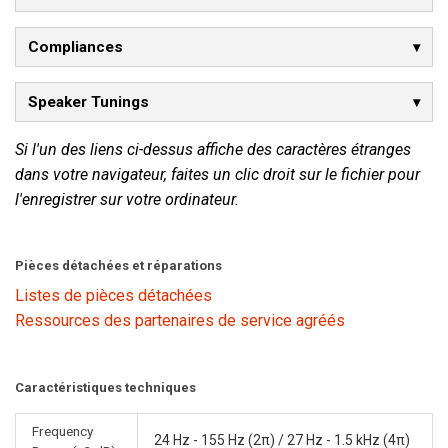
Compliances
Speaker Tunings
Si l'un des liens ci-dessus affiche des caractères étranges
dans votre navigateur, faites un clic droit sur le fichier pour
l'enregistrer sur votre ordinateur.
Pièces détachées et réparations
Listes de pièces détachées
Ressources des partenaires de service agréés
Caractéristiques techniques
Frequency
24 Hz - 155 Hz (2π) / 27 Hz - 1.5 kHz (4π)