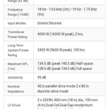
Range (±3 dB)
18 Hz - 1.63 kHz (2π) / 19 Hz - 1.75 kHz
Frequency
Range (-10dB)
(4π)
Input Modes
Drivers Discrete
Transducer
4000 W (16000 W peak), 2 hrs.
Power Rating
Long-Term
2400 W (9600 W peak), 100 hrs
System Power
Rating
134.5 dB (peak 140.5 dB) Half-space
Maximum SPL
(1m)
128.5 dB (peak 134.5 dB) Full-space
Sensitivity
95 dB
4Ω in parallel-drive mode 2 x 8Ω in
Nominal
Impedance
discrete-drive mode
2 x 2269H, 460 mm (18 in) dia., 100 mm
LF Driver
(4 in) Dual Coil Dual Gap neodymium