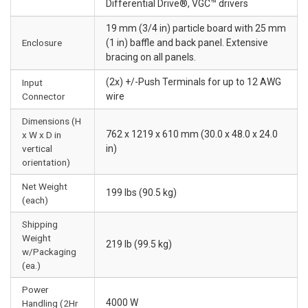
Differential Drive®, VGC™ drivers
19 mm (3/4 in) particle board with 25 mm
Enclosure
(1 in) baffle and back panel. Extensive
bracing on all panels.
(2x) +/-Push Terminals for up to 12 AWG
Input
Connector
wire
Dimensions (H
762 x 1219 x 610 mm (30.0 x 48.0 x 24.0
x W x D in
vertical
in)
orientation)
Net Weight
199 lbs (90.5 kg)
(each)
Shipping
Weight
219 lb (99.5 kg)
w/Packaging
(ea.)
Power
4000 W
Handling (2Hr