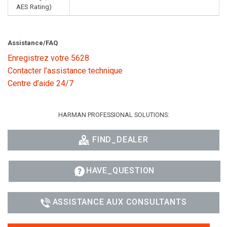
AES Rating)
Assistance/FAQ
Enregistrez votre 5628
Contacter l’assistance technique
Centre d’aide 24/7
HARMAN PROFESSIONAL SOLUTIONS:
FIND_DEALER
HAVE_QUESTION
ASSISTANCE AUX CONSULTANTS