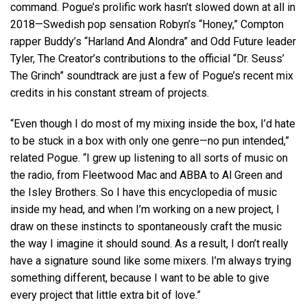
command. Pogue’s prolific work hasn’t slowed down at all in
2018—Swedish pop sensation Robyn’s “Honey,” Compton
rapper Buddy’s “Harland And Alondra” and Odd Future leader
Tyler, The Creator’s contributions to the official “Dr. Seuss’
The Grinch” soundtrack are just a few of Pogue’s recent mix
credits in his constant stream of projects.
“Even though I do most of my mixing inside the box, I’d hate
to be stuck in a box with only one genre—no pun intended,”
related Pogue. “I grew up listening to all sorts of music on
the radio, from Fleetwood Mac and ABBA to Al Green and
the Isley Brothers. So I have this encyclopedia of music
inside my head, and when I’m working on a new project, I
draw on these instincts to spontaneously craft the music
the way I imagine it should sound. As a result, I don’t really
have a signature sound like some mixers. I’m always trying
something different, because I want to be able to give
every project that little extra bit of love.”