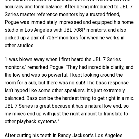
accuracy and tonal balance. After being introduced to JBL 7
Series master reference monitors by a trusted friend,
Pogue was immediately impressed and equipped his home
studio in Los Angeles with JBL 708P monitors, and also
picked up a pair of 705P monitors for when he works in
other studios.
“I was blown away when I first heard the JBL 7 Series
monitors,” remarked Pogue. “They had incredible clarity, and
the low end was so powerful, I kept looking around the
room for a sub, but there was no sub! The bass response
isn’t hyped like some other speakers, it’s just extremely
balanced. Bass can be the hardest thing to get right in a mix.
JBL 7 Series is great because it has a natural low end, so
my mixes end up with just the right amount to translate to
other playback systems.”
After cutting his teeth in Randy Jackson’s Los Angeles