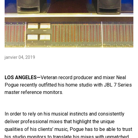
Langue/Région
janvier 04, 2019
LOS ANGELES—
Veteran record producer and mixer Neal
Pogue recently outfitted his home studio with JBL 7 Series
master reference monitors.
In order to rely on his musical instincts and consistently
deliver professional mixes that highlight the unique
qualities of his clients’ music, Pogue has to be able to trust
his studio monitors to translate his mixes with unmatched