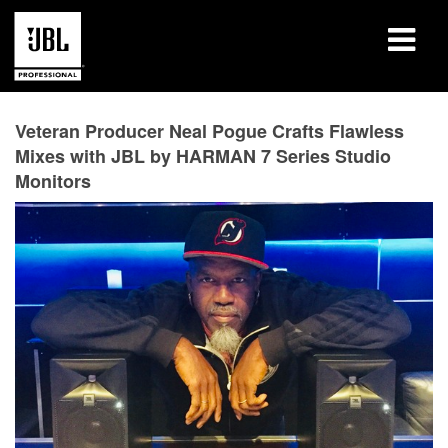
Produits
Veteran Producer Neal Pogue Crafts Flawless
Mixes with JBL by HARMAN 7 Series Studio
Études de cas
Monitors
Sessions de formation en ligne
Formation
À propos de
Où acheter et se connecter
Support