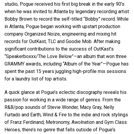
studio, Pogue received his first big break in the early 90’s
when he was invited to Atlanta by legendary recording artist
Bobby Brown to record the self-titled “Bobby” record. While
in Atlanta, Pogue began working with upstart production
company Organized Noize, engineering and mixing hit
records for OutKast, TLC and Goodie Mob. After making
significant contributions to the success of OutKast’s
“Speakerboxxx/The Love Below”—an album that won three
GRAMMY awards, including “Album of the Year”—Pogue has
spent the past 15 years juggling high-profile mix sessions
for a laundry list of top artists.
A quick glance at Pogue’s eclectic discography reveals his
passion for working in a wide range of genres. From the
R&B/pop sounds of Stevie Wonder, Macy Gray, Nelly
Furtado and Earth, Wind & Fire to the indie and rock stylings
of Franz Ferdinand, Metronomy, Awolnation and Gym Class
Heroes, there’s no genre that falls outside of Pogue’s