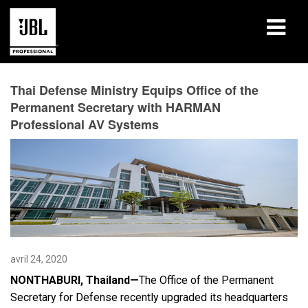
Produits
Thai Defense Ministry Equips Office of the
Permanent Secretary with HARMAN
Études de cas
Professional AV Systems
Sessions de formation en ligne
Formation
À propos de
Où acheter et se connecter
avril 24, 2020
Support
NONTHABURI, Thailand—
The Office of the Permanent
Secretary for Defense recently upgraded its headquarters