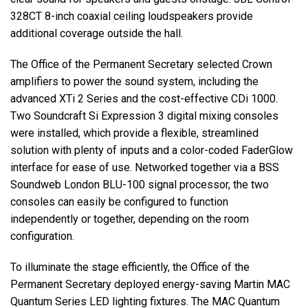
328CT 8-inch coaxial ceiling loudspeakers provide
additional coverage outside the hall.
The Office of the Permanent Secretary selected Crown
amplifiers to power the sound system, including the
advanced XTi 2 Series and the cost-effective CDi 1000.
Two Soundcraft Si Expression 3 digital mixing consoles
were installed, which provide a flexible, streamlined
solution with plenty of inputs and a color-coded FaderGlow
interface for ease of use. Networked together via a BSS
Soundweb London BLU-100 signal processor, the two
consoles can easily be configured to function
independently or together, depending on the room
configuration.
To illuminate the stage efficiently, the Office of the
Permanent Secretary deployed energy-saving Martin MAC
Quantum Series LED lighting fixtures. The MAC Quantum