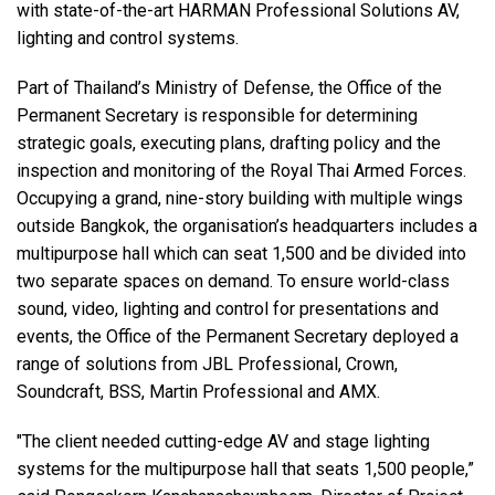
with state-of-the-art HARMAN Professional Solutions AV,
lighting and control systems.
Langue/Région
Part of Thailand’s Ministry of Defense, the Office of the
Permanent Secretary is responsible for determining
strategic goals, executing plans, drafting policy and the
inspection and monitoring of the Royal Thai Armed Forces.
Occupying a grand, nine-story building with multiple wings
outside Bangkok, the organisation’s headquarters includes a
multipurpose hall which can seat 1,500 and be divided into
two separate spaces on demand. To ensure world-class
sound, video, lighting and control for presentations and
events, the Office of the Permanent Secretary deployed a
range of solutions from JBL Professional, Crown,
Soundcraft, BSS, Martin Professional and AMX.
"The client needed cutting-edge AV and stage lighting
systems for the multipurpose hall that seats 1,500 people,”