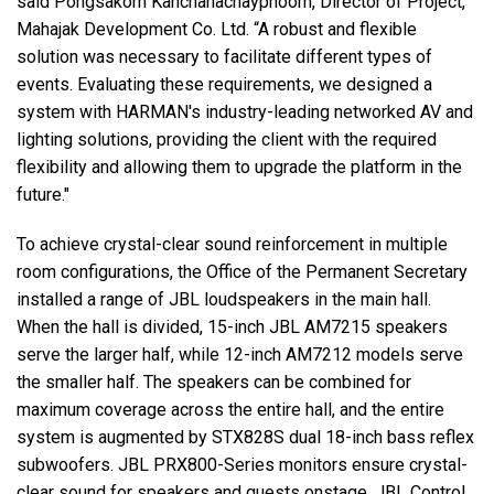
said Pongsakorn Kanchanachayphoom, Director of Project,
Mahajak Development Co. Ltd. “A robust and flexible
solution was necessary to facilitate different types of
events. Evaluating these requirements, we designed a
system with HARMAN's industry-leading networked AV and
lighting solutions, providing the client with the required
flexibility and allowing them to upgrade the platform in the
future."
To achieve crystal-clear sound reinforcement in multiple
room configurations, the Office of the Permanent Secretary
installed a range of JBL loudspeakers in the main hall.
When the hall is divided, 15-inch JBL AM7215 speakers
serve the larger half, while 12-inch AM7212 models serve
the smaller half. The speakers can be combined for
maximum coverage across the entire hall, and the entire
system is augmented by STX828S dual 18-inch bass reflex
subwoofers. JBL PRX800-Series monitors ensure crystal-
clear sound for speakers and guests onstage. JBL Control