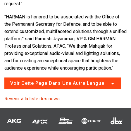
request."
"HARMAN is honored to be associated with the Office of
the Permanent Secretary for Defence, and to be able to
extend customized, multifaceted solutions through a unified
platform," said Ramesh Jayaraman, VP & GM HARMAN
Professional Solutions, APAC. "We thank Mahajak for
providing exceptional audio-visual and lighting solutions,
and for creating an exceptional space that heightens the
audience experience while encouraging participation."
Voir Cette Page Dans Une Autre Langue
Revenir à la liste des news