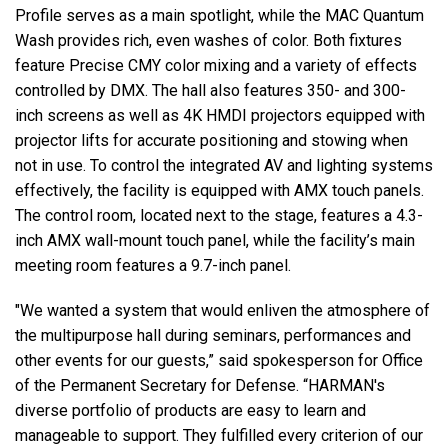
Profile serves as a main spotlight, while the MAC Quantum
Wash provides rich, even washes of color. Both fixtures
feature Precise CMY color mixing and a variety of effects
controlled by DMX. The hall also features 350- and 300-
inch screens as well as 4K HMDI projectors equipped with
projector lifts for accurate positioning and stowing when
not in use. To control the integrated AV and lighting systems
effectively, the facility is equipped with AMX touch panels.
The control room, located next to the stage, features a 4.3-
inch AMX wall-mount touch panel, while the facility’s main
meeting room features a 9.7-inch panel.
"We wanted a system that would enliven the atmosphere of
the multipurpose hall during seminars, performances and
other events for our guests,” said spokesperson for Office
of the Permanent Secretary for Defense. “HARMAN's
diverse portfolio of products are easy to learn and
manageable to support. They fulfilled every criterion of our