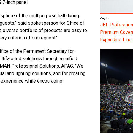
9.7-inch panel.
phere of the multipurpose hall during
Aug 06
guests,” said spokesperson for Office of
JBL Professiona
diverse portfolio of products are easy to
Premium Coverag
ry criterion of our request."
Expanding Line
fice of the Permanent Secretary for
tifaceted solutions through a unified
MAN Professional Solutions, APAC. "We
al and lighting solutions, and for creating
e experience while encouraging