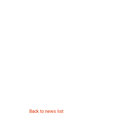
Back to news list