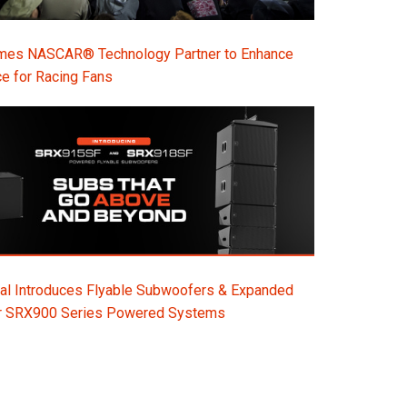
s NASCAR® Technology Partner to Enhance
e for Racing Fans
al Introduces Flyable Subwoofers & Expanded
or SRX900 Series Powered Systems