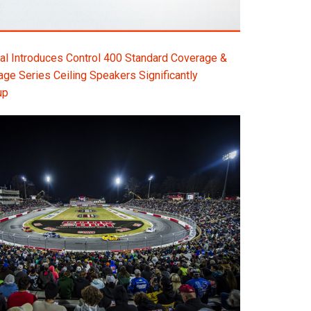
l Introduces Control 400 Standard Coverage &
e Series Ceiling Speakers Significantly
up