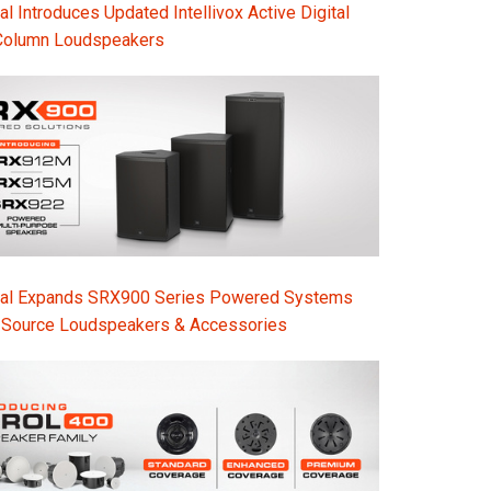
l Introduces Updated Intellivox Active Digital
Column Loudspeakers
nal Expands SRX900 Series Powered Systems
-Source Loudspeakers & Accessories