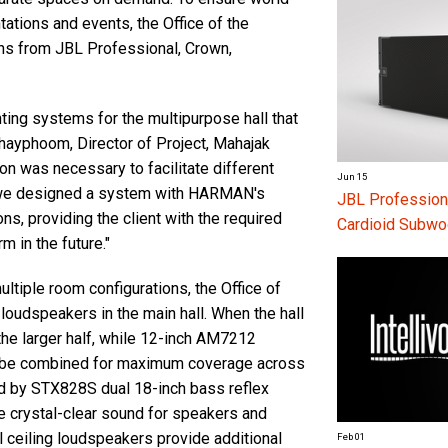
tations and events, the Office of the
ns from JBL Professional, Crown,
ting systems for the multipurpose hall that
ayphoom, Director of Project, Mahajak
on was necessary to facilitate different
Jun 15
, we designed a system with HARMAN's
JBL Profession
ns, providing the client with the required
Cardioid Subwo
m in the future."
ltiple room configurations, the Office of
loudspeakers in the main hall. When the hall
he larger half, while 12-inch AM7212
n be combined for maximum coverage across
ted by STX828S dual 18-inch bass reflex
crystal-clear sound for speakers and
 ceiling loudspeakers provide additional
Feb 01