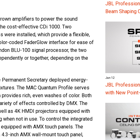
JBL Professiona
Beam Shaping 
Crown amplifiers to power the sound
the cost-effective CDi 1000. Two
 were installed, which provide a flexible,
color-coded FaderGlow interface for ease of
don BLU-100 signal processor, the two
ependently or together, depending on the
Jan 12
 the Permanent Secretary deployed energy-
JBL Professio
ixtures. The MAC Quantum Profile serves
with New Point
provides rich, even washes of color. Both
ariety of effects controlled by DMX. The
well as 4K HMDI projectors equipped with
g when not in use. To control the integrated
 is equipped with AMX touch panels. The
 a 4.3-inch AMX wall-mount touch panel,