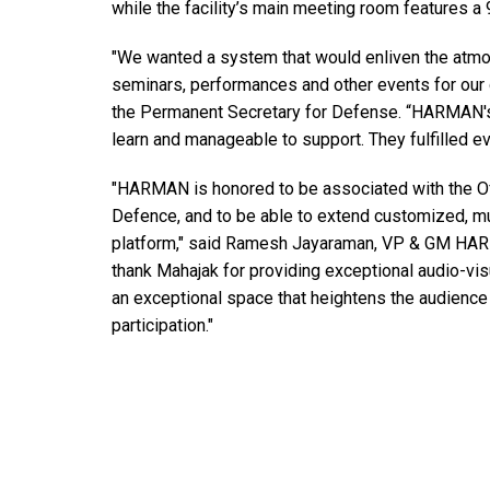
while the facility’s main meeting room features a 
"We wanted a system that would enliven the atmos
seminars, performances and other events for our 
the Permanent Secretary for Defense. “HARMAN's 
learn and manageable to support. They fulfilled eve
"HARMAN is honored to be associated with the Of
Defence, and to be able to extend customized, mul
platform," said Ramesh Jayaraman, VP & GM HAR
thank Mahajak for providing exceptional audio-visu
an exceptional space that heightens the audienc
participation."