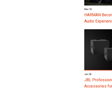
Mar 18
HARMAN Become
Audio Experienc
Jan 30
JBL Profession
Accessories f