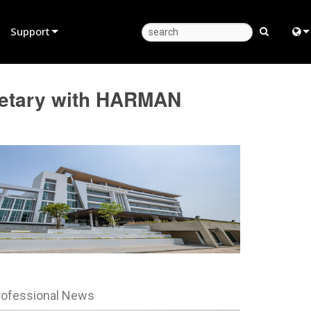
Support
Product Support
Eng
cretary with HARMAN
Anytime Help Center
中
Consultant Portal
Fra
Software
日
Firmware
ខ្មែរ
Downloads
عرب
Warranty
Deu
Product Registration
Esp
rofessional News
Service
Bah