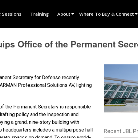
g Sessions
Training
About
Where To Buy & Connect
Innovation
Find A Dealer
uips Office of the Permanent Se
News
Find A Rental Partner
History
Find An Installer
Speak To Sales
anent Secretary for Defense recently
HARMAN Professional Solutions AV, lighting
e of the Permanent Secretary is responsible
drafting policy and the inspection and
ing a grand, nine-story building with
s headquarters includes a multipurpose hall
Recent JBL P
parate spaces on demand. To ensure world-