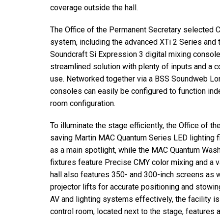
coverage outside the hall.
The Office of the Permanent Secretary selected 
system, including the advanced XTi 2 Series and 
Soundcraft Si Expression 3 digital mixing consoles
streamlined solution with plenty of inputs and a 
use. Networked together via a BSS Soundweb Lon
consoles can easily be configured to function ind
room configuration.
To illuminate the stage efficiently, the Office of
saving Martin MAC Quantum Series LED lighting f
as a main spotlight, while the MAC Quantum Wash 
fixtures feature Precise CMY color mixing and a v
hall also features 350- and 300-inch screens as 
projector lifts for accurate positioning and stowin
AV and lighting systems effectively, the facility
control room, located next to the stage, features