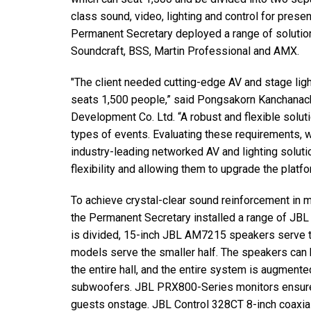
Discontinued Products
class sound, video, lighting and control for presen
Permanent Secretary deployed a range of solutio
Soundcraft, BSS, Martin Professional and AMX.
"The client needed cutting-edge AV and stage ligh
seats 1,500 people,” said Pongsakorn Kanchanach
Development Co. Ltd. “A robust and flexible soluti
types of events. Evaluating these requirements
industry-leading networked AV and lighting solutio
flexibility and allowing them to upgrade the platfor
To achieve crystal-clear sound reinforcement in mu
the Permanent Secretary installed a range of JBL 
is divided, 15-inch JBL AM7215 speakers serve t
models serve the smaller half. The speakers ca
the entire hall, and the entire system is augmen
subwoofers. JBL PRX800-Series monitors ensure 
guests onstage. JBL Control 328CT 8-inch coaxial