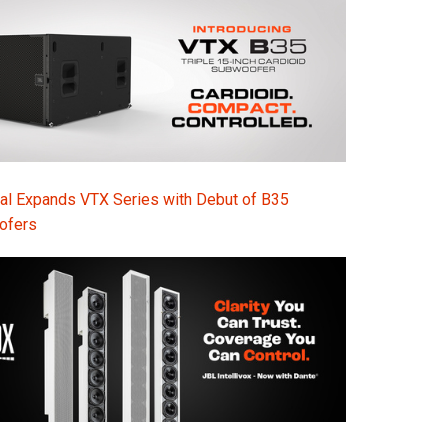
Ital
ภาษ
Tiế
Dan
Ελλ
al Expands VTX Series with Debut of B35
Pols
ofers
Por
Sve
한