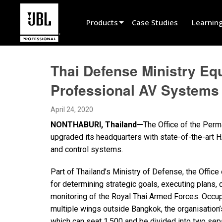
Products
Case Studies
Learnin
Product Selector
Thai Defense Ministry Eq
Cinema Sound
Professional AV Systems
Installed
April 24, 2020
Live Portable
NONTHABURI, Thailand—
The Office of the Perm
EN 54
upgraded its headquarters with state-of-the-art 
and control systems.
Tour Sound
Part of Thailand’s Ministry of Defense, the Offic
Recording & Broadcast
for determining strategic goals, executing plans, 
Components
monitoring of the Royal Thai Armed Forces. Occupy
multiple wings outside Bangkok, the organisation’
Promotions
which can seat 1,500 and be divided into two se