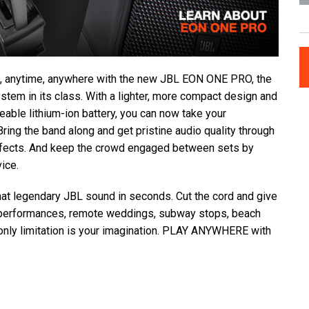
, anytime, anywhere with the new JBL EON ONE PRO, the
system in its class. With a lighter, more compact design and
eable lithium-ion battery, you can now take your
ing the band along and get pristine audio quality through
effects. And keep the crowd engaged between sets by
ice.
that legendary JBL sound in seconds. Cut the cord and give
 performances, remote weddings, subway stops, beach
 only limitation is your imagination. PLAY ANYWHERE with