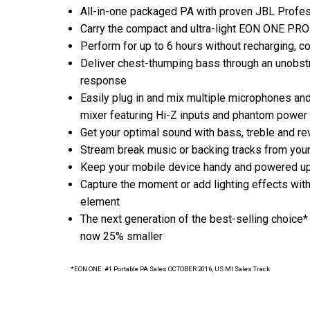
All-in-one packaged PA with proven JBL Profes
Carry the compact and ultra-light EON ONE PRO 
Perform for up to 6 hours without recharging, co
Deliver chest-thumping bass through an unobst
response
Easily plug in and mix multiple microphones and
mixer featuring Hi-Z inputs and phantom power
Get your optimal sound with bass, treble and re
Stream break music or backing tracks from your
Keep your mobile device handy and powered up w
Capture the moment or add lighting effects with
element
The next generation of the best-selling choice
now 25% smaller
*EON ONE: #1 Portable PA Sales OCTOBER 2016, US MI Sales Track