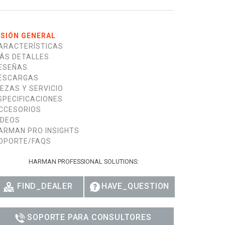
ISIÓN GENERAL
ARACTERÍSTICAS
ÁS DETALLES
ESEÑAS
ESCARGAS
IEZAS Y SERVICIO
SPECIFICACIONES
CCESORIOS
IDEOS
ARMAN PRO INSIGHTS
OPORTE/FAQS
HARMAN PROFESSIONAL SOLUTIONS:
FIND_DEALER
HAVE_QUESTION
SOPORTE PARA CONSULTORES