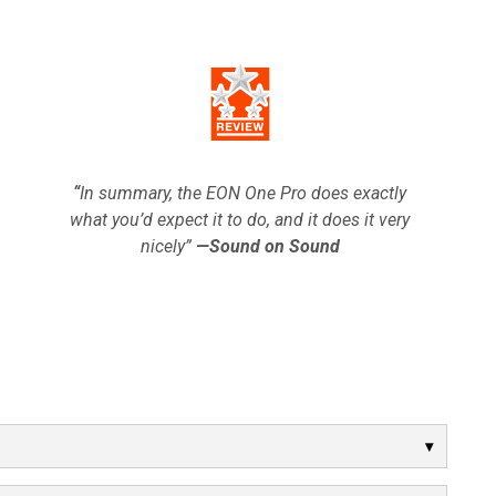
“
In summary, the EON One Pro does exactly
what you’d expect it to do, and it does it very
nicely”
—Sound on Sound