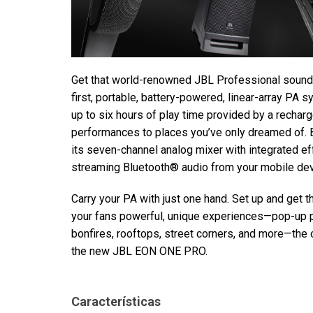
Get that world-renowned JBL Professional sound
first, portable, battery-powered, linear-array PA 
up to six hours of play time provided by a recharg
performances to places you’ve only dreamed of. Br
its seven-channel analog mixer with integrated 
streaming Bluetooth® audio from your mobile dev
Carry your PA with just one hand. Set up and get 
your fans powerful, unique experiences—pop-up
bonfires, rooftops, street corners, and more—the
the new JBL EON ONE PRO.
Características