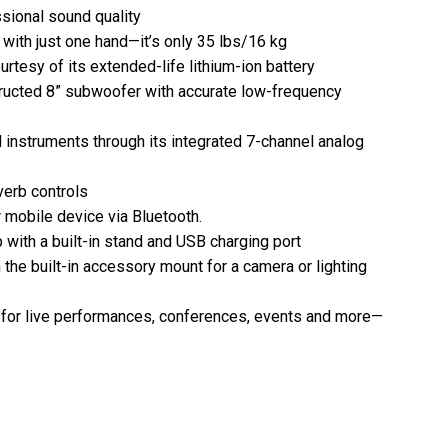
sional sound quality
with just one hand—it’s only 35 lbs/16 kg
urtesy of its extended-life lithium-ion battery
ructed 8” subwoofer with accurate low-frequency
 instruments through its integrated 7-channel analog
verb controls
 mobile device via Bluetooth.
ith a built-in stand and USB charging port
 the built-in accessory mount for a camera or lighting
* for live performances, conferences, events and more—