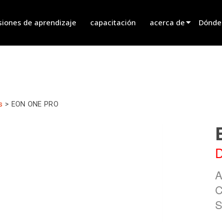
siones de aprendizaje
capacitación
acerca de
Dónde
innovation
Encont
noticias
Encont
history
Encont
s
>
EON ONE PRO
Hablar
D
A
C
S