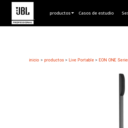
productos
Casos de estudio
Se
Selector de productos
Sonido de Cine
Instalado
inicio
>
productos
>
Live Portable
>
EON ONE Serie
En Vivo Portátil
EN 54
Sonido en Vivo
Grabación y Radiodifusión
Componentes
Productos descontinuados