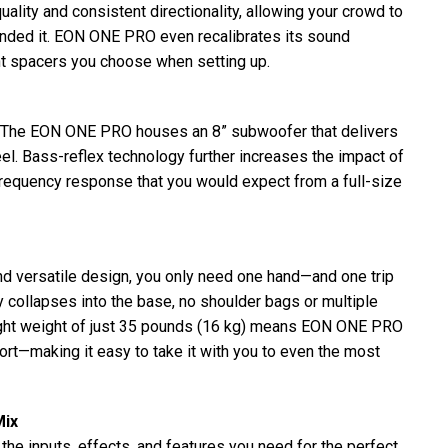
ality and consistent directionality, allowing your crowd to
tended it. EON ONE PRO even recalibrates its sound
t spacers you choose when setting up.
l. The EON ONE PRO houses an 8” subwoofer that delivers
el. Bass-reflex technology further increases the impact of
frequency response that you would expect from a full-size
d versatile design, you only need one hand—and one trip
y collapses into the base, no shoulder bags or multiple
light weight of just 35 pounds (16 kg) means EON ONE PRO
port—making it easy to take it with you to even the most
Mix
e inputs, effects, and features you need for the perfect