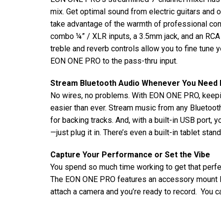
mix. Get optimal sound from electric guitars and o
take advantage of the warmth of professional c
combo ¼” / XLR inputs, a 3.5mm jack, and an RCA i
treble and reverb controls allow you to fine tune
EON ONE PRO to the pass-thru input.
Stream Bluetooth Audio Whenever You Need I
No wires, no problems. With EON ONE PRO, keepi
easier than ever. Stream music from any Bluetooth
for backing tracks. And, with a built-in USB port,
—just plug it in. There’s even a built-in tablet sta
Capture Your Performance or Set the Vibe
You spend so much time working to get that perfe
The EON ONE PRO features an accessory mount lo
attach a camera and you’re ready to record. You ca