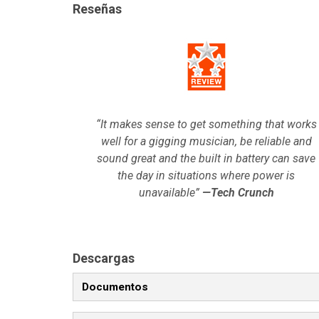
Reseñas
“It makes sense to get something that works
well for a gigging musician, be reliable and
sound great and the built in battery can save
the day in situations where power is
unavailable”
—Tech Crunch
Descargas
Documentos