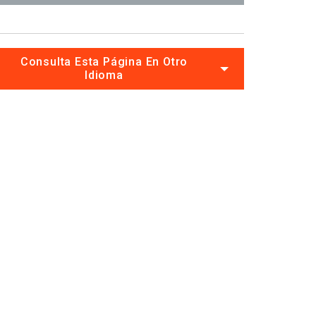
Consulta Esta Página En Otro
Idioma