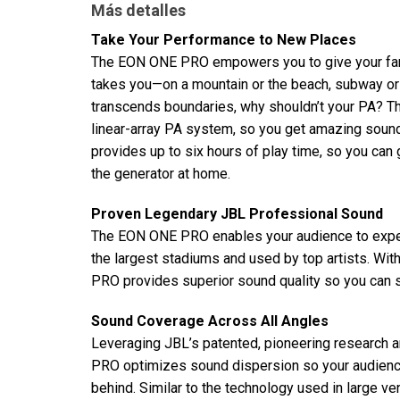
Más detalles
Take Your Performance to New Places
The EON ONE PRO empowers you to give your fans 
takes you—on a mountain or the beach, subway or
transcends boundaries, why shouldn’t your PA? Th
linear-array PA system, so you get amazing sound
provides up to six hours of play time, so you can
the generator at home.
Proven Legendary JBL Professional Sound
The EON ONE PRO enables your audience to expe
the largest stadiums and used by top artists. Wi
PRO provides superior sound quality so you can s
Sound Coverage Across All Angles
Leveraging JBL’s patented, pioneering research 
PRO optimizes sound dispersion so your audienc
behind. Similar to the technology used in large