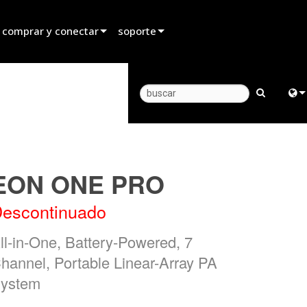
 comprar y conectar
soporte
rar un distribuidor
Soporte para productos
rar un socio de alquiler
Centro de Ayuda 24/7
rar un instalador
Portal para Consultores
Engl
 con ventas
software
中
EON ONE PRO
firmware
日
escontinuado
Descargas
한
ll-in-One, Battery-Powered, 7
Garantía
hannel, Portable Linear-Array PA
registro del producto
ystem
Servicio