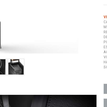
V
C
M
R
D
P
E
A
V
H
S