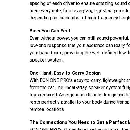
spacing of each driver to ensure amazing sound qu
hear every note, from every angle, just as you in
depending on the number of high-frequency heigh
Bass You Can Feel
Even without power, you can still sound powerfu
low-end response that your audience can really fe
your bass tones, providing the well-defined low-
speaker system.
One-Hand, Easy-to-Carry Design
With EON ONE PRO’s easy-to-carry, lightweight an
from the car. The linear-array speaker system full
trips required. An ergonomic handle design and 
rests perfectly parallel to your body during trans
remote locations.
The Connections You Need to Get a Perfect 
EON ONE PRO’s streamlined 7-channel mixer has th