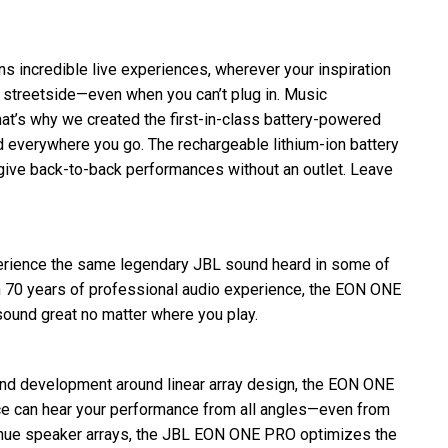
incredible live experiences, wherever your inspiration
 streetside—even when you can’t plug in. Music
at’s why we created the first-in-class battery-powered
 everywhere you go. The rechargeable lithium-ion battery
 give back-to-back performances without an outlet. Leave
rience the same legendary JBL sound heard in some of
th 70 years of professional audio experience, the EON ONE
ound great no matter where you play.
and development around linear array design, the EON ONE
e can hear your performance from all angles—even from
 venue speaker arrays, the JBL EON ONE PRO optimizes the