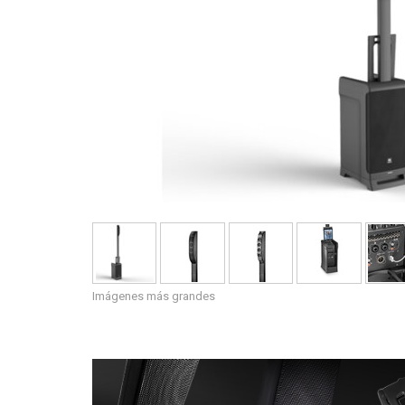
Imágenes más grandes