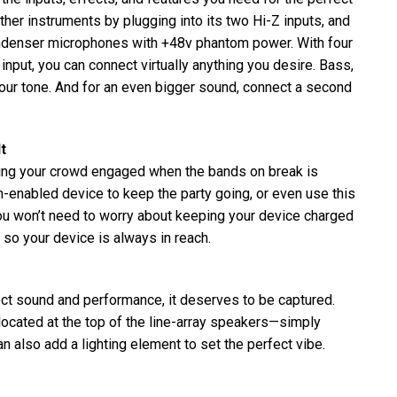
ther instruments by plugging into its two Hi-Z inputs, and
ondenser microphones with +48v phantom power. With four
nput, you can connect virtually anything you desire. Bass,
 your tone. And for an even bigger sound, connect a second
t
ng your crowd engaged when the bands on break is
-enabled device to keep the party going, or even use this
 you won’t need to worry about keeping your device charged
nd so your device is always in reach.
ct sound and performance, it deserves to be captured.
cated at the top of the line-array speakers—simply
n also add a lighting element to set the perfect vibe.