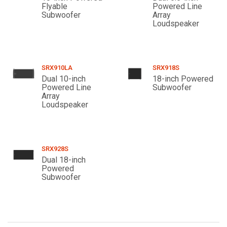
Flyable
Powered Line
Subwoofer
Array
Loudspeaker
SRX910LA
SRX918S
Dual 10-inch
18-inch Powered
Powered Line
Subwoofer
Array
Loudspeaker
SRX928S
Dual 18-inch
Powered
Subwoofer