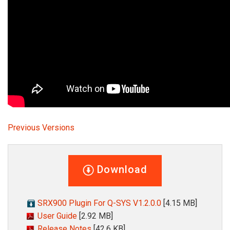
Language/Region
Previous Versions
Download
SRX900 Plugin For Q-SYS V1.2.0.0
[4.15 MB]
User Guide
[2.92 MB]
Release Notes
[42.6 KB]