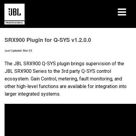
Products
SRX900 Plugin for Q-SYS v1.2.0.0
Case Studies
Last Updated: Mar 03
Learning Sessions
The JBL SRX900 Q-SYS plugin brings supervision of the
JBL SRX900 Series to the 3rd party Q-SYS control
Training
ecosystem. Gain Control, metering, fault monitoring, and
other high-level functions are available for integration into
About
larger integrated systems.
Where To Buy & Connect
Support