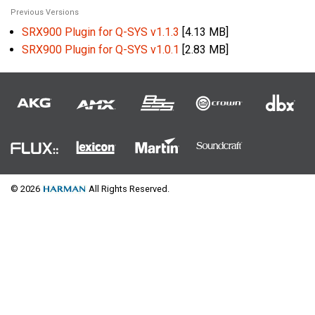
Previous Versions
SRX900 Plugin for Q-SYS v1.1.3
[4.13 MB]
SRX900 Plugin for Q-SYS v1.0.1
[2.83 MB]
© 2026
All Rights Reserved.