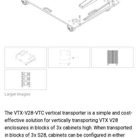
Language/Region
Larger Images
The VTX-V28-VTC vertical transporter is a simple and cost-
effective solution for vertically transporting VTX V28
enclosures in blocks of 3x cabinets high. When transported
in blocks of 3x S28, cabinets can be configured in either