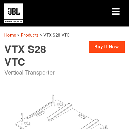
Products
Home
>
Products
>
VTX S28 VTC
VTX S28
Case Studies
Buy It Now
VTC
Learning Sessions
Vertical Transporter
Training
About
Where To Buy & Connect
Support