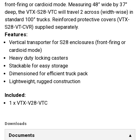
front-firing or cardioid mode. Measuring 48” wide by 37”
deep, the VTX-S28-VTC will travel 2 across (width-wise) in
standard 100” trucks. Reinforced protective covers (VTX-
S28-VT-CVR) supplied separately.
Features:
Vertical transporter for S28 enclosures (front-firing or
cardioid mode)
Heavy duty locking casters
Stackable for easy storage
Dimensioned for efficient truck pack
Lightweight, rugged construction
Included:
1 x VTX-V28-VTC
Downloads
Documents