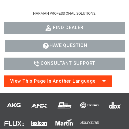
HARMAN PROFESSIONAL SOLUTIONS:
FIND DEALER
HAVE QUESTION
CONSULTANT SUPPORT
View This Page In Another Language