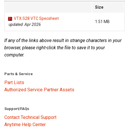
Size
VTX S28 VTC Specsheet
1.51 MB
updated: Apr 2026
If any of the links above result in strange characters in your
browser, please right-click the file to save it to your
computer.
Parts & Service
Part Lists
Authorized Service Partner Assets
Support/FAQs
Contact Technical Support
Anytime Help Center