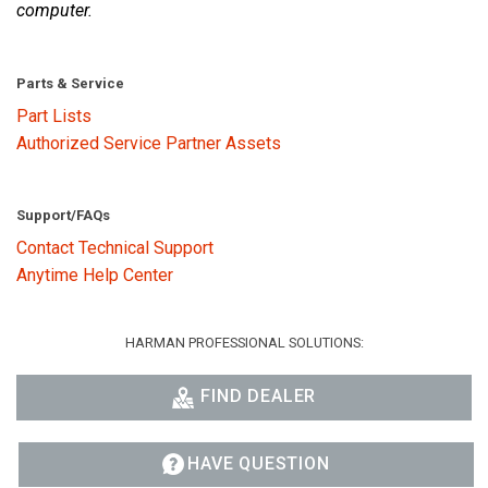
computer.
Parts & Service
Part Lists
Authorized Service Partner Assets
Support/FAQs
Contact Technical Support
Anytime Help Center
HARMAN PROFESSIONAL SOLUTIONS:
FIND DEALER
HAVE QUESTION