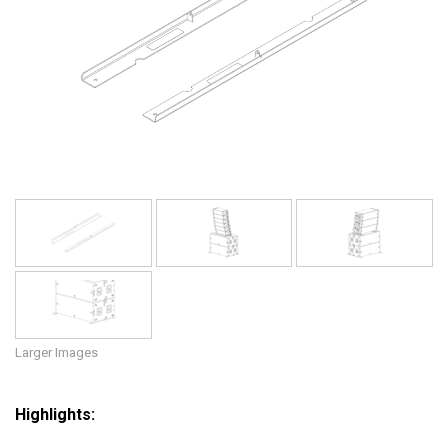
Language/Region
Larger Images
Highlights: