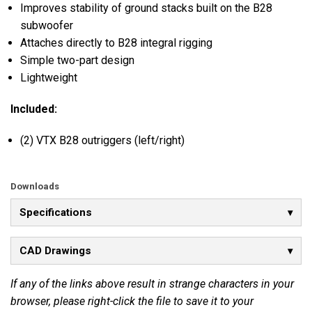
Improves stability of ground stacks built on the B28
subwoofer
Attaches directly to B28 integral rigging
Simple two-part design
Lightweight
Included:
(2) VTX B28 outriggers (left/right)
Downloads
Specifications
CAD Drawings
If any of the links above result in strange characters in your
browser, please right-click the file to save it to your