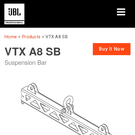
Products
Home
>
Products
>
VTX A8 SB
VTX A8 SB
Case Studies
Buy It Now
Suspension Bar
Learning Sessions
Training
About
Where To Buy & Connect
Support