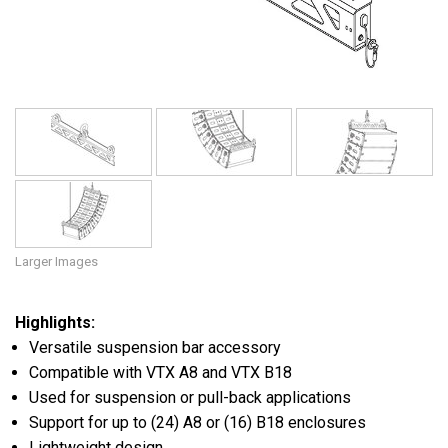
Language/Region
Larger Images
Highlights:
Versatile suspension bar accessory
Compatible with VTX A8 and VTX B18
Used for suspension or pull-back applications
Support for up to (24) A8 or (16) B18 enclosures
Lightweight design