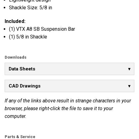
Shackle Size: 5/8 in
Included:
(1) VTX A8 SB Suspension Bar
(1) 5/8 in Shackle
Downloads
Data Sheets
CAD Drawings
If any of the links above result in strange characters in your
browser, please right-click the file to save it to your
computer.
Parts & Service