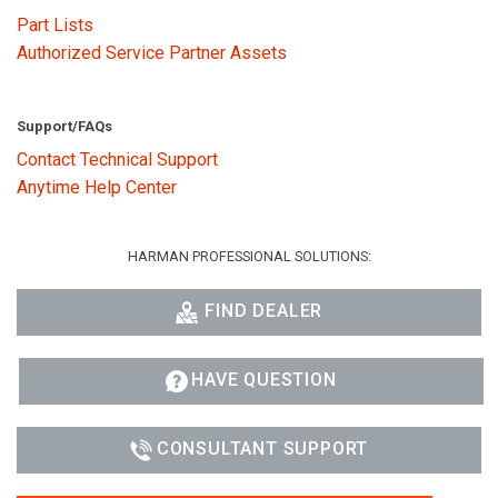
Part Lists
Authorized Service Partner Assets
Support/FAQs
Contact Technical Support
Anytime Help Center
HARMAN PROFESSIONAL SOLUTIONS:
FIND DEALER
HAVE QUESTION
CONSULTANT SUPPORT