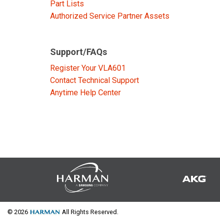
Part Lists
Authorized Service Partner Assets
Support/FAQs
Register Your VLA601
Contact Technical Support
Anytime Help Center
© 2026
All Rights Reserved.