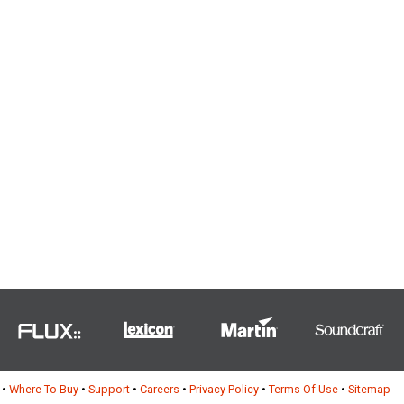
•
Where To Buy
•
Support
•
Careers
•
Privacy Policy
•
Terms Of Use
•
Sitemap