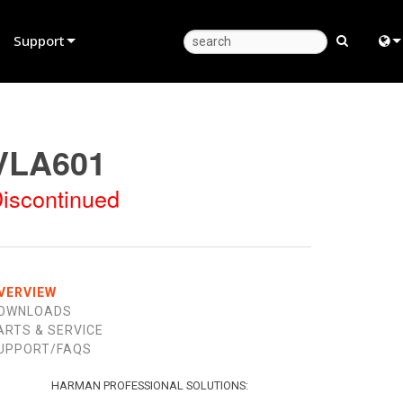
Support
Product Support
Eng
Anytime Help Center
中
VLA601
Consultant Portal
Fra
iscontinued
Software
日
Firmware
ខ្មែរ
Downloads
عرب
VERVIEW
OWNLOADS
Warranty
Deu
ARTS & SERVICE
UPPORT/FAQS
Product Registration
Esp
Service
Bah
HARMAN PROFESSIONAL SOLUTIONS: