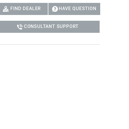
Ital
FIND DEALER
HAVE QUESTION
ภาษ
CONSULTANT SUPPORT
Tiế
Dan
Ελλ
Pols
Por
Sve
한