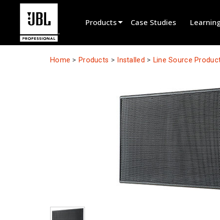
Products
Case Studies
Learnin
Product Selector
Home
>
Products
>
Installed
>
Line Source Produc
Cinema Sound
Installed
Live Portable
EN 54
Tour Sound
Recording & Broadcast
Components
Promotions