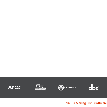
Join Our Mailing List
•
Software