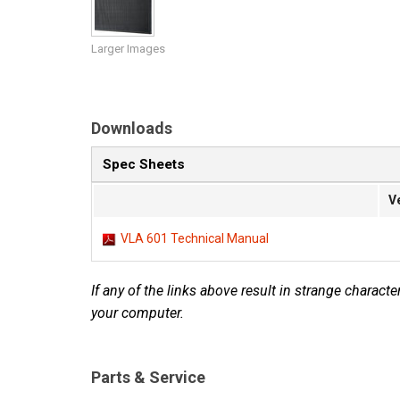
Discontinued Products
Larger Images
Downloads
Spec Sheets
V
VLA 601 Technical Manual
If any of the links above result in strange character
your computer.
Parts & Service