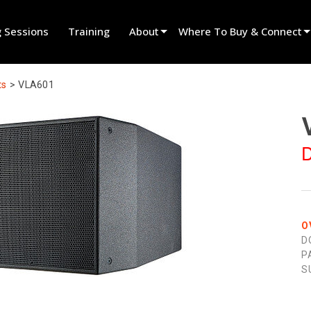
g Sessions
Training
About
Where To Buy & Connect
Innovation
Find A Dealer
ts
>
VLA601
News
Find A Rental Partner
History
Find An Installer
D
Speak To Sales
O
D
P
S