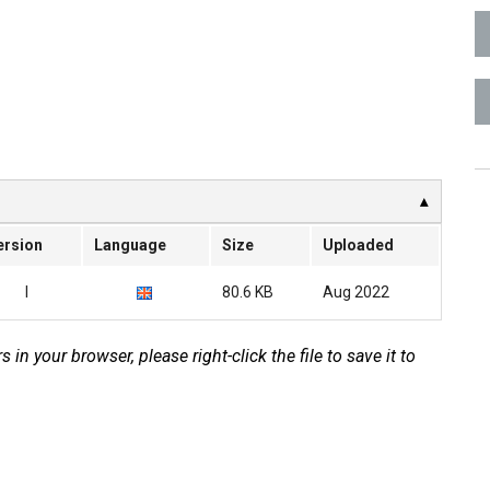
ersion
Language
Size
Uploaded
I
80.6 KB
Aug 2022
s in your browser, please right-click the file to save it to