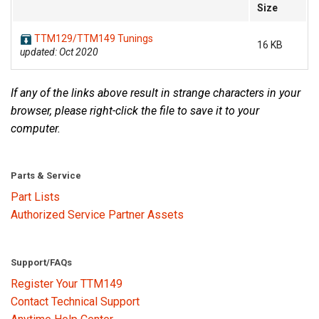
Size
TTM129/TTM149 Tunings
16 KB
updated: Oct 2020
If any of the links above result in strange characters in your
browser, please right-click the file to save it to your
computer.
Parts & Service
Part Lists
Authorized Service Partner Assets
Support/FAQs
Register Your TTM149
Contact Technical Support