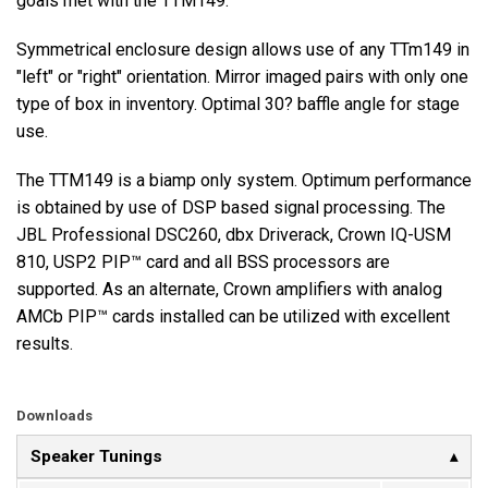
goals met with the TTM149.
Symmetrical enclosure design allows use of any TTm149 in
Language/Region
"left" or "right" orientation. Mirror imaged pairs with only one
type of box in inventory. Optimal 30? baffle angle for stage
use.
The TTM149 is a biamp only system. Optimum performance
is obtained by use of DSP based signal processing. The
JBL Professional DSC260, dbx Driverack, Crown IQ-USM
810, USP2 PIP™ card and all BSS processors are
supported. As an alternate, Crown amplifiers with analog
AMCb PIP™ cards installed can be utilized with excellent
results.
Downloads
Speaker Tunings