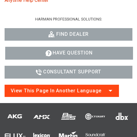
Anytime Help Center
HARMAN PROFESSIONAL SOLUTIONS:
FIND DEALER
HAVE QUESTION
CONSULTANT SUPPORT
View This Page In Another Language