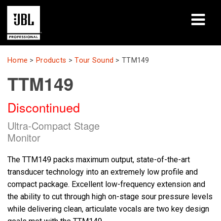
Products
Home
>
Products
>
Tour Sound
>
TTM149
TTM149
Case Studies
Discontinued
Learning Sessions
Ultra-Compact Stage
Training
Monitor
About
The TTM149 packs maximum output, state-of-the-art
transducer technology into an extremely low profile and
Where To Buy & Connect
compact package. Excellent low-frequency extension and
the ability to cut through high on-stage sour pressure levels
Support
while delivering clean, articulate vocals are two key design