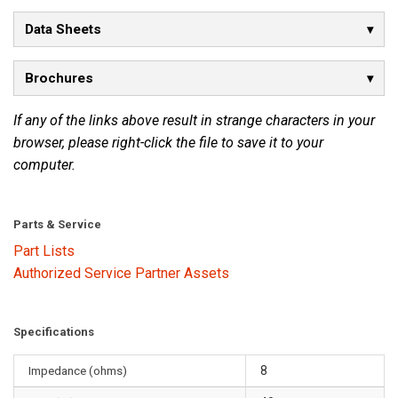
Data Sheets
Brochures
If any of the links above result in strange characters in your
browser, please right-click the file to save it to your
computer.
Parts & Service
Part Lists
Authorized Service Partner Assets
Specifications
Impedance (ohms)
8