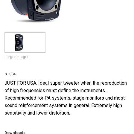
Language/Region
Larger Images
ST304
JUST FOR USA. Ideal super tweeter when the reproduction
of high frequencies must define the instruments.
Recommended for PA systems, stage monitors and most
sound reinforcement systems in general. Extremely high
sensitivity and lower distortion.
Downloads