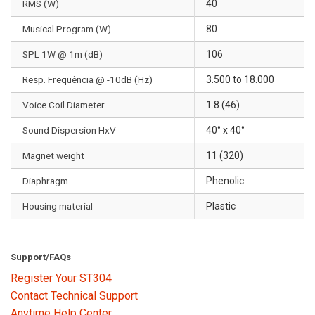
RMS (W)
40
Musical Program (W)
80
SPL 1W @ 1m (dB)
106
Resp. Frequência @ -10dB (Hz)
3.500 to 18.000
Voice Coil Diameter
1.8 (46)
Sound Dispersion HxV
40° x 40°
Magnet weight
11 (320)
Diaphragm
Phenolic
Housing material
Plastic
Support/FAQs
Register Your ST304
Contact Technical Support
Anytime Help Center