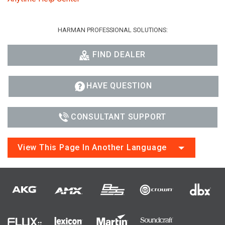
HARMAN PROFESSIONAL SOLUTIONS:
FIND DEALER
HAVE QUESTION
CONSULTANT SUPPORT
View This Page In Another Language