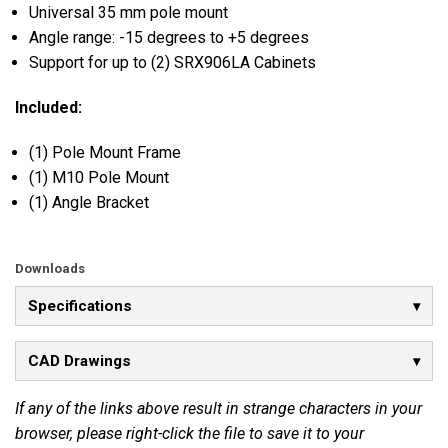
Universal 35 mm pole mount
Angle range: -15 degrees to +5 degrees
Support for up to (2) SRX906LA Cabinets
Included:
(1) Pole Mount Frame
(1) M10 Pole Mount
(1) Angle Bracket
Downloads
Specifications
CAD Drawings
If any of the links above result in strange characters in your
browser, please right-click the file to save it to your