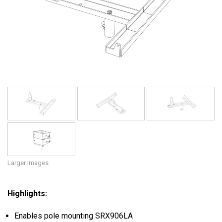
Language/Region
Larger Images
Highlights:
Enables pole mounting SRX906LA