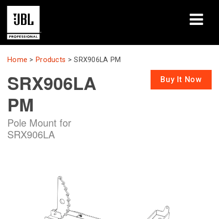
Products
Home
>
Products
>
SRX906LA PM
SRX906LA
Case Studies
Buy It Now
PM
Learning Sessions
Pole Mount for
Training
SRX906LA
About
Where To Buy & Connect
Support