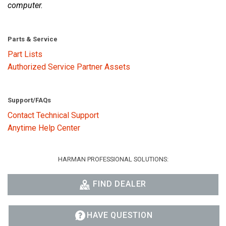
computer.
Parts & Service
Part Lists
Authorized Service Partner Assets
Support/FAQs
Contact Technical Support
Anytime Help Center
HARMAN PROFESSIONAL SOLUTIONS:
FIND DEALER
HAVE QUESTION