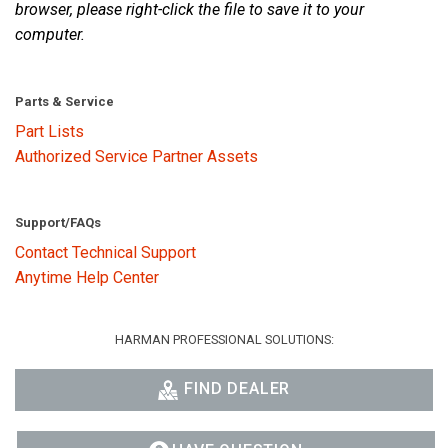
browser, please right-click the file to save it to your
computer.
Parts & Service
Part Lists
Authorized Service Partner Assets
Support/FAQs
Contact Technical Support
Anytime Help Center
HARMAN PROFESSIONAL SOLUTIONS:
FIND DEALER