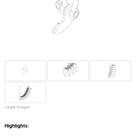
Language/Region
Larger Images
Highlights: