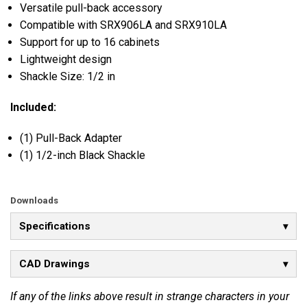
Versatile pull-back accessory
Compatible with SRX906LA and SRX910LA
Support for up to 16 cabinets
Lightweight design
Shackle Size: 1/2 in
Included:
(1) Pull-Back Adapter
(1) 1/2-inch Black Shackle
Downloads
Specifications
CAD Drawings
If any of the links above result in strange characters in your