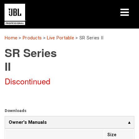
Products
Home
>
Products
>
Live Portable
>
SR Series II
SR Series
Case Studies
II
Learning Sessions
Discontinued
Training
About
Where To Buy & Connect
Downloads
Owner's Manuals
Support
Size