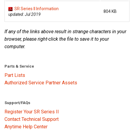
SR Series II Information
804 KB
updated: Jul 2019
Language/Region
If any of the links above result in strange characters in your
browser, please right-click the file to save it to your
computer.
Parts & Service
Part Lists
Authorized Service Partner Assets
Support/FAQs
Register Your SR Series II
Contact Technical Support
Anytime Help Center