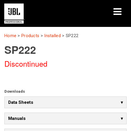
Products
Home
>
Products
>
Installed
>
SP222
SP222
Case Studies
Discontinued
Learning Sessions
Training
About
Downloads
Data Sheets
Where To Buy & Connect
Support
Manuals