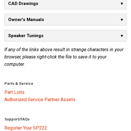
CAD Drawings
Language/Region
Owner's Manuals
Speaker Tunings
If any of the links above result in strange characters in your
browser, please right-click the file to save it to your
computer.
Parts & Service
Part Lists
Authorized Service Partner Assets
Support/FAQs
Register Your SP222