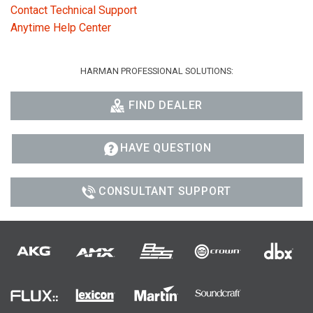
Contact Technical Support
Anytime Help Center
HARMAN PROFESSIONAL SOLUTIONS:
FIND DEALER
HAVE QUESTION
CONSULTANT SUPPORT