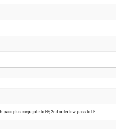
gh-pass plus conjugate to HF, 2nd order low-pass to LF