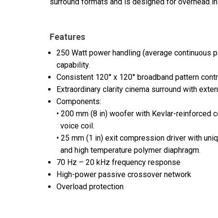
surround formats and is designed for overhead inst
Features
250 Watt power handling (average continuous pi
capability.
Consistent 120° x 120° broadband pattern contr
Extraordinary clarity cinema surround with ext
Components:
• 200 mm (8 in) woofer with Kevlar-reinforced 
voice coil.
• 25 mm (1 in) exit compression driver with un
and high temperature polymer diaphragm.
70 Hz – 20 kHz frequency response
High-power passive crossover network
Overload protection