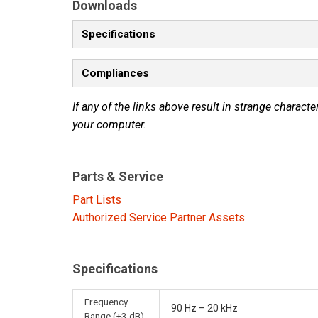
Downloads
Specifications
Compliances
If any of the links above result in strange character
your computer.
Parts & Service
Part Lists
Authorized Service Partner Assets
Specifications
Frequency
90 Hz – 20 kHz
Range (±3 dB)