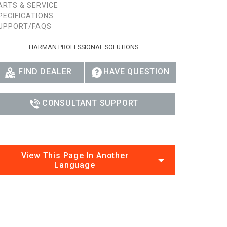
ARTS & SERVICE
PECIFICATIONS
UPPORT/FAQS
HARMAN PROFESSIONAL SOLUTIONS:
FIND DEALER
HAVE QUESTION
CONSULTANT SUPPORT
View This Page In Another
Language