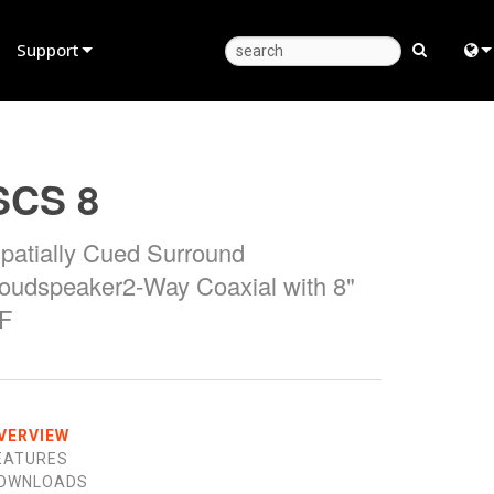
Support
Product Support
Eng
Anytime Help Center
中
SCS 8
Consultant Portal
日
patially Cued Surround
Software
한
oudspeaker2-Way Coaxial with 8"
Firmware
F
Downloads
Warranty
Product Registration
VERVIEW
EATURES
Service
OWNLOADS