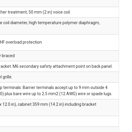
her treatment, 50 mm (2 in) voice coil.
e coil diameter, high temperature polymer diaphragm,
HF overload protection
y braced
racket. M6 secondary safety attachment point on back panel.
 grille.
ip terminals. Barrier terminals accept up to 9 mm outside 4
) plus bare wire up to 2.5 mm2 (12 AWG) wire or spade lugs.
 12.0 in), cabinet 359 mm (14.2 in) including bracket