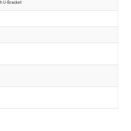
ith U-Bracket