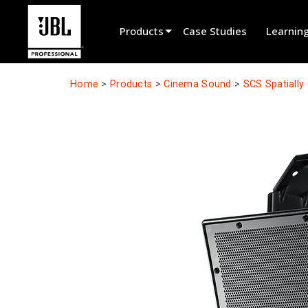
Products
Case Studies
Learnin
Product Selector
Home
>
Products
>
Cinema Sound
>
SCS Spatiall
Cinema Sound
Installed
Live Portable
EN 54
Tour Sound
Recording & Broadcast
Components
Promotions