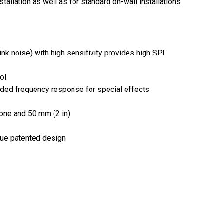
allation as well as for standard on-wall installations
nk noise) with high sensitivity provides high SPL
ol
ended frequency response for special effects
cone and 50 mm (2 in)
ique patented design