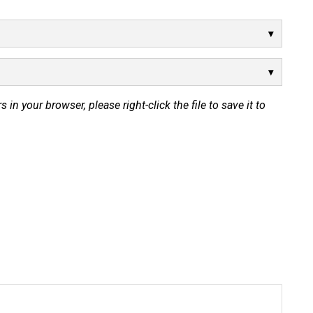
s in your browser, please right-click the file to save it to