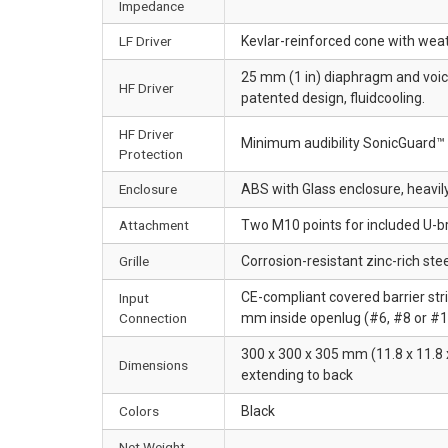
Impedance
LF Driver
Kevlar-reinforced cone with weat
25 mm (1 in) diaphragm and voic
HF Driver
patented design, fluidcooling.
HF Driver
Minimum audibility SonicGuard™ 
Protection
Enclosure
ABS with Glass enclosure, heavil
Attachment
Two M10 points for included U-b
Grille
Corrosion-resistant zinc-rich steel
CE-compliant covered barrier str
Input
Connection
mm inside openlug (#6, #8 or #10
300 x 300 x 305 mm (11.8 x 11.8 x
Dimensions
extending to back
Colors
Black
Net Weight