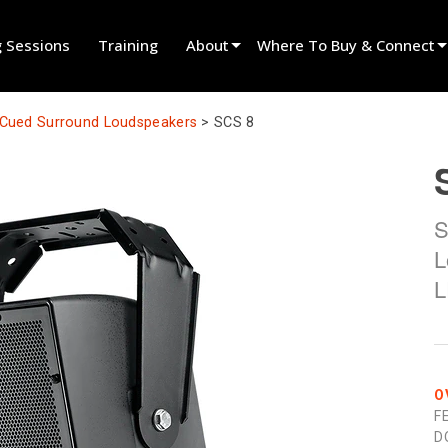
g Sessions
Training
About
Where To Buy & Connect
Innovation
Find A Dealer
y Cued Surround Loudspeakers
>
SCS 8
News
Find A Rental Partner
History
Find An Installer
S
Speak To Sales
L
L
O
F
D