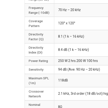
Frequency
70 Hz – 20 kHz
Range (-10dB)
Coverage
120° x 120°
Pattern
Directivity
8.1 (1 k – 16 kHz)
Factor (Q)
Directivity
8.4 dB (1 k – 16 kHz)
Index (DI)
Power Rating
250 W 2 hrs.200 W 100 hrs
Sensitivity
94 dB (Ave. 90 Hz – 20 kHz)
Maximum SPL
118dB
(1m)
Crossover
2.1 kHz, 3rd order (18 dB/oct) hi
Network
Nominal
8Ω