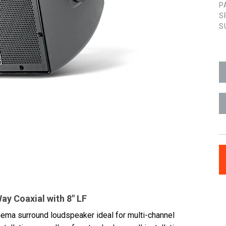
P
S
S
y Coaxial with 8" LF
inema surround loudspeaker ideal for multi-channel