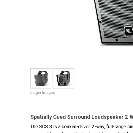
Discontinued Products
Larger Images
Spatially Cued Surround Loudspeaker 2-Wa
The SCS 8 is a coaxial-driver, 2-way, full-range c