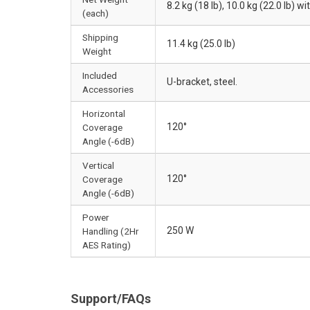
8.2 kg (18 lb), 10.0 kg (22.0 lb) w
(each)
Shipping
11.4 kg (25.0 lb)
Weight
Included
U-bracket, steel.
Accessories
Horizontal
120°
Coverage
Angle (-6dB)
Vertical
120°
Coverage
Angle (-6dB)
Power
250 W
Handling (2Hr
AES Rating)
Support/FAQs