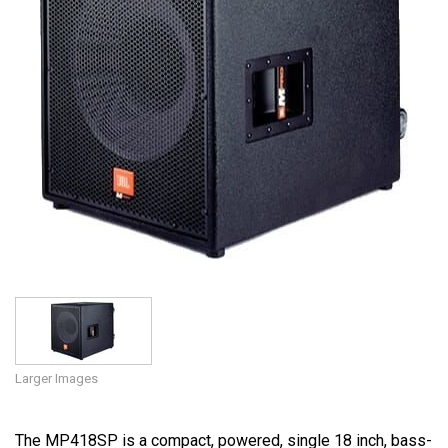
Language/Region
Larger Images
The MP418SP is a compact, powered, single 18 inch, bass-