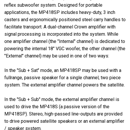
reflex subwoofer system. Designed for portable
applications, the MP418SP includes heavy-duty, 3 inch
casters and ergonomically positioned steel carry handles to
facilitate transport. A dual-channel Crown amplifier with
signal processing is incorporated into the system. While
one amplifier channel (the "Internal" channel) is dedicated to
powering the internal 18" VGC woofer, the other channel (the
"External" channel) may be used in one of two ways:
In the "Sub + Sat" mode, an MP418SP may be used with a
fullrange, passive speaker for a single channel, two piece
system. The external amplifier channel powers the satellite.
In the "Sub + Sub" mode, the external amplifier channel is
used to drive the MP418S (a passive version of the
MP418SP). Stereo, high-passed line-outputs are provided
to drive powered satellite speakers or an external amplifier
/ speaker system.