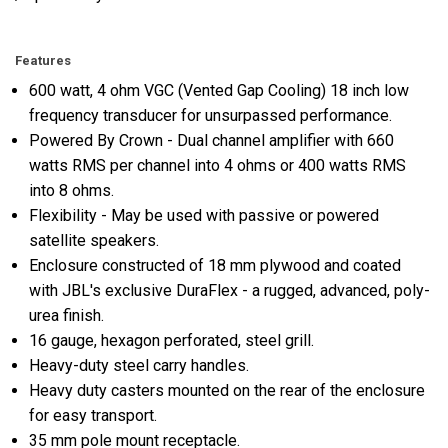
Features
600 watt, 4 ohm VGC (Vented Gap Cooling) 18 inch low
frequency transducer for unsurpassed performance.
Powered By Crown - Dual channel amplifier with 660
watts RMS per channel into 4 ohms or 400 watts RMS
into 8 ohms.
Flexibility - May be used with passive or powered
satellite speakers.
Enclosure constructed of 18 mm plywood and coated
with JBL's exclusive DuraFlex - a rugged, advanced, poly-
urea finish.
16 gauge, hexagon perforated, steel grill.
Heavy-duty steel carry handles.
Heavy duty casters mounted on the rear of the enclosure
for easy transport.
35 mm pole mount receptacle.