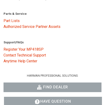
Parts & Service
Part Lists
Authorized Service Partner Assets
Support/FAQs
Register Your MP418SP
Contact Technical Support
Anytime Help Center
HARMAN PROFESSIONAL SOLUTIONS:
FIND DEALER
HAVE QUESTION