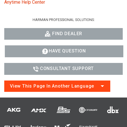
Anytime Help Center
HARMAN PROFESSIONAL SOLUTIONS:
FIND DEALER
HAVE QUESTION
CONSULTANT SUPPORT
View This Page In Another Language