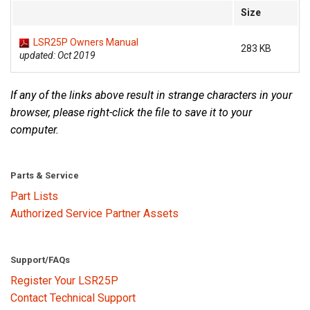
Size
Language/Region
LSR25P Owners Manual
283 KB
updated: Oct 2019
If any of the links above result in strange characters in your
browser, please right-click the file to save it to your
computer.
Parts & Service
Part Lists
Authorized Service Partner Assets
Support/FAQs
Register Your LSR25P
Contact Technical Support