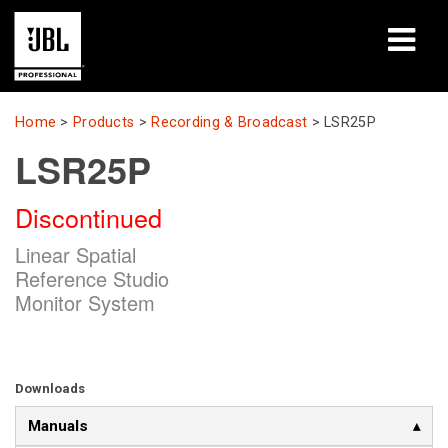
Products
Home
>
Products
>
Recording & Broadcast
>
LSR25P
LSR25P
Case Studies
Discontinued
Learning Sessions
Linear Spatial
Training
Reference Studio
Monitor System
About
Where To Buy & Connect
Downloads
Support
Manuals