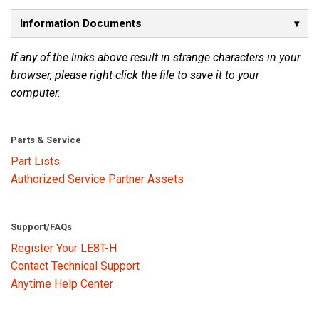
Information Documents
Language/Region
If any of the links above result in strange characters in your
browser, please right-click the file to save it to your
computer.
Parts & Service
Part Lists
Authorized Service Partner Assets
Support/FAQs
Register Your LE8T-H
Contact Technical Support
Anytime Help Center