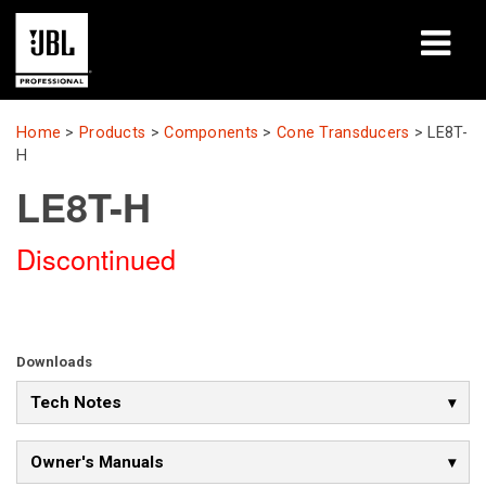
Products
Home
>
Products
>
Components
>
Cone Transducers
>
LE8T-
H
Case Studies
LE8T-H
Learning Sessions
Discontinued
Training
About
Downloads
Where To Buy & Connect
Tech Notes
Support
Owner's Manuals