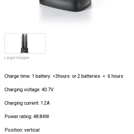
Larger Images
Charge time: 1 battery <3hours or 2 batteries < 6 hours
Charging voltage: 40.7V
Charging current: 1.2A
Power rating: 48.84W
Position: vertical