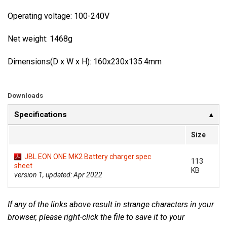
Operating voltage: 100-240V
Net weight: 1468g
Dimensions(D x W x H): 160x230x135.4mm
Downloads
Specifications
Size
JBL EON ONE MK2 Battery charger spec
113
sheet
KB
version 1, updated: Apr 2022
If any of the links above result in strange characters in your
browser, please right-click the file to save it to your