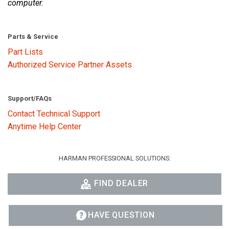
computer.
Parts & Service
Part Lists
Authorized Service Partner Assets
Support/FAQs
Contact Technical Support
Anytime Help Center
HARMAN PROFESSIONAL SOLUTIONS:
FIND DEALER
HAVE QUESTION