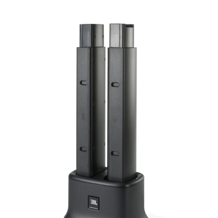
Language/Region