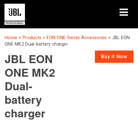
Products
Home
>
Products
>
EON ONE Series Accessories
>
JBL EON
ONE MK2 Dual-battery charger
Case Studies
JBL EON
Buy It Now
Learning Sessions
ONE MK2
Training
Dual-
About
battery
charger
Where To Buy & Connect
Support