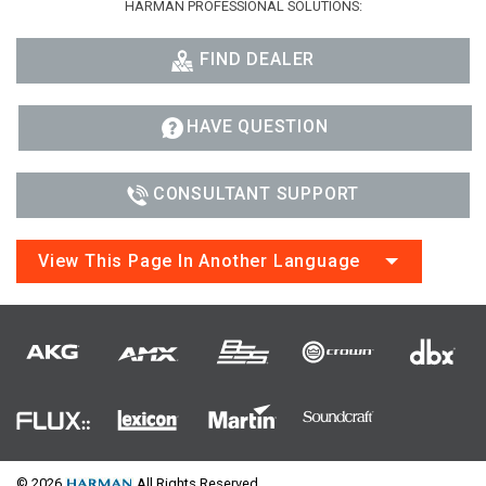
HARMAN PROFESSIONAL SOLUTIONS:
FIND DEALER
HAVE QUESTION
CONSULTANT SUPPORT
View This Page In Another Language
© 2026
All Rights Reserved.