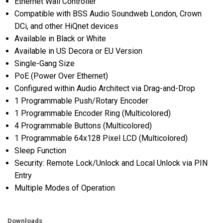
Ethernet Wall Controller
Compatible with BSS Audio Soundweb London, Crown
DCi, and other HiQnet devices
Available in Black or White
Available in US Decora or EU Version
Single-Gang Size
PoE (Power Over Ethernet)
Configured within Audio Architect via Drag-and-Drop
1 Programmable Push/Rotary Encoder
1 Programmable Encoder Ring (Multicolored)
4 Programmable Buttons (Multicolored)
1 Programmable 64x128 Pixel LCD (Multicolored)
Sleep Function
Security: Remote Lock/Unlock and Local Unlock via PIN
Entry
Multiple Modes of Operation
Downloads