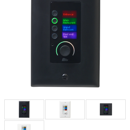
Language/Region