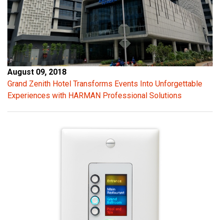
August 09, 2018
Grand Zenith Hotel Transforms Events Into Unforgettable
Experiences with HARMAN Professional Solutions