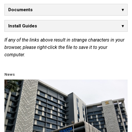
Documents
Install Guides
If any of the links above result in strange characters in your
browser, please right-click the file to save it to your
computer.
News