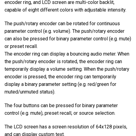
encoder ring, and LCD screen are multi-color backlit,
capable of eight different colors with adjustable intensity.
The push/rotary encoder can be rotated for continuous
parameter control (e.g. volume). The push/rotary encoder
can also be pressed for binary parameter control (e.g. mute)
or preset recall.
The encoder ring can display a bouncing audio meter. When
the push/rotary encoder is rotated, the encoder ring can
temporarily display a volume setting. When the push/rotary
encoder is pressed, the encoder ring can temporarily
display a binary parameter setting (e.g. red/green for
muted/unmuted status).
The four buttons can be pressed for binary parameter
control (e.g. mute), preset recall, or source selection.
The LCD screen has a screen resolution of 64x128 pixels,
and can display custom text.