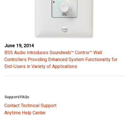
June 19, 2014
BSS Audio Introduces Soundweb™ Contrio™ Wall
Controllers Providing Enhanced System Functionality for
End-Users in Variety of Applications
Support/FAQs
Contact Technical Support
Anytime Help Center