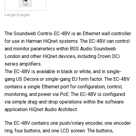
Larger Images
The Soundweb Contrio EC-4BV is an Ethernet wall controller
for use in Harman HiQnet systems. The EC-4BV can control
and monitor parameters within BSS Audio Soundweb
London and other HiQnet devices, including Crown DCi
series amplifiers.
The EC-4BV is available in black or white, and in single-
gang US Decora or single-gang EU form factor. The EC-4BV
contains a single Ethernet port for configuration, control,
monitoring, and power via PoE. The EC-4BV is configured
via simple drag-and-drop operations within the software
application HiQnet Audio Architect.
The EC-4BV contains one push/rotary encoder, one encoder
ring, four buttons, and one LCD screen. The buttons,