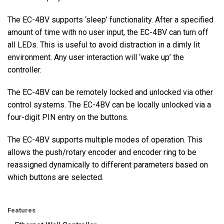
The EC-4BV supports ‘sleep’ functionality. After a specified
amount of time with no user input, the EC-4BV can turn off
all LEDs. This is useful to avoid distraction in a dimly lit
environment. Any user interaction will ‘wake up’ the
controller.
The EC-4BV can be remotely locked and unlocked via other
control systems. The EC-4BV can be locally unlocked via a
four-digit PIN entry on the buttons.
The EC-4BV supports multiple modes of operation. This
allows the push/rotary encoder and encoder ring to be
reassigned dynamically to different parameters based on
which buttons are selected.
Features