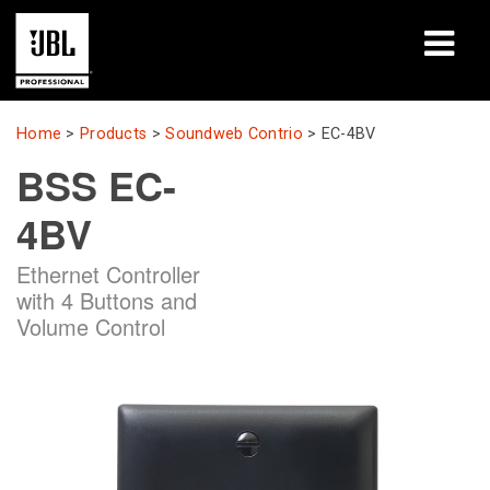
Products
Home
>
Products
>
Soundweb Contrio
>
EC-4BV
BSS EC-
Case Studies
4BV
Learning Sessions
Ethernet Controller
Training
with 4 Buttons and
Volume Control
About
Where To Buy & Connect
Support