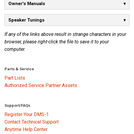
Owner's Manuals
Language/Region
Speaker Tunings
If any of the links above result in strange characters in your
browser, please right-click the file to save it to your
computer.
Parts & Service
Part Lists
Authorized Service Partner Assets
Support/FAQs
Register Your DMS-1
Contact Technical Support
Anytime Help Center