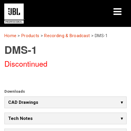
Products
Home
>
Products
>
Recording & Broadcast
>
DMS-1
DMS-1
Case Studies
Discontinued
Learning Sessions
Training
About
Downloads
CAD Drawings
Where To Buy & Connect
Support
Tech Notes