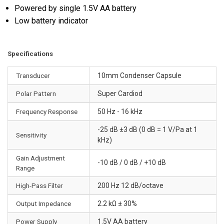
Powered by single 1.5V AA battery
Low battery indicator
Specifications
Transducer
10mm Condenser Capsule
Polar Pattern
Super Cardiod
Frequency Response
50 Hz - 16 kHz
-25 dB ±3 dB (0 dB = 1 V/Pa at 1
Sensitivity
kHz)
Gain Adjustment
-10 dB / 0 dB / +10 dB
Range
High-Pass Filter
200 Hz 12 dB/octave
Output Impedance
2.2 kΩ ± 30%
Power Supply
1.5V AA battery