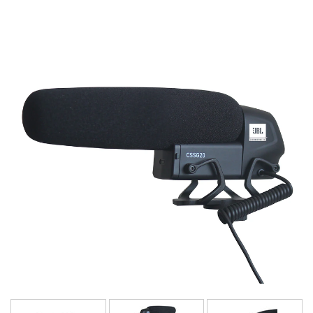
Language/Region