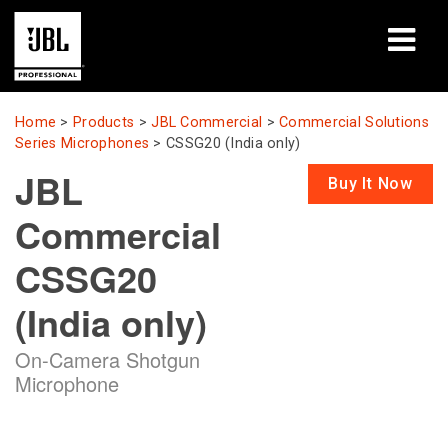
Products
Home
>
Products
>
JBL Commercial
>
Commercial Solutions
Series Microphones
>
CSSG20 (India only)
Case Studies
JBL
Buy It Now
Learning Sessions
Commercial
Training
CSSG20
About
(India only)
Where To Buy & Connect
On-Camera Shotgun
Microphone
Support