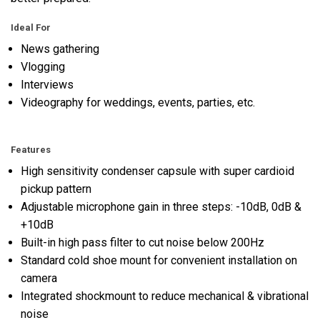
Ideal For
News gathering
Vlogging
Interviews
Videography for weddings, events, parties, etc.
Features
High sensitivity condenser capsule with super cardioid
pickup pattern
Adjustable microphone gain in three steps: -10dB, 0dB &
+10dB
Built-in high pass filter to cut noise below 200Hz
Standard cold shoe mount for convenient installation on
camera
Integrated shockmount to reduce mechanical & vibrational
noise