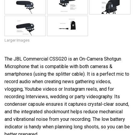
Larger Images
The JBL Commercial CSSG20 is an On-Camera Shotgun
Microphone that is compatible with both cameras &
smartphones (using the splitter cable). It is a perfect mic to
record audio when creating news gathering videos,
vlogging, Youtube videos or Instagram reels, and for
recording Interviews, wedding or party videography. Its
condenser capsule ensures it captures crystal-clear sound,
and the integrated shockmount helps reduce mechanical
and vibrational noise from your recording. The low battery
indicator is handy when planning long shoots, so you can be
better prepared.