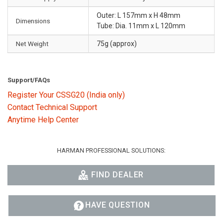
Outer: L 157mm x H 48mm
Dimensions
Tube: Dia. 11mm x L 120mm
Net Weight
75g (approx)
Support/FAQs
Register Your CSSG20 (India only)
Contact Technical Support
Anytime Help Center
HARMAN PROFESSIONAL SOLUTIONS:
FIND DEALER
HAVE QUESTION