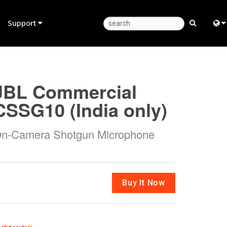
Support
Product Support
Eng
Anytime Help Center
中
JBL Commercial
Consultant Portal
Fra
CSSG10 (India only)
Software
日
n-Camera Shotgun Microphone
Firmware
ខ្មែរ
Downloads
عرب
Warranty
Deu
Buy It Now
Product Registration
Esp
Service
Bah