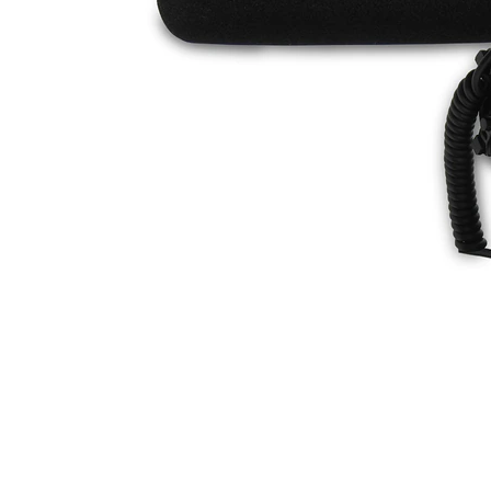
Discontinued Products