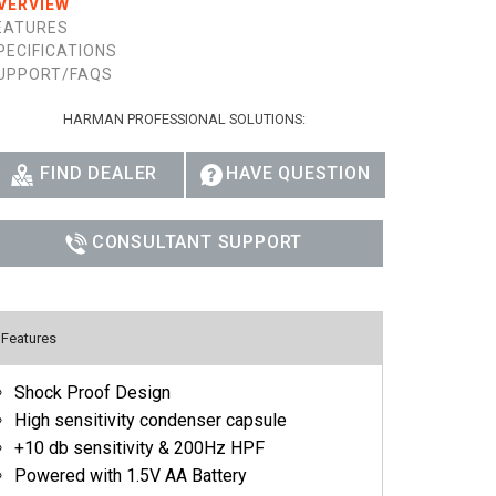
VERVIEW
Ital
EATURES
PECIFICATIONS
ภาษ
UPPORT/FAQS
Tiế
HARMAN PROFESSIONAL SOLUTIONS:
Dan
FIND DEALER
HAVE QUESTION
Ελλ
CONSULTANT SUPPORT
Pols
Por
Sve
Features
한
Shock Proof Design
High sensitivity condenser capsule
+10 db sensitivity & 200Hz HPF
Powered with 1.5V AA Battery