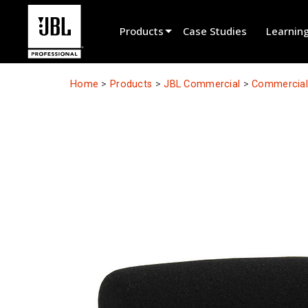
Products
Case Studies
Learnin
Product Selector
Home
>
Products
>
JBL Commercial
>
Commercial 
Cinema Sound
Installed
Live Portable
EN 54
Tour Sound
Recording & Broadcast
Components
Promotions