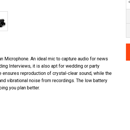
Microphone. An ideal mic to capture audio for news
ing Interviews, it is also apt for wedding or party
ensures reproduction of crystal-clear sound, while the
d vibrational noise from recordings. The low battery
ping you plan better.