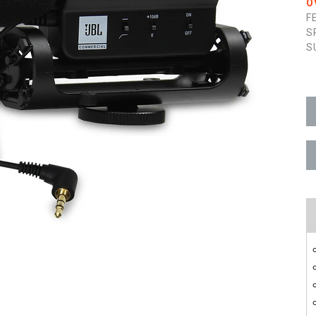
O
F
S
S