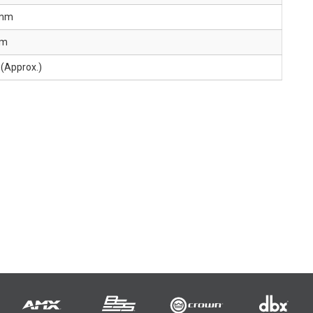
 mm
mm
(Approx.)