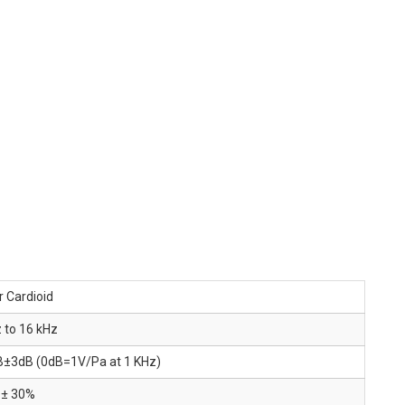
 Cardioid
 to 16 kHz
B±3dB (0dB=1V/Pa at 1 KHz)
 ± 30%