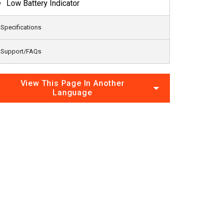
Low Battery Indicator
Specifications
Support/FAQs
View This Page In Another
Language