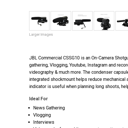
Larger Images
JBL Commercial CSSG10 is an On-Camera Shotgun 
gathering, Vlogging, Youtube, Instagram and record
videography & much more. The condenser capsule 
integrated shockmount helps reduce mechanical an
indicator is useful when planning long shoots, hel
Ideal For
News Gathering
Vlogging
Interviews