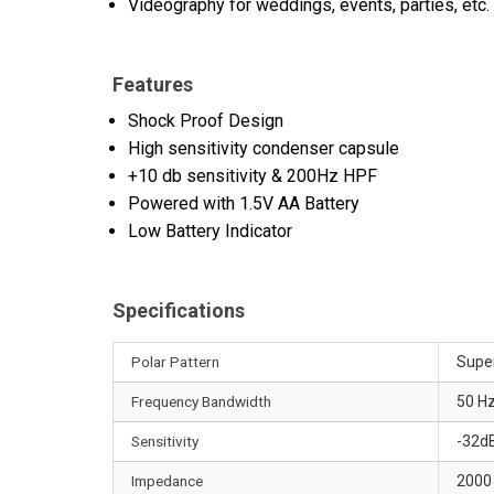
Videography for weddings, events, parties, etc.
Features
Shock Proof Design
High sensitivity condenser capsule
+10 db sensitivity & 200Hz HPF
Powered with 1.5V AA Battery
Low Battery Indicator
Specifications
Polar Pattern
Super
Frequency Bandwidth
50 Hz
Sensitivity
-32d
Impedance
2000