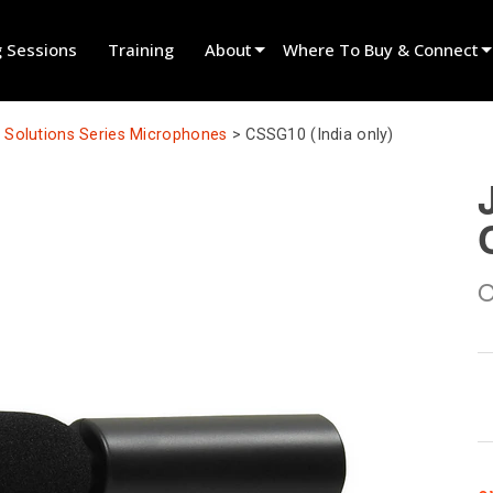
g Sessions
Training
About
Where To Buy & Connect
Innovation
Find A Dealer
Solutions Series Microphones
>
CSSG10 (India only)
News
Find A Rental Partner
History
Find An Installer
Speak To Sales
O