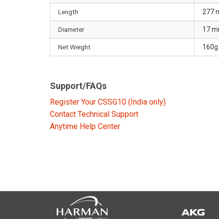
Length
277
Diameter
17 
Net Weight
160g 
Support/FAQs
Register Your CSSG10 (India only)
Contact Technical Support
Anytime Help Center