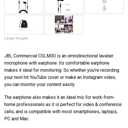
Larger Images
JBL Commercial CSLM30 is an omnidirectional lavalier
microphone with earphone. Its comfortable earphone
makes it ideal for monitoring. So whether you’re recording
your next hit YouTube cover or make an Instagram video,
you can monitor your content easily.
The earphone also makes it an ideal mic for work-from-
home professionals as it is perfect for video & conference
calls; and is compatible with most smartphones, laptops,
PC and Mac.