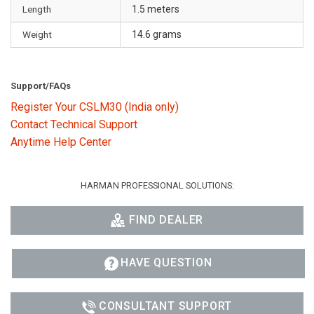
Length
1.5 meters
Weight
14.6 grams
Support/FAQs
Register Your CSLM30 (India only)
Contact Technical Support
Anytime Help Center
HARMAN PROFESSIONAL SOLUTIONS:
FIND DEALER
HAVE QUESTION
CONSULTANT SUPPORT