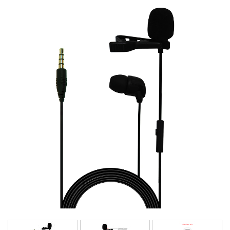
Language/Region