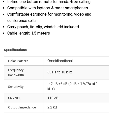
In-line one button remote for hands-free calling
Compatible with laptops & most smartphones
Comfortable earphone for monitoring, video and
conference calls
Carry pouch, tie-clip, windshield included
Cable length: 1.5 meters
Specifications
Polar Pattern
Omnidirectional
Frequency
60 Hz to 18 kHz
Bandwidth
-42 dB ±3 dB (0 dB = 1 V/Pa at 1
Sensitivity
kHz)
Max SPL
110 dB
Output Impedance
2.2 kΩ