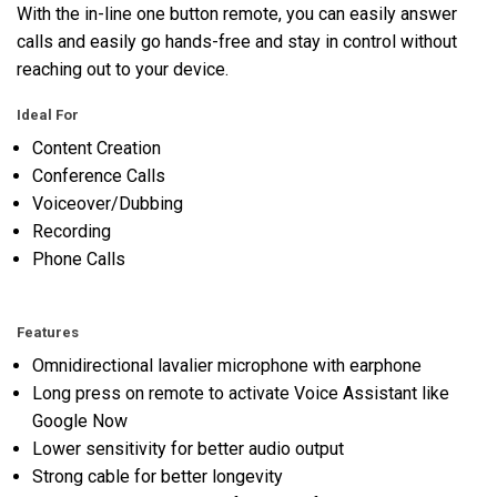
With the in-line one button remote, you can easily answer
calls and easily go hands-free and stay in control without
reaching out to your device.
Ideal For
Content Creation
Conference Calls
Voiceover/Dubbing
Recording
Phone Calls
Features
Omnidirectional lavalier microphone with earphone
Long press on remote to activate Voice Assistant like
Google Now
Lower sensitivity for better audio output
Strong cable for better longevity