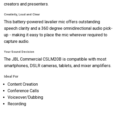
creators and presenters.
Creativity, Loud and Clear
This battery-powered lavalier mic offers outstanding
speech clarity and a 360 degree omnidirectional audio pick-
up - making it easy to place the mic wherever required to
capture audio.
Your Sound Decision
The JBL Commercial CSLM20B is compatible with most
smartphones, DSLR cameras, tablets, and mixer amplifiers.
Ideal For
Content Creation
Conference Calls
Voiceover/Dubbing
Recording