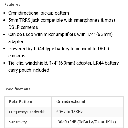
Features
Omnidirectional pickup pattern
5mm TRRS jack compatible with smartphones & most
DSLR cameras
Can be used with mixer amplifiers with 1/4" (6.3mm)
adapter
Powered by LR44 type battery to connect to DSLR
cameras
Tie-clip, windshield, 1/4" (6.3mm) adapter, LR44 battery,
carry pouch included
Specifications
Polar Pattern
Omnidirectional
Frequency Bandwidth
60Hz to 18KHz
Sensitivity
-30dB±3dB (0dB=1V/Pa at 1KHz)