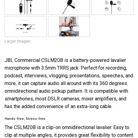
Larger Images
JBL Commercial CSLM20B is a battery-powered lavalier
microphone with 3.5mm TRRS jack. Perfect for recording,
podcast, interviews, vlogging, presentations, speeches, and
more, it can capture audio all around with its 360 degrees
omnidirectional audio pickup pattern. It is compatible with
smartphones, most DSLR cameras, mixer amplifiers, and
has the added convenience of an extra-long cable.
Hands-free, Stress-free
The CSLM20B is a clip-on omnidirectional lavalier. Easy to
clip at multiple angles, it provides great flexibility to content