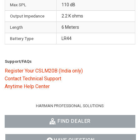
Max SPL
110 dB
Output Impedance
2.2 K ohms
Length
6 Meters
Battery Type
LR44
Support/FAQs
Register Your CSLM20B (India only)
Contact Technical Support
Anytime Help Center
HARMAN PROFESSIONAL SOLUTIONS:
FIND DEALER