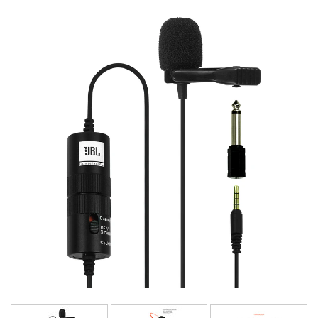
Language/Region