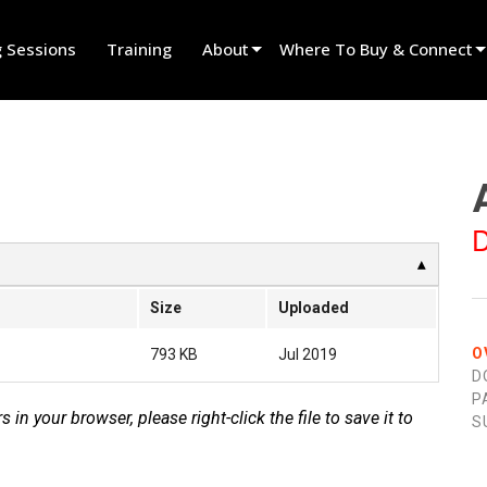
g Sessions
Training
About
Where To Buy & Connect
Innovation
Find A Dealer
News
Find A Rental Partner
History
Find An Installer
D
Speak To Sales
Size
Uploaded
O
793 KB
Jul 2019
D
P
s in your browser, please right-click the file to save it to
S