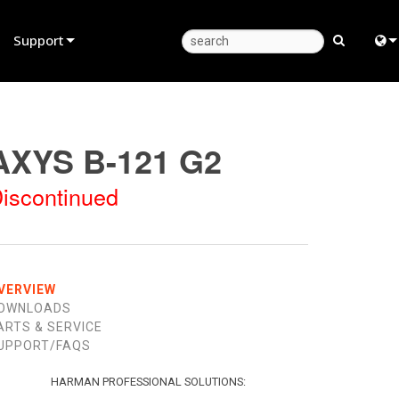
Support
Product Support
Eng
Anytime Help Center
中
AXYS B-121 G2
Consultant Portal
Fra
iscontinued
Software
日
Firmware
ខ្មែរ
Downloads
عرب
VERVIEW
OWNLOADS
Warranty
Deu
ARTS & SERVICE
UPPORT/FAQS
Product Registration
Esp
Service
Bah
HARMAN PROFESSIONAL SOLUTIONS: