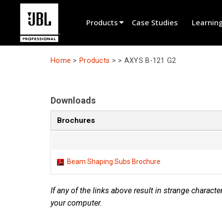
Products
Case Studies
Learnin
Product Selector
Home
>
Products
> >
AXYS B-121 G2
Cinema Sound
Installed
Downloads
Live Portable
Brochures
EN 54
Tour Sound
Beam Shaping Subs Brochure
Recording & Broadcast
If any of the links above result in strange character
Components
your computer.
Promotions