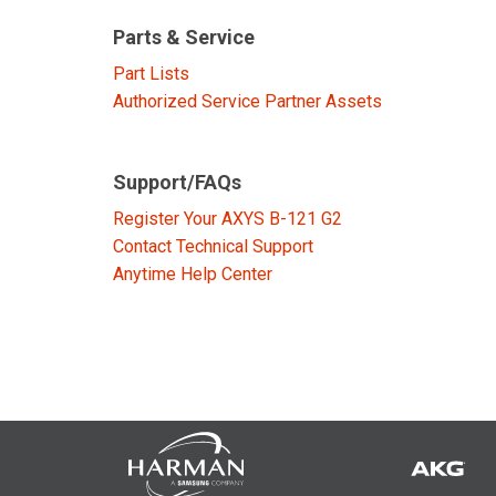
Discontinued Products
Parts & Service
Part Lists
Authorized Service Partner Assets
Support/FAQs
Register Your AXYS B-121 G2
Contact Technical Support
Anytime Help Center