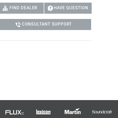
Ital
FIND DEALER
HAVE QUESTION
ภาษ
CONSULTANT SUPPORT
Tiế
Dan
Ελλ
Pols
Por
Sve
한