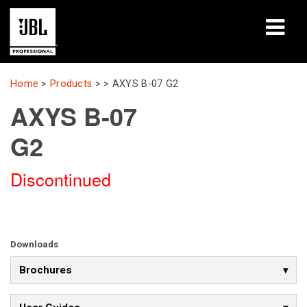
Products
Home
>
Products
> >
AXYS B-07 G2
AXYS B-07
Case Studies
G2
Learning Sessions
Discontinued
Training
About
Where To Buy & Connect
Downloads
Brochures
Support