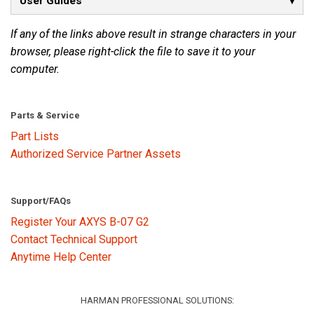
User Guides
If any of the links above result in strange characters in your
Language/Region
browser, please right-click the file to save it to your
computer.
Parts & Service
Part Lists
Authorized Service Partner Assets
Support/FAQs
Register Your AXYS B-07 G2
Contact Technical Support
Anytime Help Center
HARMAN PROFESSIONAL SOLUTIONS: