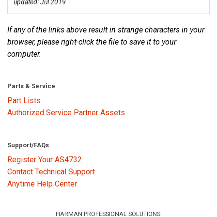
updated: Jul 2019
Language/Region
If any of the links above result in strange characters in your
browser, please right-click the file to save it to your
computer.
Parts & Service
Part Lists
Authorized Service Partner Assets
Support/FAQs
Register Your AS4732
Contact Technical Support
Anytime Help Center
HARMAN PROFESSIONAL SOLUTIONS: