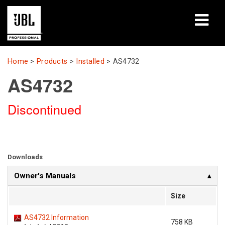
Products
Home
>
Products
>
Installed
>
AS4732
AS4732
Case Studies
Discontinued
Learning Sessions
Training
About
Downloads
Owner's Manuals
Where To Buy & Connect
Size
Support
AS4732 Information
758 KB