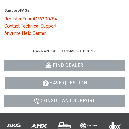
Support/FAQs
Register Your AM6200/64
Contact Technical Support
Anytime Help Center
HARMAN PROFESSIONAL SOLUTIONS:
FIND DEALER
HAVE QUESTION
CONSULTANT SUPPORT