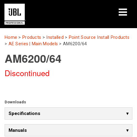
Products
Home
>
Products
>
Installed
>
Point Source Install Products
>
AE Series | Main Models
>
AM6200/64
Case Studies
AM6200/64
Learning Sessions
Discontinued
Training
About
Downloads
Where To Buy & Connect
Specifications
Support
Manuals