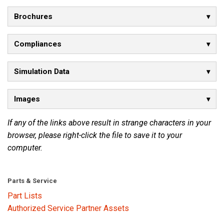
Brochures
Language/Region
Compliances
Simulation Data
Images
If any of the links above result in strange characters in your
browser, please right-click the file to save it to your
computer.
Parts & Service
Part Lists
Authorized Service Partner Assets